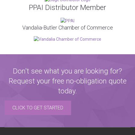
PPAI Distributor Member
Vandalia-Butler Chamber of Commerce
Don't see what you are looking for?
Request your free no-obligation quote
today.
CLICK TO GET STARTED