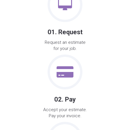
01. Request
Request an estimate
for your job.
02. Pay
Accept your estimate.
Pay your invoice.