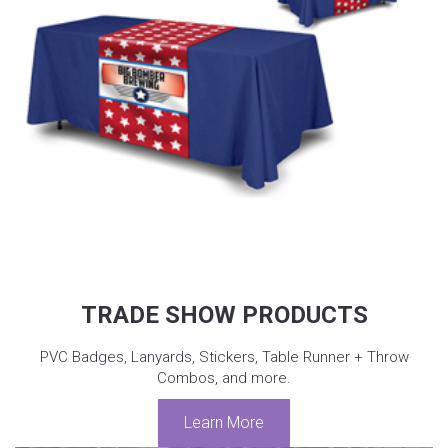
TRADE SHOW PRODUCTS
PVC Badges, Lanyards, Stickers, Table Runner + Throw
Combos, and more.
Learn More