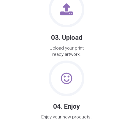
03. Upload
Upload your print
ready artwork.
04. Enjoy
Enjoy your new products.