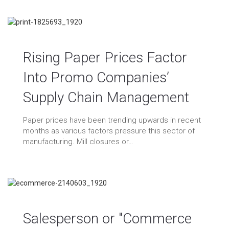
Rising Paper Prices Factor
Into Promo Companies’
ichael Cohen
09/10/2021
Supply Chain Management
log
/
Marketing
/
Uncategorized
0 Comments
vertising
/
conventions
/
events
/
expos
/
fedex
/
Paper prices have been trending upwards in recent
aphic design
/
graphics
/
manufacturing
/
marketing
/
erchandise
/
office
/
paper
/
print
/
printer
/
printing
/
months as various factors pressure this sector of
roduction
/
production costs
/
promotional products
/
manufacturing. Mill closures or…
tail
/
shipping
/
shortages
/
tradeshows
/
ups
/
usps
Salesperson or "Commerce