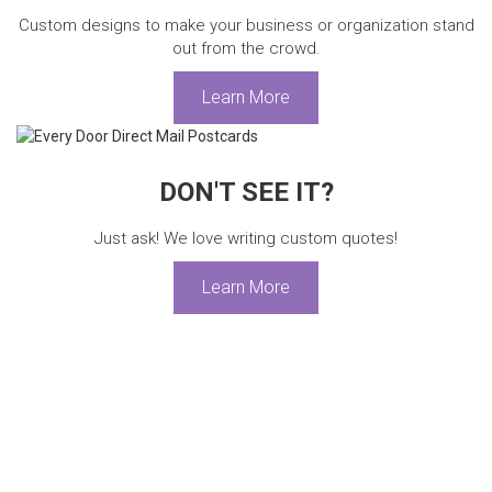
Custom designs to make your business or organization stand
out from the crowd.
Learn More
DON'T SEE IT?
Just ask! We love writing custom quotes!
Learn More
We are proud to work with the following
organizations: