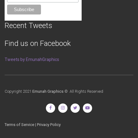
Recent Tweets
Find us on Facebook
Tweets by EmunahGraphics
Copyright 2021
Emunah Graphics
© All Rights Reserved
Terms of Service
|
Privacy Policy