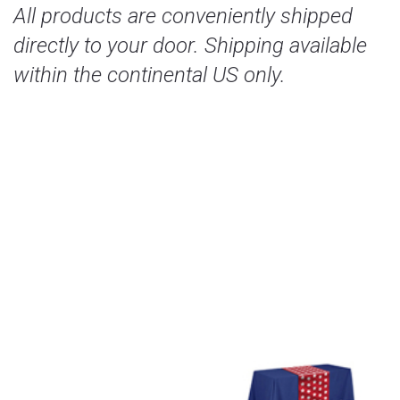
All products are conveniently shipped
directly to your door. Shipping available
within the continental US only.
Our Services