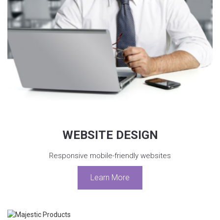
WEBSITE DESIGN
Responsive mobile-friendly websites
Learn More