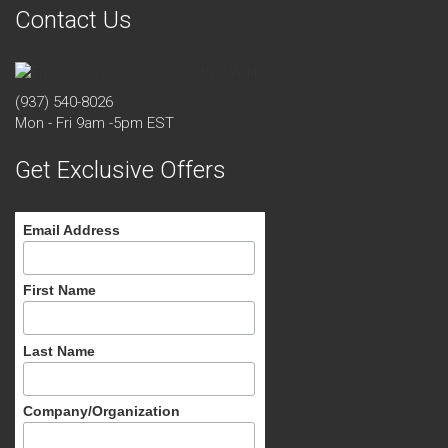
Contact Us
(937) 540-8026
Mon - Fri 9am -5pm EST
Get Exclusive Offers
Email Address
First Name
Last Name
Company/Organization