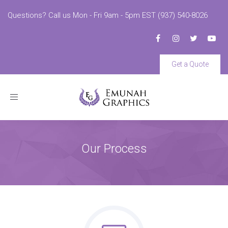
Questions? Call us Mon - Fri 9am - 5pm EST (937) 540-8026
Get a Quote
Toggle
navigation
Our Process