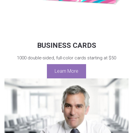
BUSINESS CARDS
1000 double-sided, full-color cards starting at $50
Learn More