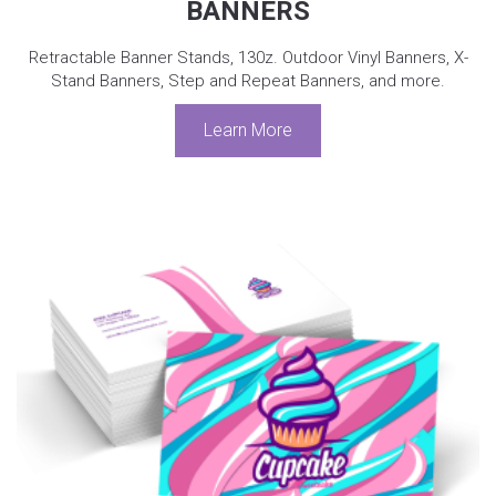
BANNERS
Retractable Banner Stands, 130z. Outdoor Vinyl Banners, X-
Stand Banners, Step and Repeat Banners, and more.
Learn More