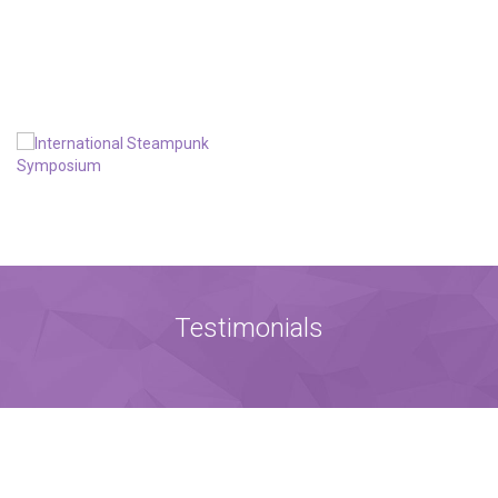
Testimonials