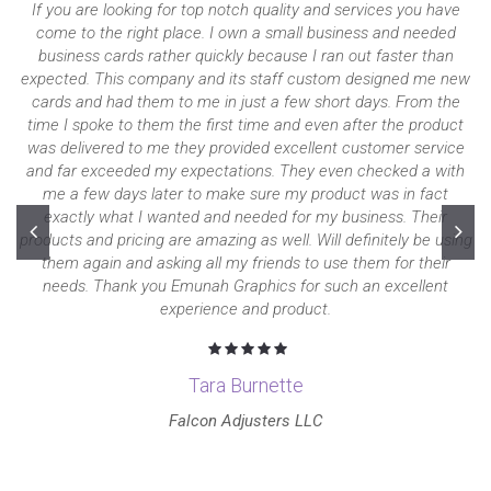
If you are looking for top notch quality and services you have
come to the right place. I own a small business and needed
business cards rather quickly because I ran out faster than
expected. This company and its staff custom designed me new
cards and had them to me in just a few short days. From the
time I spoke to them the first time and even after the product
was delivered to me they provided excellent customer service
and far exceeded my expectations. They even checked a with
me a few days later to make sure my product was in fact
exactly what I wanted and needed for my business. Their
products and pricing are amazing as well. Will definitely be using
them again and asking all my friends to use them for their
needs. Thank you Emunah Graphics for such an excellent
experience and product.
Tara Burnette
Falcon Adjusters LLC