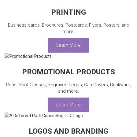
PRINTING
Business cards, Brochures, Postcards, Flyers, Posters, and
more.
Learn More
PROMOTIONAL PRODUCTS
Pens, Shot Glasses, Engraved Legos, Can Covers, Drinkware,
and more.
Learn More
LOGOS AND BRANDING