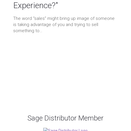
Experience?"
ichael Cohen
08/16/2021
Blog
/
Marketing
 Comments
The word “sales” might bring up image of someone
ticles
/
brand awareness
/
branding
/
designer
/
e
ommerce
/
goods and services
/
graphic design
/
is taking advantage of you and trying to sell
aphic designer
/
marketing
/
online sales
/
printing
/
something to…
roduct
/
products
/
promoting
/
sale
/
sell
/
selling
Proud Member of the following
professional organizations:
Sage Distributor Member