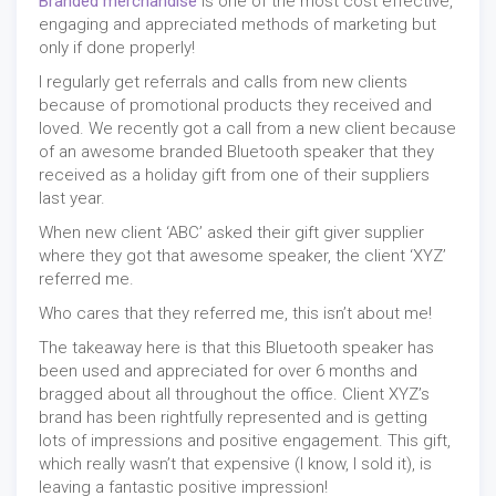
Branded merchandise
is one of the most cost effective,
engaging and appreciated methods of marketing but
only if done properly!
I regularly get referrals and calls from new clients
because of promotional products they received and
loved. We recently got a call from a new client because
of an awesome branded Bluetooth speaker that they
received as a holiday gift from one of their suppliers
last year.
When new client ‘ABC’ asked their gift giver supplier
where they got that awesome speaker, the client ‘XYZ’
referred me.
Who cares that they referred me, this isn’t about me!
The takeaway here is that this Bluetooth speaker has
been used and appreciated for over 6 months and
bragged about all throughout the office. Client XYZ’s
brand has been rightfully represented and is getting
lots of impressions and positive engagement. This gift,
which really wasn’t that expensive (I know, I sold it), is
leaving a fantastic positive impression!