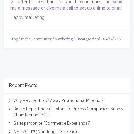
will offer the best bang for your buck in marketing,
send
me a message or give me a call to set up a time to chat!
Happy marketing!
Blog
/
In the Community
/
Marketing
/
Uncategorized
-
09/17/2021
Recent Posts
Why People Throw Away Promotional Products
Rising Paper Prices Factor Into Promo Companies’ Supply
Chain Management
Salesperson or "Commerce Experience?"
NFT What?! (Non-fungible tokens)