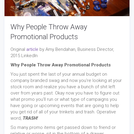
Why People Throw Away
Promotional Products
Original
article
by Amy Bendahan, Business Director,
2015 LinkedIn
Why People Throw Away Promotional Products
You just spent the last of your annual budget on
company branded swag and now you’re looking at your
stock room and realize you have a bunch of shit left
over from years past. Okay now you have to figure out
what promo you’ll run or what type of campaigns you
have going or upcoming events that are going to help
you get rid of all of your trinkets and trash. Operative
word,
TRASH!
So many promo items get passed down to friend or
relative or worse, sit in the bottom of a drawer