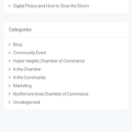
Digital Piracy and How to Slow the Storm
Categories
Blog
Community Event
Huber Heights Chamber of Commerce
In the Chamber
In the Community
Marketing
Northmont Area Chamber of Commerce
Uncategorized