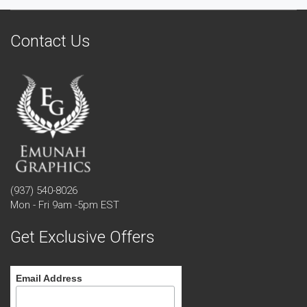
Contact Us
(937) 540-8026
Mon - Fri 9am -5pm EST
Get Exclusive Offers
Email Address