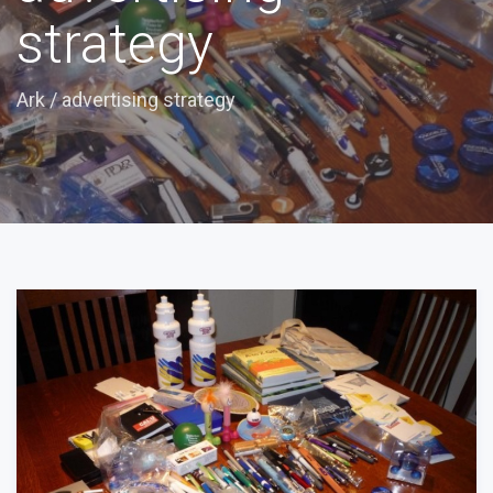
strategy
Ark
/
advertising strategy