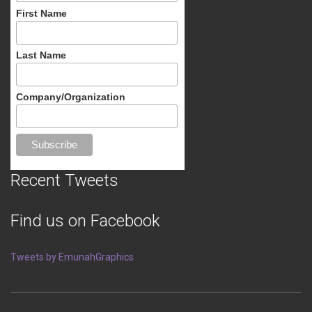
First Name
Last Name
Company/Organization
Recent Tweets
Find us on Facebook
Tweets by EmunahGraphics