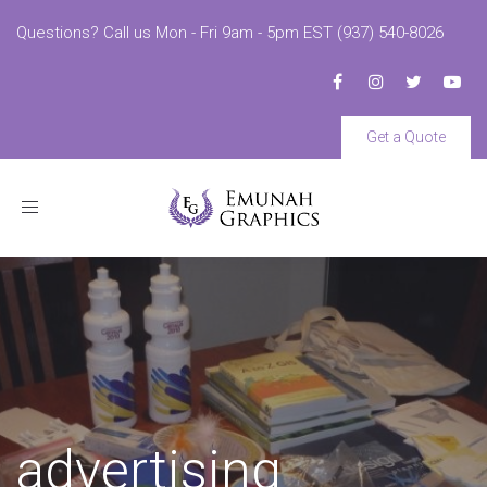
Questions? Call us Mon - Fri 9am - 5pm EST (937) 540-8026
Get a Quote
Toggle
navigation
advertising