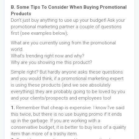
B. Some Tips To Consider When Buying Promotional
Products
Don’t just buy anything to use up your budget! Ask your
promotional marketing partner a couple of questions
first (see examples below);
What are you currently using from the promotional
world.
What’s trending right now and why?
Why are you showing me this product?
Simple right? But hardly anyone asks these questions
and you would think, if a promotional marketing expert
is using these products (and we see absolutely
everything) they are probably going to be loved by you
and your clients/prospects and employees too!
1.
Remember that cheap is expensive. I know I’ve said
this twice, but there is no use buying promo if it ends
up in the garbage. If you are working with a
conservative budget, it is better to buy less of a quality
item than more of a trashy item.