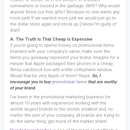
somewhere or tossed in the garbage. WHY? Why would
anyone throw out free gifts? Because no one wants any
more junk! If we wanted more junk we would just go to
the dollar store again and stock up (I know I’m guilty of
that)!
A. The Truth Is That Cheap Is Expensive
If you’re going to spend money on promotional items
branded with your company’s name, make sure the
items you giveaway represent your brand. Imagine for a
minute that Apple packaged their phones in a cheap
flimsy cardstock box with a little cellophane window.
Would that be very Apple of them? Nope.
So, I
encourage you to buy
promotional items
that are worthy
of your brand.
I’ve been in the promotional marketing business for
almost 10 years with experience working with the
worlds largest brands to the worlds smallest and, no
matter the size of your company, all brands are trying to
do the same thing, get more of the market share!