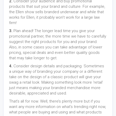
2.
Consider your audience and buy promotional
products that suit your brand and culture. For example,
the Ellen show sells branded underwear and while that
works for Ellen, it probably won’t work for a large law
firm!
3.
Plan ahead! The longer lead time you give your
promotional partner, the more time we have to carefully
suggest the right products for you and your brand.
Also, in some cases you can take advantage of lower
pricing, special deals and even better quality goods
that may take longer to get.
4.
Consider design details and packaging. Sometimes
a unique way of branding your company or a different
take on the design of a classic product will give your
swag a retail look. Making something look more ‘retail’
just means making your branded merchandise more
desirable, appreciated and used.
That’s all for now. Well, there’s plenty more but if you
want any more information on what’s trending right now,
what people are buying and using and what products