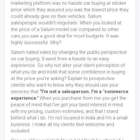
marketing platform was no hassle car buying at sticker
price which they assured you was the lowest price they
could already give on their vehicles. Saturn
salespeople wouldn’t negotiate. When you looked at
the price of a Saturn model car compared to other
cars you saw a good deal for most budgets. It was
highly successful. Why?
Saturn nailed sales by changing the public perspective
on car buying. It went from a hassle to an easy
experience. So why not alter your client perception of
what you do and instill that some confidence in buying
at the price you’re asking? Explain to prospective
clients who want to know why they should use your
services that
“I'm not a salesperson. I'm a "commerce
experience."
When you purchase from me you get the
peace of mind that I've got your best interest in mind
with my pricing, custom estimates, and that I stand
behind what I do. I'm not located in India and I'm a small
business. I make all my clients feel welcome and
included.