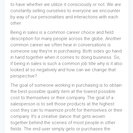
to have whether we utilize it consciously or not. We are
constantly selling ourselves to everyone we encounter
by way of our personalities and interactions with each
other.
Being in sales is a common career choice and field
description for many people across the globe. Another
common career we often hear in conversations is
someone say they’re in purchasing. Both sides go hand
in hand together when it comes to doing business. So,
if being in sales is such a common job title why is it also
looked at so negatively and how can we change that
perspective?
The goal of someone working in purchasing is to obtain
the best possible quality item at the lowest possible
cost to themselves or their company. The goal of a
salesperson is to sell those products at the highest
cost they can to maximize profit for themselves or their
company. It’s a creative dance that gets woven
together behind the scenes of most people in other
fields. The end user simply gets or purchases the