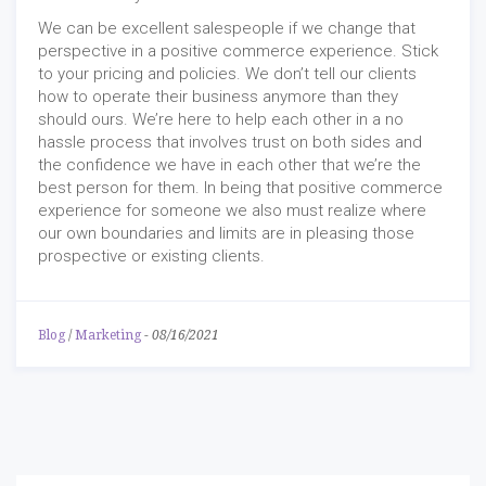
We can be excellent salespeople if we change that
perspective in a positive commerce experience. Stick
to your pricing and policies. We don’t tell our clients
how to operate their business anymore than they
should ours. We’re here to help each other in a no
hassle process that involves trust on both sides and
the confidence we have in each other that we’re the
best person for them. In being that positive commerce
experience for someone we also must realize where
our own boundaries and limits are in pleasing those
prospective or existing clients.
Blog
/
Marketing
-
08/16/2021