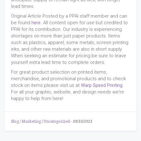
lead times.
Original Article Posted by a PPAI staff member and can
be found
here
. All content open for use but credited to
PPAI for its contribution. Our industry is experiencing
shortages on more than just paper products. Items
such as plastics, apparel, some metals, screen printing
inks, and other raw materials are also in short supply.
When seeking an estimate for pricing be sure to leave
yourself extra lead time to complete orders.
For great product selection on printed items,
merchandise, and promotional products and to check
stock on items please visit us at
Warp Speed Printing
.
For all your graphic, website, and design needs we're
happy to help from here!
Blog
/
Marketing
/
Uncategorized
-
09/10/2021