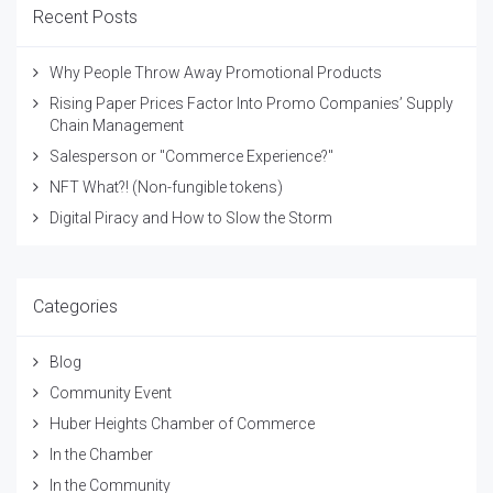
Recent Posts
Why People Throw Away Promotional Products
Rising Paper Prices Factor Into Promo Companies’ Supply
Chain Management
Salesperson or "Commerce Experience?"
NFT What?! (Non-fungible tokens)
Digital Piracy and How to Slow the Storm
Categories
Blog
Community Event
Huber Heights Chamber of Commerce
In the Chamber
In the Community