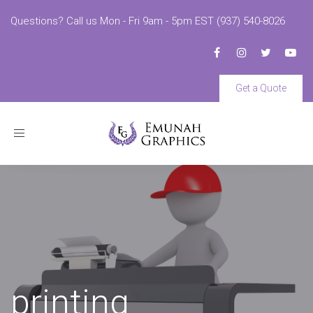
Questions? Call us Mon - Fri 9am - 5pm EST (937) 540-8026
Get a Quote
Toggle
navigation
printing