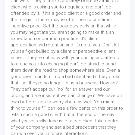
Can we still negotiate? Absolutely! Don’t be afraid of a
client who is asking you to negotiate and don’t be
offended by it. If it’s a good client or a good order and
the margin is there, maybe offer them a one-time
incentive price. Set the boundary early on that while
you may negotiate you aren’t going to make this an
expectation or common practice. It’s client
appreciation and retention and it’s up to you. Don’t let
yourself get bullied by a client or perspective client
either. If they’re unhappy with your pricing and attempt
to argue you into changing it don’t be afraid to send
them down the road to shop somewhere else. Even a
good client can turn into a bad client and if they cross
that line, they’re no longer to us a business. How so?
They can’t accept our “no” for an answer and our
pricing and are insistent we can change it. We have our
own bottom lines to worry about as well. You might
think to yourself “I can lose a few cents on this order to
retain such a good client” but at the end of the day
what you’ve really done is let a bad client take control
of your company and set a bad precedent that they
can win over you in future interactions.