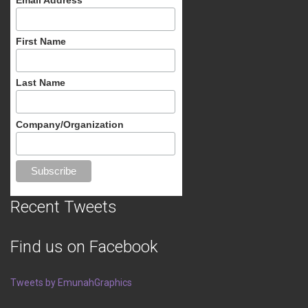
First Name
Last Name
Company/Organization
Recent Tweets
Find us on Facebook
Tweets by EmunahGraphics