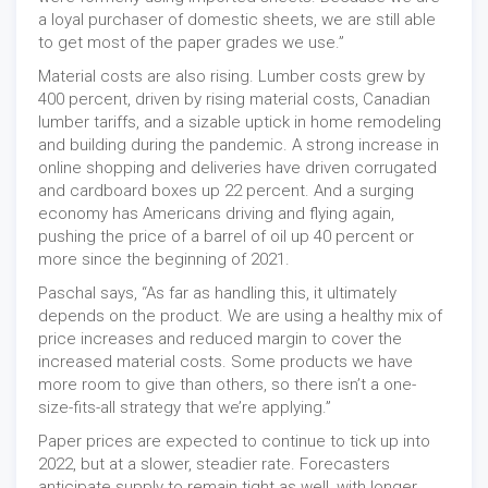
a loyal purchaser of domestic sheets, we are still able
to get most of the paper grades we use.”
Material costs are also rising. Lumber costs grew by
400 percent, driven by rising material costs, Canadian
lumber tariffs, and a sizable uptick in home remodeling
and building during the pandemic. A strong increase in
online shopping and deliveries have driven corrugated
and cardboard boxes up 22 percent. And a surging
economy has Americans driving and flying again,
pushing the price of a barrel of oil up 40 percent or
more since the beginning of 2021.
Paschal says, “As far as handling this, it ultimately
depends on the product. We are using a healthy mix of
price increases and reduced margin to cover the
increased material costs. Some products we have
more room to give than others, so there isn’t a one-
size-fits-all strategy that we’re applying.”
Paper prices are expected to continue to tick up into
2022, but at a slower, steadier rate. Forecasters
anticipate supply to remain tight as well, with longer