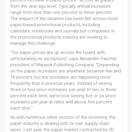
from the year-ago level. Typically, annual increases
range from less than one percent to three percent.
The impact of the situation has been felt across most
paper-based promotional products, including
calendars, notebooks and journals but companies in
the promotional products industry are working to
manage this challenge.
“Our paper prices are up across the board, with
unfortunately no exceptions,” says Alexander Paschal,
president of Warwick Publishing Company. “Depending
on the paper, increases are anywhere between five and
16 percent, but the increases are happening more
frequently than in previous years. Instead of seeing
three or four price increases per year of two or three
percent each time, we’re now seeing five or six price
increases per year at rates well above five percent
each time.”
As with numerous other sectors of the economy, the
paper industry is dealing with its own supply chain
woes. Last year, the paper market contracted by 20