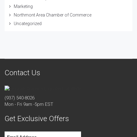
Marketing
Northmont Area Chamber of Commerce
Uncategorized
Contact Us
(937) 540-8026
Mon - Fri 9am -5pm EST
Get Exclusive Offers
Email Address