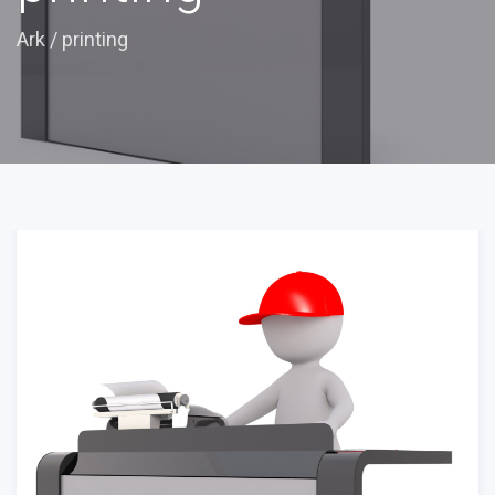
Ark
/
printing