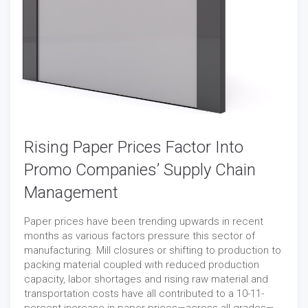
Rising Paper Prices Factor Into
Promo Companies’ Supply Chain
Management
Paper prices have been trending upwards in recent
months as various factors pressure this sector of
manufacturing. Mill closures or shifting to production to
packing material coupled with reduced production
capacity, labor shortages and rising raw material and
transportation costs have all contributed to a 10-11-
percent increase in paper prices—across all grades—