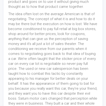
product and goes on to use it without giving much
thought as to how that product came together.
The idea often lost on the average American is that of
negotiating. The concept of what it is and how to do it
may be there but the execution on how is lost. We have
become conditioned to pay full retail at big box stores,
shop around for better prices, look for coupons,
anything that can give us the perception of saving
money and it’s all just a lot of sales theater. The
conditioning we receive from our parents when it
comes to negotiating goes back to that idea of buying
a car. We’re often taught that the sticker price of every
car on every car lot is negotiable so never pay full
price. The used or new car salesperson has been
taught how to combat this tactic by constantly
appearing to his manager for better deals on your
behalf. It has the appearance of them going to bat for
you because you really want this car, they’re your friend,
and they want you to have this car despite their evil
boss. Saturn motor cars changed that perception while
they were in business. They built a car and their whole