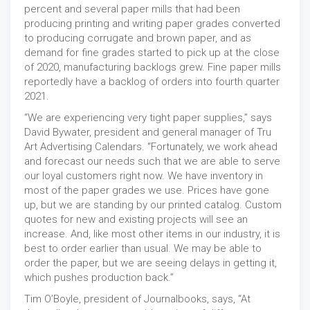
percent and several paper mills that had been
producing printing and writing paper grades converted
to producing corrugate and brown paper, and as
demand for fine grades started to pick up at the close
of 2020, manufacturing backlogs grew. Fine paper mills
reportedly have a backlog of orders into fourth quarter
2021.
“We are experiencing very tight paper supplies,” says
David Bywater, president and general manager of Tru
Art Advertising Calendars. “Fortunately, we work ahead
and forecast our needs such that we are able to serve
our loyal customers right now. We have inventory in
most of the paper grades we use. Prices have gone
up, but we are standing by our printed catalog. Custom
quotes for new and existing projects will see an
increase. And, like most other items in our industry, it is
best to order earlier than usual. We may be able to
order the paper, but we are seeing delays in getting it,
which pushes production back.”
Tim O’Boyle, president of Journalbooks, says, “At