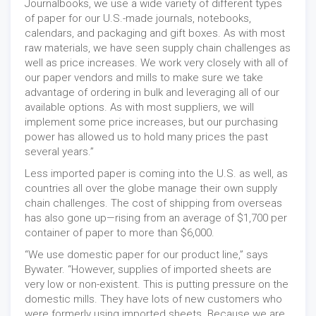
Journalbooks, we use a wide variety of different types
of paper for our U.S.-made journals, notebooks,
calendars, and packaging and gift boxes. As with most
raw materials, we have seen supply chain challenges as
well as price increases. We work very closely with all of
our paper vendors and mills to make sure we take
advantage of ordering in bulk and leveraging all of our
available options. As with most suppliers, we will
implement some price increases, but our purchasing
power has allowed us to hold many prices the past
several years.”
Less imported paper is coming into the U.S. as well, as
countries all over the globe manage their own supply
chain challenges. The cost of shipping from overseas
has also gone up—rising from an average of $1,700 per
container of paper to more than $6,000.
“We use domestic paper for our product line,” says
Bywater. “However, supplies of imported sheets are
very low or non-existent. This is putting pressure on the
domestic mills. They have lots of new customers who
were formerly using imported sheets. Because we are