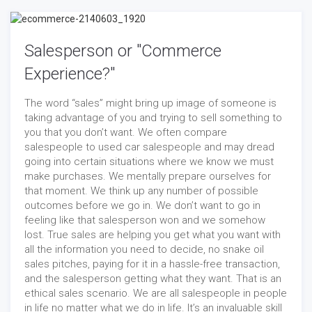
Salesperson or "Commerce
Experience?"
The word “sales” might bring up image of someone is
taking advantage of you and trying to sell something to
you that you don’t want. We often compare
salespeople to used car salespeople and may dread
going into certain situations where we know we must
make purchases. We mentally prepare ourselves for
that moment. We think up any number of possible
outcomes before we go in. We don’t want to go in
feeling like that salesperson won and we somehow
lost. True sales are helping you get what you want with
all the information you need to decide, no snake oil
sales pitches, paying for it in a hassle-free transaction,
and the salesperson getting what they want. That is an
ethical sales scenario. We are all salespeople in people
in life no matter what we do in life. It’s an invaluable skill