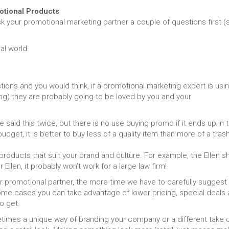
tional Products
sk your promotional marketing partner a couple of questions first (
al world.
ions and you would think, if a promotional marketing expert is usi
g) they are probably going to be loved by you and your
said this twice, but there is no use buying promo if it ends up in 
udget, it is better to buy less of a quality item than more of a tras
oducts that suit your brand and culture. For example, the Ellen 
llen, it probably won’t work for a large law firm!
r promotional partner, the more time we have to carefully suggest
 some cases you can take advantage of lower pricing, special deals
o get.
imes a unique way of branding your company or a different take 