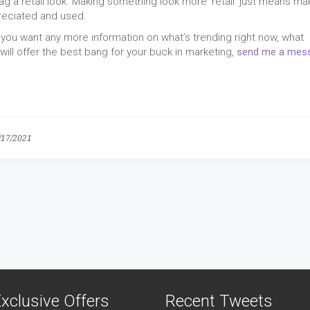
ag a retail look. Making something look more ‘retail’ just means ma
reciated and used.
 if you want any more information on what’s trending right now, what
ill offer the best bang for your buck in marketing,
send me a mes
/17/2021
xclusive Offers
Recent Tweets