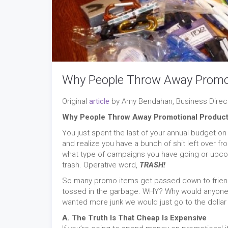
Why People Throw Away Promot
Original
article
by Amy Bendahan, Business Direct
Why People Throw Away Promotional Produc
You just spent the last of your annual budget 
and realize you have a bunch of shit left over f
what type of campaigns you have going or upcomin
trash. Operative word,
TRASH!
So many promo items get passed down to friend 
tossed in the garbage. WHY? Why would anyone t
wanted more junk we would just go to the dollar s
A. The Truth Is That Cheap Is Expensive