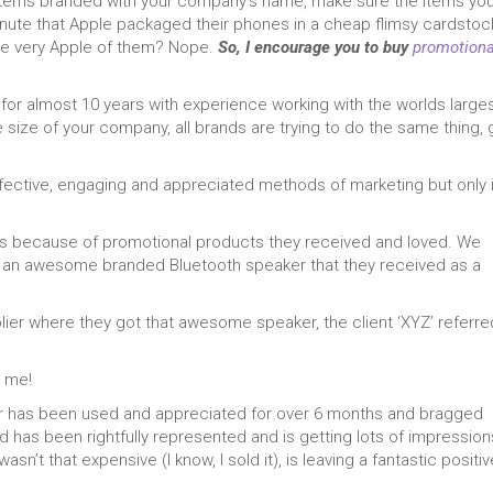
 items branded with your company’s name, make sure the items yo
inute that Apple packaged their phones in a cheap flimsy cardstoc
 be very Apple of them? Nope.
So, I encourage you to buy
promotiona
 for almost 10 years with experience working with the worlds large
 size of your company, all brands are trying to do the same thing, 
fective, engaging and appreciated methods of marketing but only i
ients because of promotional products they received and loved. We
of an awesome branded Bluetooth speaker that they received as a
plier where they got that awesome speaker, the client ‘XYZ’ referre
t me!
er has been used and appreciated for over 6 months and bragged
nd has been rightfully represented and is getting lots of impression
sn’t that expensive (I know, I sold it), is leaving a fantastic positiv