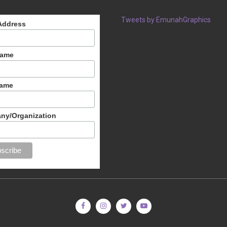
Tweets by EmunahGraphics
Address
Name
Name
ny/Organization