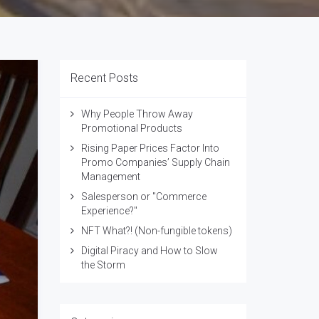
Recent Posts
Why People Throw Away
Promotional Products
Rising Paper Prices Factor Into
Promo Companies’ Supply Chain
Management
Salesperson or "Commerce
Experience?"
NFT What?! (Non-fungible tokens)
Digital Piracy and How to Slow
the Storm