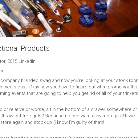
ional Products
or, 2015 LinkedIn
ts
on company branded swag and now you’re looking at your stock roo
rom years past. Okay now you have to figure out what promo you’ll r
g events that are going to help you get rid of all of your trinket
or relative or worse, sit in the bottom of a drawer somewhere or
hrow out free gifts? Because no one wants any more junk! If we
tore again and stock up (I know I’m guilty of that)!