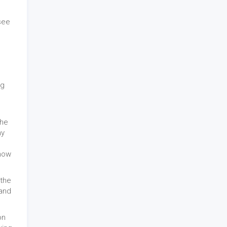
see
ng
the
hy
show
 the
 and
on