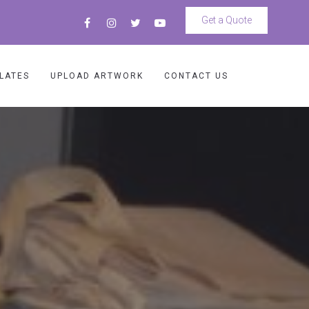
Get a Quote
LATES
UPLOAD ARTWORK
CONTACT US