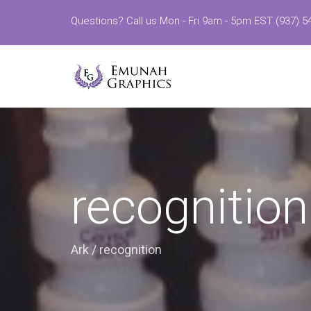
Questions? Call us Mon - Fri 9am - 5pm EST (937) 5
recognition
Ark
/
recognition