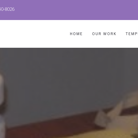
40-8026
HOME
OUR WORK
TEMP