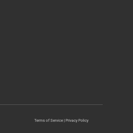
Terms of Service
|
Privacy Policy