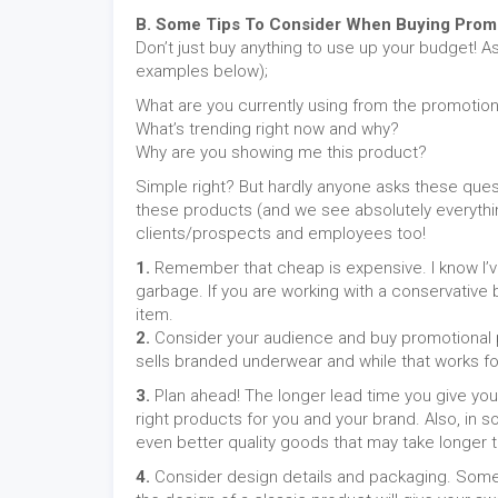
B. Some Tips To Consider When Buying Promo
Don’t just buy anything to use up your budget! A
examples below);
What are you currently using from the promotion
What’s trending right now and why?
Why are you showing me this product?
Simple right? But hardly anyone asks these quest
these products (and we see absolutely everythin
clients/prospects and employees too!
1.
Remember that cheap is expensive. I know I’ve 
garbage. If you are working with a conservative b
item.
2.
Consider your audience and buy promotional pr
sells branded underwear and while that works for E
3.
Plan ahead! The longer lead time you give you
right products for you and your brand. Also, in
even better quality goods that may take longer t
4.
Consider design details and packaging. Somet