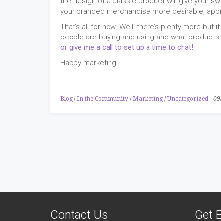
the design of a classic product will give your sw
your branded merchandise more desirable, app
That’s all for now. Well, there’s plenty more but
people are buying and using and what products w
or give me a call to set up a time to chat!
Happy marketing!
Blog
/
In the Community
/
Marketing
/
Uncategorized
-
09
Contact Us
Get E