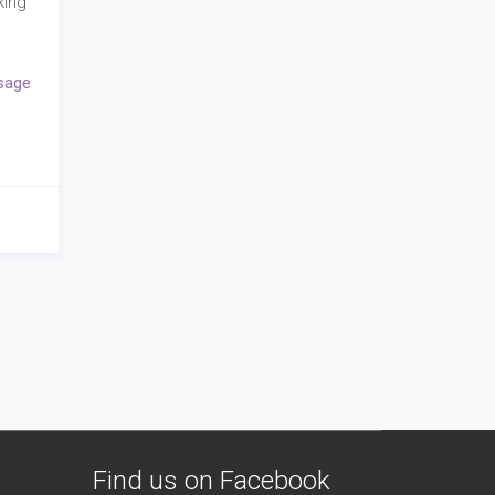
king
sage
Find us on Facebook