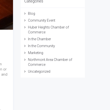
Categories
Blog
Community Event
Huber Heights Chamber of
Commerce
In the Chamber
In the Community
Marketing
Northmont Area Chamber of
m
Commerce
un or
Uncategorized
s and