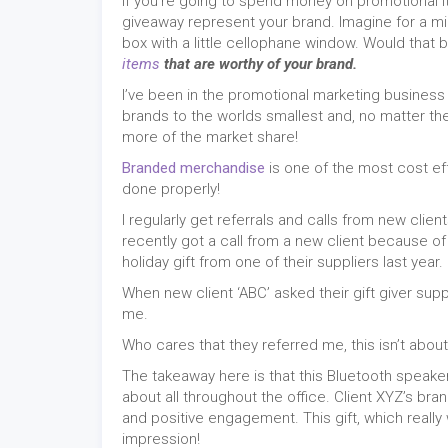
If you’re going to spend money on promotional
giveaway represent your brand. Imagine for a m
box with a little cellophane window. Would that
items
that are worthy of your brand.
I’ve been in the promotional marketing business
brands to the worlds smallest and, no matter the
more of the market share!
Branded merchandise
is one of the most cost ef
done properly!
I regularly get referrals and calls from new cl
recently got a call from a new client because 
holiday gift from one of their suppliers last year.
When new client ‘ABC’ asked their gift giver sup
me.
Who cares that they referred me, this isn’t abou
The takeaway here is that this Bluetooth speak
about all throughout the office. Client XYZ’s bra
and positive engagement. This gift, which really wa
impression!