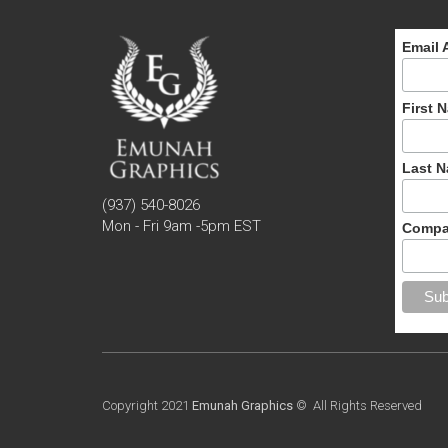
Email 
First 
Last 
(937) 540-8026
Mon - Fri 9am -5pm EST
Compa
Copyright 2021
Emunah Graphics
© All Rights Reserved