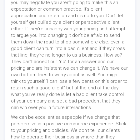
you may negotiate you aren’t going to make this an
expectation or common practice. It’s client
appreciation and retention and it’s up to you. Don’t let
yourself get bullied by a client or perspective client
either. If they’re unhappy with your pricing and attempt
to argue you into changing it don’t be afraid to send
them down the road to shop somewhere else. Even a
good client can turn into a bad client and if they cross
that line, they’re no longer to us a business. How so?
They can’t accept our “no” for an answer and our
pricing and are insistent we can change it. We have our
own bottom lines to worry about as well. You might
think to yourself “I can lose a few cents on this order to
retain such a good client” but at the end of the day
what you’ve really done is let a bad client take control
of your company and set a bad precedent that they
can win over you in future interactions.
We can be excellent salespeople if we change that
perspective in a positive commerce experience. Stick
to your pricing and policies. We don’t tell our clients
how to operate their business anymore than they