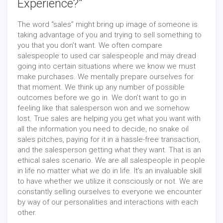
Experience?"
The word “sales” might bring up image of someone is
taking advantage of you and trying to sell something to
you that you don’t want. We often compare
salespeople to used car salespeople and may dread
going into certain situations where we know we must
make purchases. We mentally prepare ourselves for
that moment. We think up any number of possible
outcomes before we go in. We don’t want to go in
feeling like that salesperson won and we somehow
lost. True sales are helping you get what you want with
all the information you need to decide, no snake oil
sales pitches, paying for it in a hassle-free transaction,
and the salesperson getting what they want. That is an
ethical sales scenario. We are all salespeople in people
in life no matter what we do in life. It’s an invaluable skill
to have whether we utilize it consciously or not. We are
constantly selling ourselves to everyone we encounter
by way of our personalities and interactions with each
other.