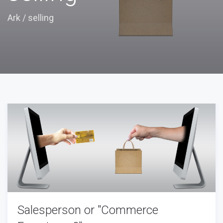
Ark
/
selling
Salesperson or "Commerce