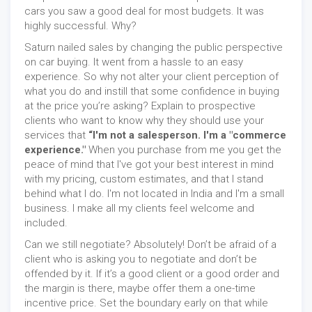
cars you saw a good deal for most budgets. It was
highly successful. Why?
Saturn nailed sales by changing the public perspective
on car buying. It went from a hassle to an easy
experience. So why not alter your client perception of
what you do and instill that some confidence in buying
at the price you’re asking? Explain to prospective
clients who want to know why they should use your
services that
“I'm not a salesperson. I'm a "commerce
experience."
When you purchase from me you get the
peace of mind that I've got your best interest in mind
with my pricing, custom estimates, and that I stand
behind what I do. I'm not located in India and I'm a small
business. I make all my clients feel welcome and
included.
Can we still negotiate? Absolutely! Don’t be afraid of a
client who is asking you to negotiate and don’t be
offended by it. If it’s a good client or a good order and
the margin is there, maybe offer them a one-time
incentive price. Set the boundary early on that while