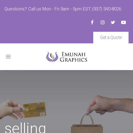
Questions? Call us Mon - Fri 9am - 5pm EST (937) 540-8026
Get a Quote
Toggle
navigation
selling