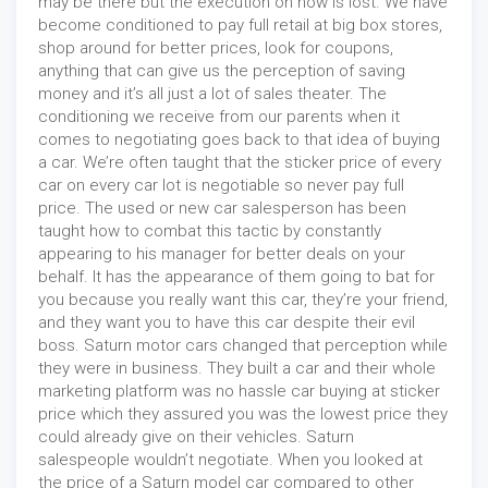
may be there but the execution on how is lost. We have
become conditioned to pay full retail at big box stores,
shop around for better prices, look for coupons,
anything that can give us the perception of saving
money and it’s all just a lot of sales theater. The
conditioning we receive from our parents when it
comes to negotiating goes back to that idea of buying
a car. We’re often taught that the sticker price of every
car on every car lot is negotiable so never pay full
price. The used or new car salesperson has been
taught how to combat this tactic by constantly
appearing to his manager for better deals on your
behalf. It has the appearance of them going to bat for
you because you really want this car, they’re your friend,
and they want you to have this car despite their evil
boss. Saturn motor cars changed that perception while
they were in business. They built a car and their whole
marketing platform was no hassle car buying at sticker
price which they assured you was the lowest price they
could already give on their vehicles. Saturn
salespeople wouldn’t negotiate. When you looked at
the price of a Saturn model car compared to other