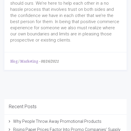
should ours. We’re here to help each other in a no
hassle process that involves trust on both sides and
the confidence we have in each other that we’re the
best person for them. In being that positive commerce
experience for someone we also must realize where
our own boundaries and limits are in pleasing those
prospective or existing clients.
Blog
/
Marketing
-
08/16/2021
Recent Posts
Why People Throw Away Promotional Products
Rising Paper Prices Factor Into Promo Companies’ Supply