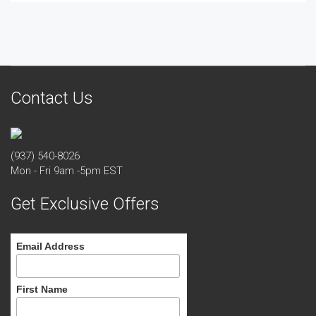
Contact Us
(937) 540-8026
Mon - Fri 9am -5pm EST
Get Exclusive Offers
Email Address
First Name