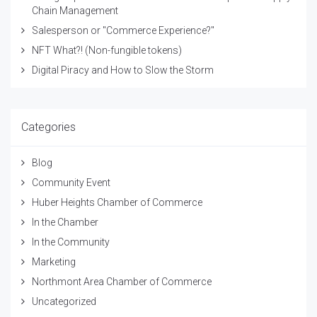
Chain Management
Salesperson or "Commerce Experience?"
NFT What?! (Non-fungible tokens)
Digital Piracy and How to Slow the Storm
Categories
Blog
Community Event
Huber Heights Chamber of Commerce
In the Chamber
In the Community
Marketing
Northmont Area Chamber of Commerce
Uncategorized