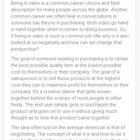
Being in sales is a common career choice and field
description for many people across the globe. Another
common career we often hear in conversations is
someone say they’re in purchasing. Both sides go hand
in hand together when it comes to doing business. So,
if being in sales is such a common job title why is it also
looked at so negatively and how can we change that
perspective?
The goal of someone working in purchasing is to obtain
the best possible quality item at the lowest possible
cost to themselves or their company. The goal of a
salesperson is to sell those products at the highest
cost they can to maximize profit for themselves or their
company. It’s a creative dance that gets woven
together behind the scenes of most people in other
fields. The end user simply gets or purchases the
product and goes on to use it without giving much
thought as to how that product came together.
The idea often lost on the average American is that of
negotiating. The concept of what it is and how to do it