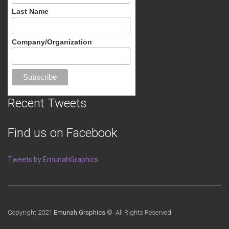
Last Name
Company/Organization
Recent Tweets
Find us on Facebook
Tweets by EmunahGraphics
Copyright 2021
Emunah Graphics
© All Rights Reserved