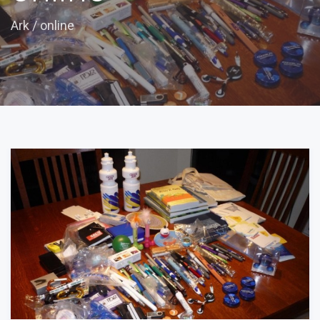
Ark
/
online