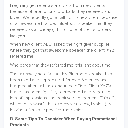
I regularly get referrals and calls from new clients
because of promotional products they received and
loved. We recently got a call from a new client because
of an awesome branded Bluetooth speaker that they
received as a holiday gift from one of their suppliers
last year.
When new client ‘ABC’ asked their gift giver supplier
where they got that awesome speaker, the client ‘XYZ’
referred me.
Who cares that they referred me, this isn’t about me!
The takeaway here is that this Bluetooth speaker has
been used and appreciated for over 6 months and
bragged about all throughout the office. Client XYZ’s
brand has been rightfully represented and is getting
lots of impressions and positive engagement. This gift,
which really wasn’t that expensive (I know, I sold it), is
leaving a fantastic positive impression!
B. Some Tips To Consider When Buying Promotional
Products