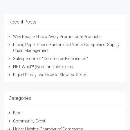
Recent Posts
Why People Throw Away Promotional Products
Rising Paper Prices Factor Into Promo Companies’ Supply
Chain Management
Salesperson or "Commerce Experience?"
NFT What?! (Non-fungible tokens)
Digital Piracy and How to Slow the Storm
Categories
Blog
Community Event
Huber Heights Chamber of Commerce