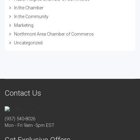
In the Chamber
In the Community
Marketing
Northmont Area Chamber of Commerce
Uncategorized
Contact Us
(937) 540-8026
Mon - Fri 9am -5pm EST