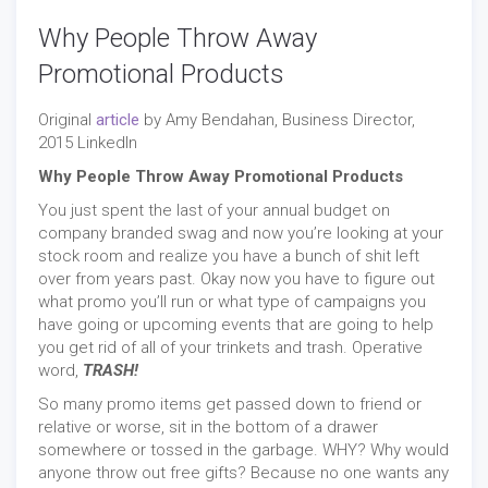
Why People Throw Away
Promotional Products
Original
article
by Amy Bendahan, Business Director,
2015 LinkedIn
Why People Throw Away Promotional Products
You just spent the last of your annual budget on
company branded swag and now you’re looking at your
stock room and realize you have a bunch of shit left
over from years past. Okay now you have to figure out
what promo you’ll run or what type of campaigns you
have going or upcoming events that are going to help
you get rid of all of your trinkets and trash. Operative
word,
TRASH!
So many promo items get passed down to friend or
relative or worse, sit in the bottom of a drawer
somewhere or tossed in the garbage. WHY? Why would
anyone throw out free gifts? Because no one wants any