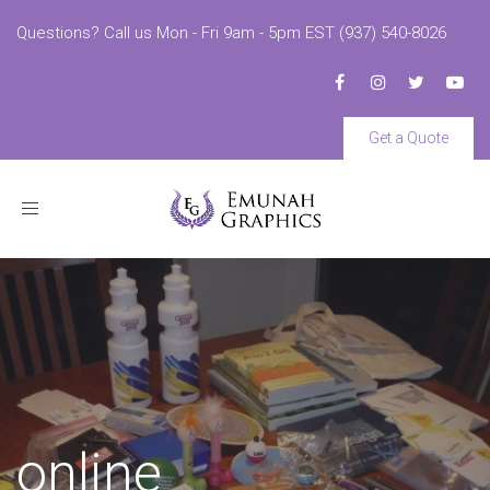
Questions? Call us Mon - Fri 9am - 5pm EST (937) 540-8026
Get a Quote
Toggle
navigation
online