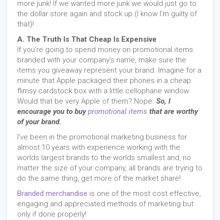
more junk! If we wanted more junk we would just go to
the dollar store again and stock up (I know I’m guilty of
that)!
A. The Truth Is That Cheap Is Expensive
If you’re going to spend money on promotional items
branded with your company’s name, make sure the
items you giveaway represent your brand. Imagine for a
minute that Apple packaged their phones in a cheap
flimsy cardstock box with a little cellophane window.
Would that be very Apple of them? Nope.
So, I
encourage you to buy
promotional items
that are worthy
of your brand.
I’ve been in the promotional marketing business for
almost 10 years with experience working with the
worlds largest brands to the worlds smallest and, no
matter the size of your company, all brands are trying to
do the same thing, get more of the market share!
Branded merchandise
is one of the most cost effective,
engaging and appreciated methods of marketing but
only if done properly!