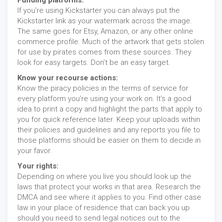
Funding platforms:
If you’re using Kickstarter you can always put the
Kickstarter link as your watermark across the image.
The same goes for Etsy, Amazon, or any other online
commerce profile. Much of the artwork that gets stolen
for use by pirates comes from these sources. They
look for easy targets. Don’t be an easy target.
Know your recourse actions:
Know the piracy policies in the terms of service for
every platform you’re using your work on. It’s a good
idea to print a copy and highlight the parts that apply to
you for quick reference later. Keep your uploads within
their policies and guidelines and any reports you file to
those platforms should be easier on them to decide in
your favor.
Your rights:
Depending on where you live you should look up the
laws that protect your works in that area. Research the
DMCA and see where it applies to you. Find other case
law in your place of residence that can back you up
should you need to send legal notices out to the