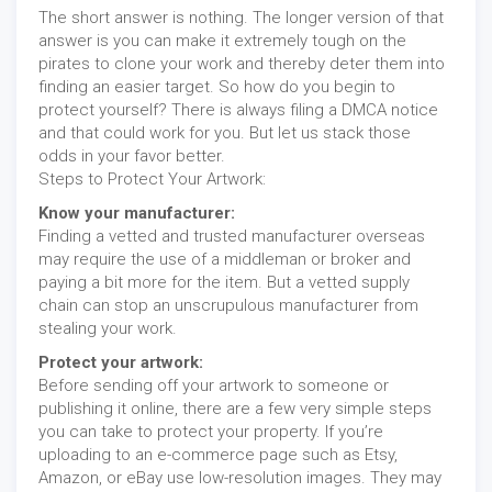
The short answer is nothing. The longer version of that
answer is you can make it extremely tough on the
pirates to clone your work and thereby deter them into
finding an easier target. So how do you begin to
protect yourself? There is always filing a DMCA notice
and that could work for you. But let us stack those
odds in your favor better.
Steps to Protect Your Artwork:
Know your manufacturer:
Finding a vetted and trusted manufacturer overseas
may require the use of a middleman or broker and
paying a bit more for the item. But a vetted supply
chain can stop an unscrupulous manufacturer from
stealing your work.
Protect your artwork:
Before sending off your artwork to someone or
publishing it online, there are a few very simple steps
you can take to protect your property. If you’re
uploading to an e-commerce page such as Etsy,
Amazon, or eBay use low-resolution images. They may