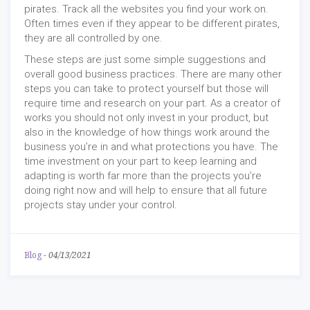
pirates. Track all the websites you find your work on.
Often times even if they appear to be different pirates,
they are all controlled by one.
These steps are just some simple suggestions and
overall good business practices. There are many other
steps you can take to protect yourself but those will
require time and research on your part. As a creator of
works you should not only invest in your product, but
also in the knowledge of how things work around the
business you’re in and what protections you have. The
time investment on your part to keep learning and
adapting is worth far more than the projects you’re
doing right now and will help to ensure that all future
projects stay under your control.
Blog
-
04/13/2021