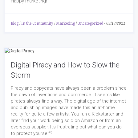
Happy marketing!
Blog
/
In the Community
/
Marketing
/
Uncategorized
-
09/17/2021
Digital Piracy and How to Slow the
Storm
Piracy and copycats have always been a problem since
the dawn of inventions and commerce. It seems like
pirates always find a way. The digital age of the internet
and publishing images have made this an at-home
reality for quite a few artists. You run a Kickstarter and
later find your work being sold on Amazon or from an
overseas supplier. It’s frustrating but what can you do
to protect yourself?