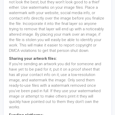
not look the best, but they won’t look good to a thief
either. Use watermarks on your image files. Place a
watermark with your website, social media info, or
contact info directly over the image before you finalize
the file. Incorporate it into the final layer so anyone
trying to remove that layer will end up with a noticeably
altered image. By placing your mark over an image, if
the file is stolen you will easily be able to identify your
work. This will make it easier to report copyright or
DMCA violations to get that person shut down.
Sharing your artwork files:
If you’re sending an artwork you did for someone and
have yet to be paid for it, put it on a proof sheet that
has all your contact info on it, use a low-resolution
image, and watermark the image. Only send them
ready-to-use files with a watermark removed once
you’ve been paid in full. If they use your watermarked
image or attempt to make others print it they will
quickly have pointed out to them they don’t own the
works.