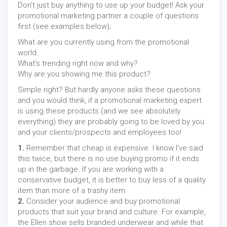
Don’t just buy anything to use up your budget! Ask your
promotional marketing partner a couple of questions
first (see examples below);
What are you currently using from the promotional
world.
What’s trending right now and why?
Why are you showing me this product?
Simple right? But hardly anyone asks these questions
and you would think, if a promotional marketing expert
is using these products (and we see absolutely
everything) they are probably going to be loved by you
and your clients/prospects and employees too!
1.
Remember that cheap is expensive. I know I’ve said
this twice, but there is no use buying promo if it ends
up in the garbage. If you are working with a
conservative budget, it is better to buy less of a quality
item than more of a trashy item.
2.
Consider your audience and buy promotional
products that suit your brand and culture. For example,
the Ellen show sells branded underwear and while that