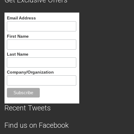
Get Exclusive Offers
Email Address
First Name
Last Name
Company/Organization
Recent Tweets
Find us on Facebook