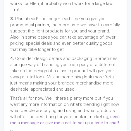
works for Ellen, it probably won’t work for a large law
firm!
3.
Plan ahead! The longer lead time you give your
promotional partner, the more time we have to carefully
suggest the right products for you and your brand.
Also, in some cases you can take advantage of lower
pricing, special deals and even better quality goods
that may take longer to get.
4.
Consider design details and packaging. Sometimes
a unique way of branding your company or a different
take on the design of a classic product will give your
swag a retail look. Making something look more ‘retail’
just means making your branded merchandise more
desirable, appreciated and used.
That’s all for now. Well, there’s plenty more but if you
want any more information on what’s trending right now,
what people are buying and using and what products
will offer the best bang for your buck in marketing,
send
me a message or give me a call to set up a time to chat!