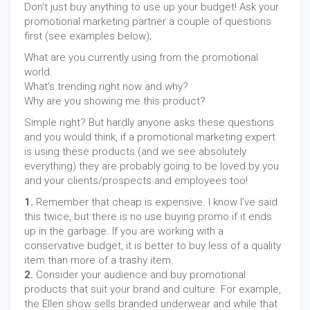
Don’t just buy anything to use up your budget! Ask your
promotional marketing partner a couple of questions
first (see examples below);
What are you currently using from the promotional
world.
What’s trending right now and why?
Why are you showing me this product?
Simple right? But hardly anyone asks these questions
and you would think, if a promotional marketing expert
is using these products (and we see absolutely
everything) they are probably going to be loved by you
and your clients/prospects and employees too!
1.
Remember that cheap is expensive. I know I’ve said
this twice, but there is no use buying promo if it ends
up in the garbage. If you are working with a
conservative budget, it is better to buy less of a quality
item than more of a trashy item.
2.
Consider your audience and buy promotional
products that suit your brand and culture. For example,
the Ellen show sells branded underwear and while that