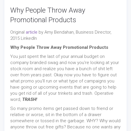
Why People Throw Away
Promotional Products
Original
article
by Amy Bendahan, Business Director,
2015 LinkedIn
Why People Throw Away Promotional Products
You just spent the last of your annual budget on
company branded swag and now you’re looking at your
stock room and realize you have a bunch of shit left
over from years past. Okay now you have to figure out
what promo you’ll run or what type of campaigns you
have going or upcoming events that are going to help
you get rid of all of your trinkets and trash. Operative
word,
TRASH!
So many promo items get passed down to friend or
relative or worse, sit in the bottom of a drawer
somewhere or tossed in the garbage. WHY? Why would
anyone throw out free gifts? Because no one wants any