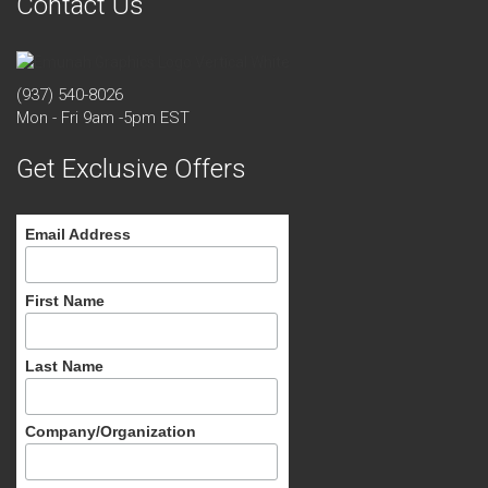
Contact Us
(937) 540-8026
Mon - Fri 9am -5pm EST
Get Exclusive Offers
Email Address
First Name
Last Name
Company/Organization