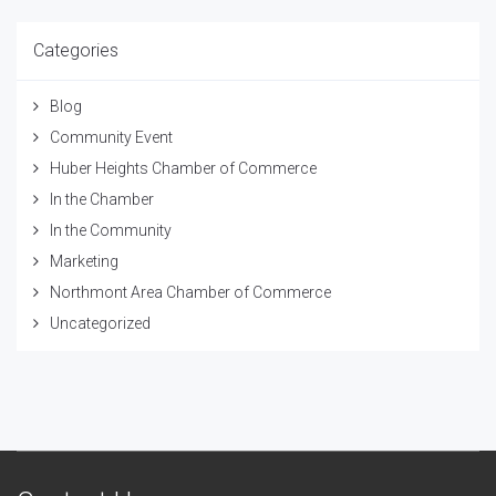
Categories
Blog
Community Event
Huber Heights Chamber of Commerce
In the Chamber
In the Community
Marketing
Northmont Area Chamber of Commerce
Uncategorized