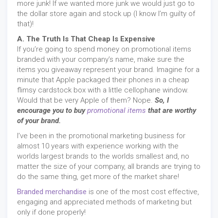
more junk! If we wanted more junk we would just go to
the dollar store again and stock up (I know I’m guilty of
that)!
A. The Truth Is That Cheap Is Expensive
If you’re going to spend money on promotional items
branded with your company’s name, make sure the
items you giveaway represent your brand. Imagine for a
minute that Apple packaged their phones in a cheap
flimsy cardstock box with a little cellophane window.
Would that be very Apple of them? Nope.
So, I
encourage you to buy
promotional items
that are worthy
of your brand.
I’ve been in the promotional marketing business for
almost 10 years with experience working with the
worlds largest brands to the worlds smallest and, no
matter the size of your company, all brands are trying to
do the same thing, get more of the market share!
Branded merchandise
is one of the most cost effective,
engaging and appreciated methods of marketing but
only if done properly!