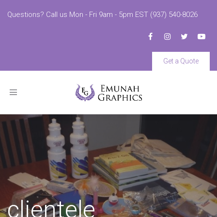
Questions? Call us Mon - Fri 9am - 5pm EST (937) 540-8026
Get a Quote
Toggle
navigation
clientele