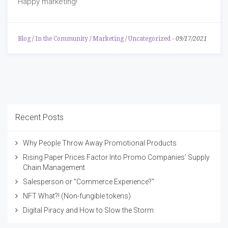
Happy marketing!
Blog
/
In the Community
/
Marketing
/
Uncategorized
-
09/17/2021
Recent Posts
Why People Throw Away Promotional Products
Rising Paper Prices Factor Into Promo Companies’ Supply
Chain Management
Salesperson or "Commerce Experience?"
NFT What?! (Non-fungible tokens)
Digital Piracy and How to Slow the Storm