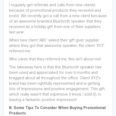
I regularly get referrals and calls from new clients
because of promotional products they received and
loved. We recently got a call from a new client because
of an awesome branded Bluetooth speaker that they
received as a holiday gift from one of their suppliers
last year.
When new client ‘ABC’ asked their gift giver supplier
where they got that awesome speaker, the client ‘XYZ’
referred me.
Who cares that they referred me, this isn’t about me!
The takeaway here is that this Bluetooth speaker has
been used and appreciated for over 6 months and
bragged about all throughout the office. Client XYZ’s
brand has been rightfully represented and is getting
lots of impressions and positive engagement. This gift,
which really wasn’t that expensive (I know, I sold it), is
leaving a fantastic positive impression!
B. Some Tips To Consider When Buying Promotional
Products