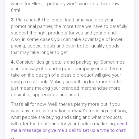
works for Ellen, it probably won’t work for a large law
firm!
3.
Plan ahead! The longer lead time you give your
promotional partner, the more time we have to carefully
suggest the right products for you and your brand.
Also, in some cases you can take advantage of lower
pricing, special deals and even better quality goods
that may take longer to get.
4.
Consider design details and packaging. Sometimes
a unique way of branding your company or a different
take on the design of a classic product will give your
swag a retail look. Making something look more ‘retail’
just means making your branded merchandise more
desirable, appreciated and used.
That’s all for now. Well, there’s plenty more but if you
want any more information on what’s trending right now,
what people are buying and using and what products
will offer the best bang for your buck in marketing,
send
me a message or give me a call to set up a time to chat!