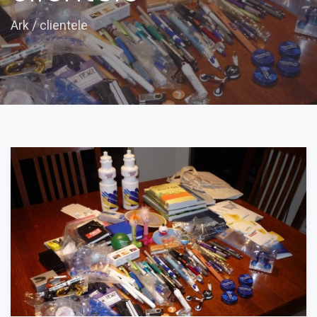
Ark
/
clientele