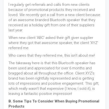
I regularly get referrals and calls from new clients
because of promotional products they received and
loved. We recently got a call from a new client because
of an awesome branded Bluetooth speaker that they
received as a holiday gift from one of their suppliers
last year.
When new client ‘ABC’ asked their gift giver supplier
where they got that awesome speaker, the client ‘XYZ’
referred me.
Who cares that they referred me, this isn’t about me!
The takeaway here is that this Bluetooth speaker has
been used and appreciated for over 6 months and
bragged about all throughout the office. Client XYZ’s
brand has been rightfully represented and is getting
lots of impressions and positive engagement. This gift,
which really wasn’t that expensive (I know, I sold it), is
leaving a fantastic positive impression!
B. Some Tips To Consider When Buying Promotional
Products