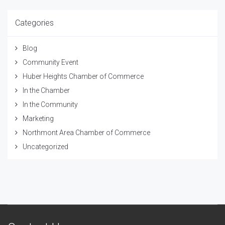
Categories
Blog
Community Event
Huber Heights Chamber of Commerce
In the Chamber
In the Community
Marketing
Northmont Area Chamber of Commerce
Uncategorized