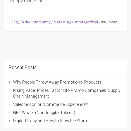
Happy marketing!
Blog
/
In the Community
/
Marketing
/
Uncategorized
-
09/17/2021
Recent Posts
Why People Throw Away Promotional Products
Rising Paper Prices Factor Into Promo Companies’ Supply
Chain Management
Salesperson or "Commerce Experience?"
NFT What?! (Non-fungible tokens)
Digital Piracy and How to Slow the Storm