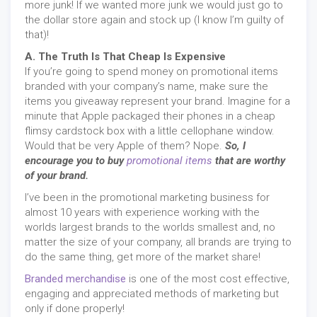
more junk! If we wanted more junk we would just go to
the dollar store again and stock up (I know I’m guilty of
that)!
A. The Truth Is That Cheap Is Expensive
If you’re going to spend money on promotional items
branded with your company’s name, make sure the
items you giveaway represent your brand. Imagine for a
minute that Apple packaged their phones in a cheap
flimsy cardstock box with a little cellophane window.
Would that be very Apple of them? Nope.
So, I
encourage you to buy
promotional items
that are worthy
of your brand.
I’ve been in the promotional marketing business for
almost 10 years with experience working with the
worlds largest brands to the worlds smallest and, no
matter the size of your company, all brands are trying to
do the same thing, get more of the market share!
Branded merchandise
is one of the most cost effective,
engaging and appreciated methods of marketing but
only if done properly!