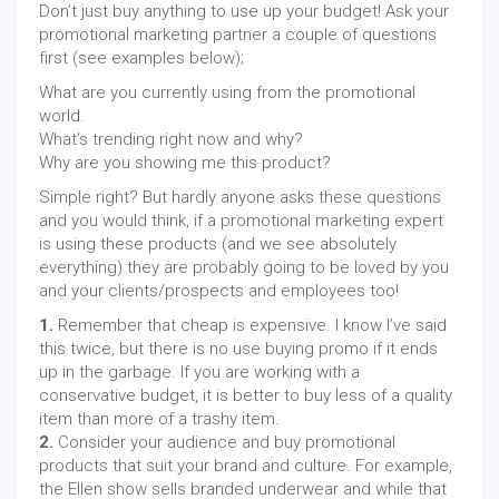
Don’t just buy anything to use up your budget! Ask your
promotional marketing partner a couple of questions
first (see examples below);
What are you currently using from the promotional
world.
What’s trending right now and why?
Why are you showing me this product?
Simple right? But hardly anyone asks these questions
and you would think, if a promotional marketing expert
is using these products (and we see absolutely
everything) they are probably going to be loved by you
and your clients/prospects and employees too!
1.
Remember that cheap is expensive. I know I’ve said
this twice, but there is no use buying promo if it ends
up in the garbage. If you are working with a
conservative budget, it is better to buy less of a quality
item than more of a trashy item.
2.
Consider your audience and buy promotional
products that suit your brand and culture. For example,
the Ellen show sells branded underwear and while that