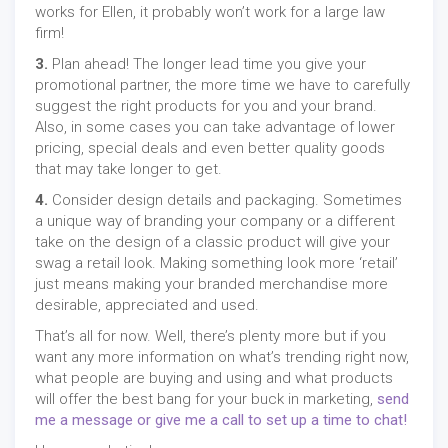
works for Ellen, it probably won’t work for a large law
firm!
3.
Plan ahead! The longer lead time you give your
promotional partner, the more time we have to carefully
suggest the right products for you and your brand.
Also, in some cases you can take advantage of lower
pricing, special deals and even better quality goods
that may take longer to get.
4.
Consider design details and packaging. Sometimes
a unique way of branding your company or a different
take on the design of a classic product will give your
swag a retail look. Making something look more ‘retail’
just means making your branded merchandise more
desirable, appreciated and used.
That’s all for now. Well, there’s plenty more but if you
want any more information on what’s trending right now,
what people are buying and using and what products
will offer the best bang for your buck in marketing,
send
me a message or give me a call to set up a time to chat!