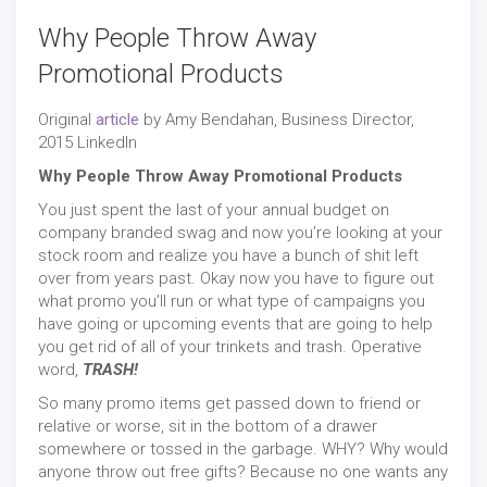
Why People Throw Away
Promotional Products
Original
article
by Amy Bendahan, Business Director,
2015 LinkedIn
Why People Throw Away Promotional Products
You just spent the last of your annual budget on
company branded swag and now you’re looking at your
stock room and realize you have a bunch of shit left
over from years past. Okay now you have to figure out
what promo you’ll run or what type of campaigns you
have going or upcoming events that are going to help
you get rid of all of your trinkets and trash. Operative
word,
TRASH!
So many promo items get passed down to friend or
relative or worse, sit in the bottom of a drawer
somewhere or tossed in the garbage. WHY? Why would
anyone throw out free gifts? Because no one wants any