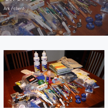
Ark
/
client