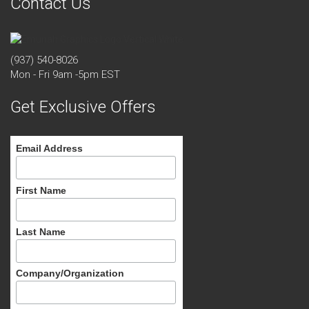
Contact Us
(937) 540-8026
Mon - Fri 9am -5pm EST
Get Exclusive Offers
Email Address
First Name
Last Name
Company/Organization