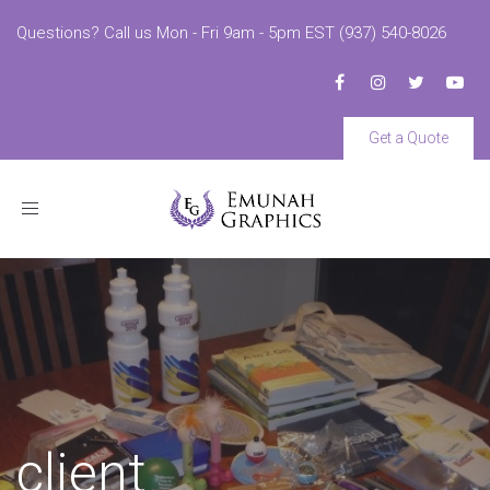
Questions? Call us Mon - Fri 9am - 5pm EST (937) 540-8026
Get a Quote
Toggle
navigation
client