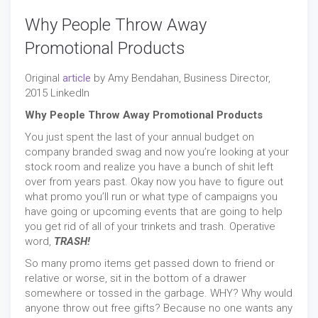
Why People Throw Away
Promotional Products
Original
article
by Amy Bendahan, Business Director,
2015 LinkedIn
Why People Throw Away Promotional Products
You just spent the last of your annual budget on
company branded swag and now you’re looking at your
stock room and realize you have a bunch of shit left
over from years past. Okay now you have to figure out
what promo you’ll run or what type of campaigns you
have going or upcoming events that are going to help
you get rid of all of your trinkets and trash. Operative
word,
TRASH!
So many promo items get passed down to friend or
relative or worse, sit in the bottom of a drawer
somewhere or tossed in the garbage. WHY? Why would
anyone throw out free gifts? Because no one wants any