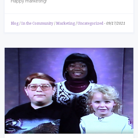
Happy marketing!
Blog
/
In the Community
/
Marketing
/
Uncategorized
-
09/17/2021