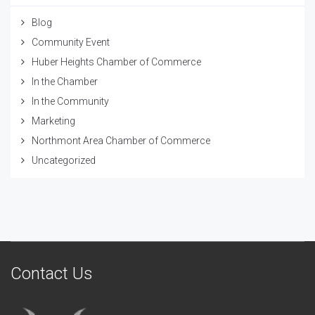
Blog
Community Event
Huber Heights Chamber of Commerce
In the Chamber
In the Community
Marketing
Northmont Area Chamber of Commerce
Uncategorized
Contact Us