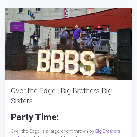
Over the Edge | Big Brothers Big
Sisters
Party Time:
Over the Edge is a large event thrown by
Big Brothers