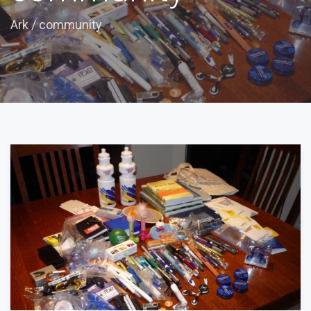
Ark
/
community