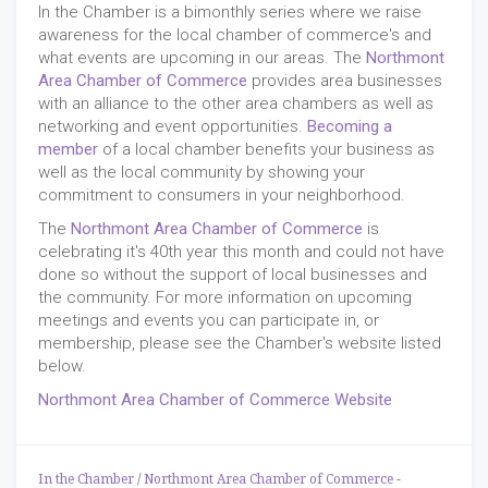
In the Chamber is a bimonthly series where we raise
awareness for the local chamber of commerce's and
what events are upcoming in our areas. The
Northmont
Area Chamber of Commerce
provides area businesses
with an alliance to the other area chambers as well as
networking and event opportunities.
Becoming a
member
of a local chamber benefits your business as
well as the local community by showing your
commitment to consumers in your neighborhood.
The
Northmont Area Chamber of Commerce
is
celebrating it's 40th year this month and could not have
done so without the support of local businesses and
the community. For more information on upcoming
meetings and events you can participate in, or
membership, please see the Chamber's website listed
below.
Northmont Area Chamber of Commerce Website
In the Chamber
/
Northmont Area Chamber of Commerce
-