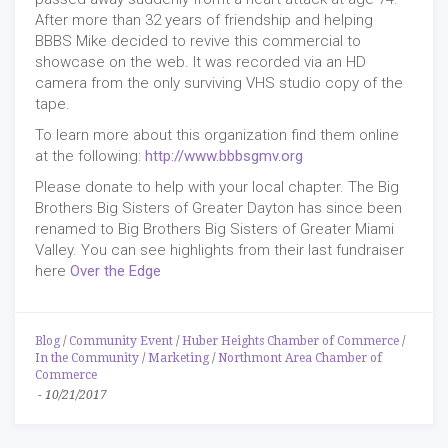
After more than 32 years of friendship and helping
BBBS Mike decided to revive this commercial to
showcase on the web. It was recorded via an HD
camera from the only surviving VHS studio copy of the
tape.
To learn more about this organization find them online
at the following:
http://www.bbbsgmv.org
Please donate to help with your local chapter. The Big
Brothers Big Sisters of Greater Dayton has since been
renamed to Big Brothers Big Sisters of Greater Miami
Valley. You can see highlights from their last fundraiser
here
Over the Edge
Blog
/
Community Event
/
Huber Heights Chamber of Commerce
/
In the Community
/
Marketing
/
Northmont Area Chamber of
Commerce
-
10/21/2017