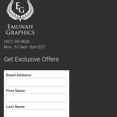
(937) 540-8026
Mon - Fri 9am -5pm EST
Get Exclusive Offers
Email Address
First Name
Last Name