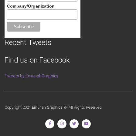
Company/Organization
Recent Tweets
Find us on Facebook
Tweets by EmunahGraphics
Copyright 2021
Emunah Graphics
© All Rights Reserved