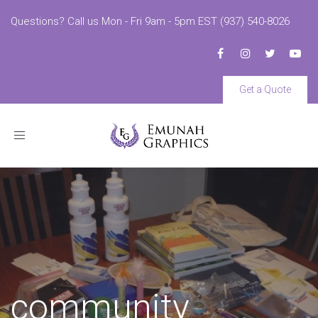
Questions? Call us Mon - Fri 9am - 5pm EST (937) 540-8026
Get a Quote
Toggle
navigation
community