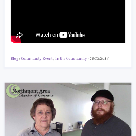
Blog
/
Community Event
/
In the Community
-
10/13/2017