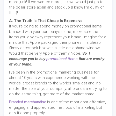
more junk! If we wanted more junk we would just go to
the dollar store again and stock up (I know I’m guilty of
that)!
A. The Truth Is That Cheap Is Expensive
If you’re going to spend money on promotional items
branded with your company’s name, make sure the
items you giveaway represent your brand. Imagine for a
minute that Apple packaged their phones in a cheap
flimsy cardstock box with a little cellophane window.
Would that be very Apple of them? Nope.
So, I
encourage you to buy
promotional items
that are worthy
of your brand.
I’ve been in the promotional marketing business for
almost 10 years with experience working with the
worlds largest brands to the worlds smallest and, no
matter the size of your company, all brands are trying to
do the same thing, get more of the market share!
Branded merchandise
is one of the most cost effective,
engaging and appreciated methods of marketing but
only if done properly!