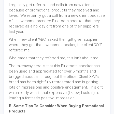
I regularly get referrals and calls from new clients
because of promotional products they received and
loved. We recently got a call from a new client because
of an awesome branded Bluetooth speaker that they
received as a holiday gift from one of their suppliers
last year.
When new client ‘ABC’ asked their gift giver supplier
where they got that awesome speaker, the client ‘XYZ’
referred me.
Who cares that they referred me, this isn’t about me!
The takeaway here is that this Bluetooth speaker has
been used and appreciated for over 6 months and
bragged about all throughout the office. Client XYZ’s
brand has been rightfully represented and is getting
lots of impressions and positive engagement. This gift,
which really wasn’t that expensive (I know, I sold it), is
leaving a fantastic positive impression!
B. Some Tips To Consider When Buying Promotional
Products