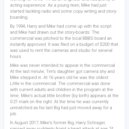
acting experience. As a young teen, Mike had just
started tackling radio and some copy writing and story-
boarding.
By 1994, Harry and Mike had come up with the script
and Mike had drawn out the story-boards. The
commercial was pitched to the local BBBS board an
instantly approved. It was filed on a budget of $200 that
was used to rent the cameras and studio for several
hours.
Mike was never intended to appear in the commercial.
At the last minute, Tim's daughter got camera shy and
Mike stepped in. At 16 years old he was the oldest
Little in the commercial. The commercial was done
with current adults and children in the program at the
time. Mike's actual little brother (by birth) appears at the
0:21 mark on the right. At the time he was currently
unmatched as his last Big had just moved away for a
job.
In August 2017, Mike's former Big, Harry Schrager,
passed away suddenly fromt a heart attack at age 74.