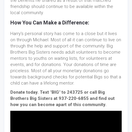
the benefits he shared as a result of that matched
friendship should continue to be available within the
local community.
How You Can Make a Difference:
Harry's personal story has come to a close but it lives
on through Michael. Most of all it can continue to live on
through the help and support of the community. Big
Brothers Big Sisters needs adult volunteers to become
mentors to youths on waiting lists, for volunteers at
events, and for donations. Your donations of time are
priceless. Most of all your monetary donations go
towards background checks for potential Bigs so that a
child can have a lifelong mentor.
Donate today. Text "BIG" to 243725 or call Big
Brothers Big Sisters at 937-220-6855 and find out
how you can become apart of this community.