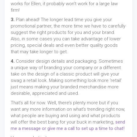
works for Ellen, it probably won’t work for a large law
firm!
3.
Plan ahead! The longer lead time you give your
promotional partner, the more time we have to carefully
suggest the right products for you and your brand.
Also, in some cases you can take advantage of lower
pricing, special deals and even better quality goods
that may take longer to get.
4.
Consider design details and packaging. Sometimes
a unique way of branding your company or a different
take on the design of a classic product will give your
swag a retail look. Making something look more ‘retail’
just means making your branded merchandise more
desirable, appreciated and used.
That’s all for now. Well, there’s plenty more but if you
want any more information on what’s trending right now,
what people are buying and using and what products
will offer the best bang for your buck in marketing,
send
me a message or give me a call to set up a time to chat!