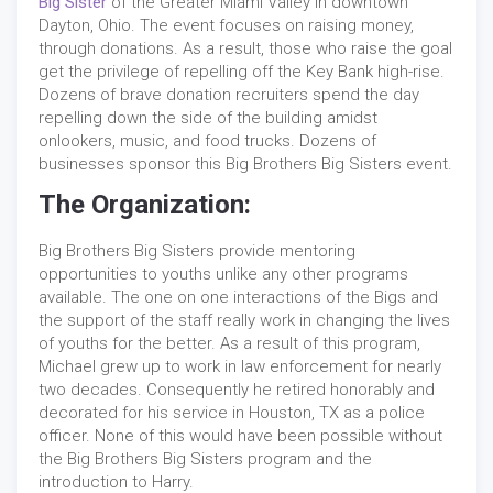
Big Sister
of the Greater Miami Valley in downtown
Dayton, Ohio. The event focuses on raising money,
through donations. As a result, those who raise the goal
get the privilege of repelling off the Key Bank high-rise.
Dozens of brave donation recruiters spend the day
repelling down the side of the building amidst
onlookers, music, and food trucks. Dozens of
businesses sponsor this Big Brothers Big Sisters event.
The Organization:
Big Brothers Big Sisters provide mentoring
opportunities to youths unlike any other programs
available. The one on one interactions of the Bigs and
the support of the staff really work in changing the lives
of youths for the better. As a result of this program,
Michael grew up to work in law enforcement for nearly
two decades. Consequently he retired honorably and
decorated for his service in Houston, TX as a police
officer. None of this would have been possible without
the Big Brothers Big Sisters program and the
introduction to Harry.