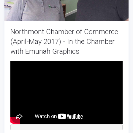
Northmont Chamber of Commerce
(April-May 2017) - In the Chamber
with Emunah Graphics