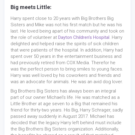
Big meets Little:
Harry spent close to 20 years with Big Brothers Big
Sisters and Mike was not his first match but he was his
last. He loved being apart of his community and took on
the role of volunteer at
Dayton Children's Hospital
. Harry
delighted and helped raise the spirits of sick children
that were patients of the hospital. In addition, Harry had
spent over 50 years in the entertainment business and
had previously retired from COX Media. Therefor he
was the perfect person to bring smiles to young faces.
Harry was well loved by his coworkers and friends and
was an advocate for animals. He was an avid dog lover.
Big Brothers Big Sisters has always been an integral
part of our owner Michael's life. He was matched as a
Little Brother at age seven to a Big that remained his
friend for thirty-two years. His Big, Harry Schrager, sadly
passed away suddenly in August 2017. Michael has
decided that the legacy Harry left behind must include
the Big Brothers Big Sisters organization. Additionally,