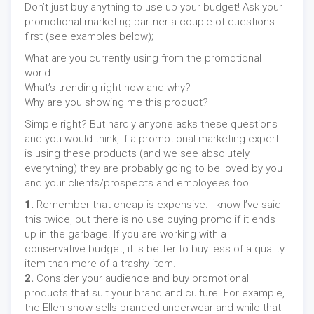
Don’t just buy anything to use up your budget! Ask your
promotional marketing partner a couple of questions
first (see examples below);
What are you currently using from the promotional
world.
What’s trending right now and why?
Why are you showing me this product?
Simple right? But hardly anyone asks these questions
and you would think, if a promotional marketing expert
is using these products (and we see absolutely
everything) they are probably going to be loved by you
and your clients/prospects and employees too!
1.
Remember that cheap is expensive. I know I’ve said
this twice, but there is no use buying promo if it ends
up in the garbage. If you are working with a
conservative budget, it is better to buy less of a quality
item than more of a trashy item.
2.
Consider your audience and buy promotional
products that suit your brand and culture. For example,
the Ellen show sells branded underwear and while that