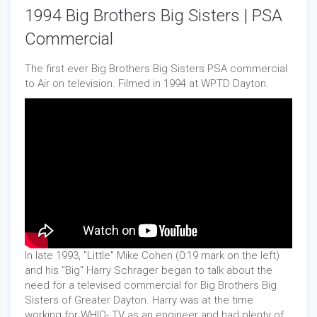
1994 Big Brothers Big Sisters | PSA
Commercial
The first ever Big Brothers Big Sisters PSA commercial
to Air on television. Filmed in 1994 at WPTD Dayton.
In late 1993, "Little" Mike Cohen (0:19 mark on the left)
and his "Big" Harry Schrager began to talk about the
need for a televised commercial for Big Brothers Big
Sisters of Greater Dayton. Harry was at the time
working for WHIO- TV as an engineer and had plenty of