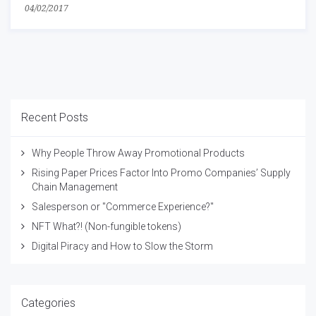
04/02/2017
Recent Posts
Why People Throw Away Promotional Products
Rising Paper Prices Factor Into Promo Companies’ Supply
Chain Management
Salesperson or "Commerce Experience?"
NFT What?! (Non-fungible tokens)
Digital Piracy and How to Slow the Storm
Categories