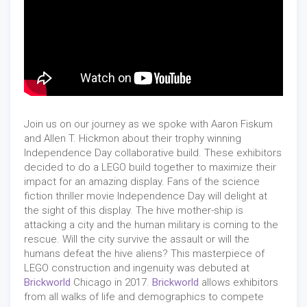
Join us on our journey as we spoke with Aaron Fiskum
and Allen T. Hickmon about their trophy winning
Independence Day collaborative build. These exhibitors
decided to do a LEGO build together to maximize their
impact for an amazing display. Fans of the science
fiction thriller movie Independence Day will delight at
the sight of this display. The hive mother-ship is
attacking a city and the human military is coming to the
rescue. Will the city survive the assault or will the
humans defeat the hive aliens? This masterpiece of
LEGO construction and ingenuity was debuted at
Brickworld
Chicago in 2017.
Brickworld
allows exhibitors
from all walks of life and demographics to compete