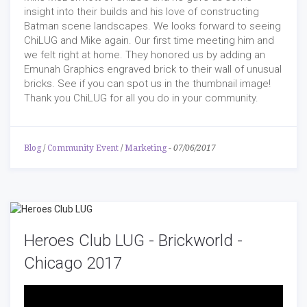
insight into their builds and his love of constructing
Batman scene landscapes. We looks forward to seeing
ChiLUG and Mike again. Our first time meeting him and
we felt right at home. They honored us by adding an
Emunah Graphics engraved brick to their wall of unusual
bricks. See if you can spot us in the thumbnail image!
Thank you ChiLUG for all you do in your community.
Blog
/
Community Event
/
Marketing
-
07/06/2017
Heroes Club LUG - Brickworld -
Chicago 2017