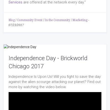
Services
are offered at the network every day."
Blog
/
Community Event
/
In the Community
/
Marketing
-
07/23/2017
Independence Day - Brickworld
Chicago 2017
Independence Is Upon Us! Will you fight to save the day
against the alien scourge attacking our planet? Find out
more by watching the video below.