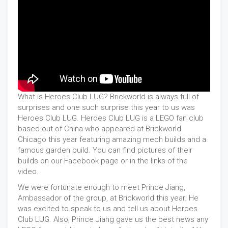
What is Heroes Club LUG? Brickworld is always full of
surprises and one such surprise this year to us was
Heroes Club LUG. Heroes Club LUG is a LEGO fan club
based out of China who appeared at Brickworld
Chicago this year featuring amazing mech builds and a
famous garden build. You can find pictures of their
builds on our Facebook page or in the links of the
video.
We were fortunate enough to meet Prince Jiang,
Ambassador of the group, at Brickworld this year. He
was excited to speak to us and tell us about Heroes
Club LUG. Also, Prince Jiang gave us the best news any