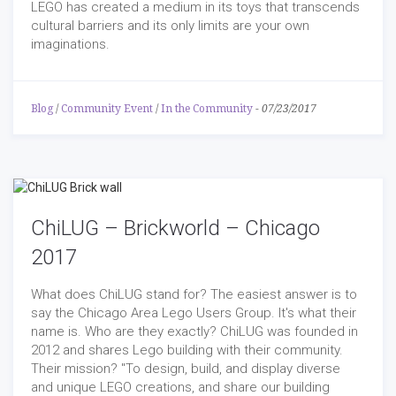
LEGO has created a medium in its toys that transcends
cultural barriers and its only limits are your own
imaginations.
Blog
/
Community Event
/
In the Community
-
07/23/2017
ChiLUG – Brickworld – Chicago
2017
What does ChiLUG stand for? The easiest answer is to
say the Chicago Area Lego Users Group. It's what their
name is. Who are they exactly? ChiLUG was founded in
2012 and shares Lego building with their community.
Their mission? "To design, build, and display diverse
and unique LEGO creations, and share our building