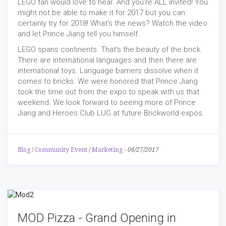
LEGO fan would love to hear. And you're ALL invited! You
might not be able to make it for 2017 but you can
certainly try for 2018! What's the news? Watch the video
and let Prince Jiang tell you himself.
LEGO spans continents. That's the beauty of the brick.
There are international languages and then there are
international toys. Language barriers dissolve when it
comes to bricks. We were honored that Prince Jiang
took the time out from the expo to speak with us that
weekend. We look forward to seeing more of Prince
Jiang and Heroes Club LUG at future Brickworld expos.
Blog
/
Community Event
/
Marketing
-
06/27/2017
MOD Pizza - Grand Opening in