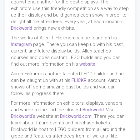
against one another for the best displays. The
exhibitors use this friendly competition as a way to step
up their display and build games each show in order to
delight all the attendees. Every year, at each location
Brickworld
brings new exhibits.
The works of Allen T. Hickmon can be found on his
Instagram
page. There you can keep up with his past,
current, and future display builds. Allen teaches
courses and does custom LEGO builds and you can
find out more information on his
website
.
Aaron Fiskum is another talented LEGO builder and he
can be caught up with at his
FLICKR
account. Aaron
shows off some amazing past builds and you can
follow his progress there.
For more information on exhibitors, displays, vendors,
and where to the find the closest
Brickworld
: Visit
Brickworld's
website at
Brickworld.com
. There you can
learn about future events and purchase tickets.
Brickworld is host to LEGO builders from all around the
globe and features attendees from all walks of life.