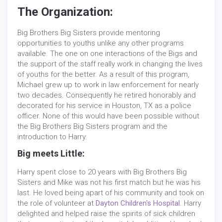
The Organization:
Big Brothers Big Sisters provide mentoring
opportunities to youths unlike any other programs
available. The one on one interactions of the Bigs and
the support of the staff really work in changing the lives
of youths for the better. As a result of this program,
Michael grew up to work in law enforcement for nearly
two decades. Consequently he retired honorably and
decorated for his service in Houston, TX as a police
officer. None of this would have been possible without
the Big Brothers Big Sisters program and the
introduction to Harry.
Big meets Little:
Harry spent close to 20 years with Big Brothers Big
Sisters and Mike was not his first match but he was his
last. He loved being apart of his community and took on
the role of volunteer at
Dayton Children's Hospital
. Harry
delighted and helped raise the spirits of sick children