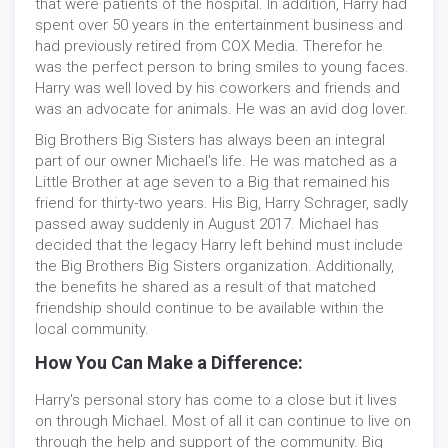
that were patients of the hospital. In addition, Harry had
spent over 50 years in the entertainment business and
had previously retired from COX Media. Therefor he
was the perfect person to bring smiles to young faces.
Harry was well loved by his coworkers and friends and
was an advocate for animals. He was an avid dog lover.
Big Brothers Big Sisters has always been an integral
part of our owner Michael's life. He was matched as a
Little Brother at age seven to a Big that remained his
friend for thirty-two years. His Big, Harry Schrager, sadly
passed away suddenly in August 2017. Michael has
decided that the legacy Harry left behind must include
the Big Brothers Big Sisters organization. Additionally,
the benefits he shared as a result of that matched
friendship should continue to be available within the
local community.
How You Can Make a Difference:
Harry's personal story has come to a close but it lives
on through Michael. Most of all it can continue to live on
through the help and support of the community. Big