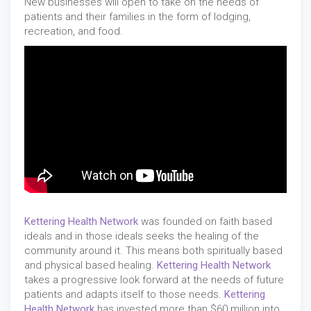
New businesses will open to take on the needs of
patients and their families in the form of lodging,
recreation, and food.
Kettering Health Network
was founded on faith based
ideals and in those ideals seeks the healing of the
community around it. This means both spiritually based
and physical based healing.
Kettering Health Network
takes a progressive look forward at the needs of future
patients and adapts itself to those needs.
Kettering
Health Network
has invested more than $60 million into