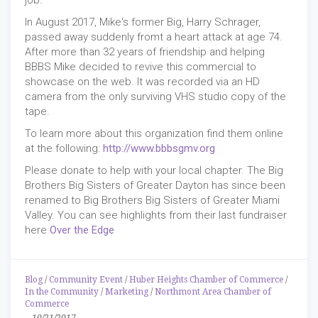
job.
In August 2017, Mike's former Big, Harry Schrager,
passed away suddenly fromt a heart attack at age 74.
After more than 32 years of friendship and helping
BBBS Mike decided to revive this commercial to
showcase on the web. It was recorded via an HD
camera from the only surviving VHS studio copy of the
tape.
To learn more about this organization find them online
at the following:
http://www.bbbsgmv.org
Please donate to help with your local chapter. The Big
Brothers Big Sisters of Greater Dayton has since been
renamed to Big Brothers Big Sisters of Greater Miami
Valley. You can see highlights from their last fundraiser
here
Over the Edge
Blog
/
Community Event
/
Huber Heights Chamber of Commerce
/
In the Community
/
Marketing
/
Northmont Area Chamber of
Commerce