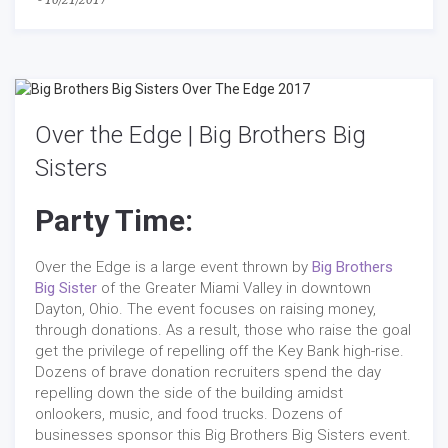
-
10/21/2017
Over the Edge | Big Brothers Big
Sisters
Party Time:
Over the Edge is a large event thrown by
Big Brothers
Big Sister
of the Greater Miami Valley in downtown
Dayton, Ohio. The event focuses on raising money,
through donations. As a result, those who raise the goal
get the privilege of repelling off the Key Bank high-rise.
Dozens of brave donation recruiters spend the day
repelling down the side of the building amidst
onlookers, music, and food trucks. Dozens of
businesses sponsor this Big Brothers Big Sisters event.