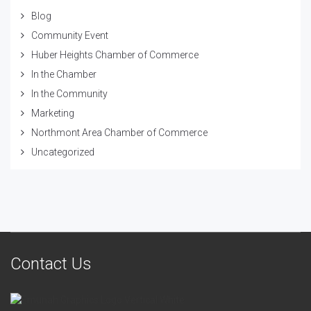
Blog
Community Event
Huber Heights Chamber of Commerce
In the Chamber
In the Community
Marketing
Northmont Area Chamber of Commerce
Uncategorized
Contact Us