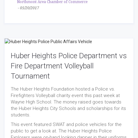
Northmont Area Chamber of Commerce
-
05/20/2017
Huber Heights Police Department vs
Fire Department Volleyball
Tournament
The Huber Heights Foundation hosted a Police vs.
Firefighters Volleyball charity event this past week at
Wayne High School. The money raised goes towards
the Huber Heights City Schools and scholarships for its
students.
This event featured SWAT and police vehicles for the
public to get a look at. The Huber Heights Police
Explorers were on-hand looking dapper in their uniforms