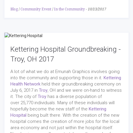
Blog
/
Community Event
/
In the Community
-
10/13/2017
Kettering Hospital Groundbreaking -
Troy, OH 2017
A lot of what we do at Emunah Graphics involves going
into the community and supporting those in it.
Kettering
Health Network
held their groundbreaking ceremony on
July 6, 2017 in
Troy
, OH and we were on-hand to witness
it. The city of
Troy
has a diverse population of
over 25,770 individuals. Many of these individuals will
hopefully become the new staff of the
Kettering
Hospital
being built there. With the creation of the new
hospital comes the creation of more jobs for the local
area economy and not just within the hospital itself.