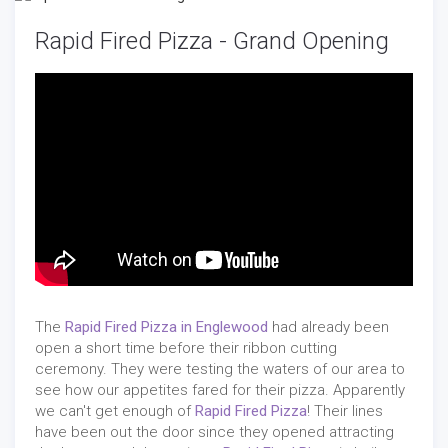
Rapid Fired Pizza - Grand Opening
The
Rapid Fired Pizza in Englewood
had already been
open a short time before their ribbon cutting
ceremony. They were testing the waters of our area to
see how our appetites fared for their pizza. Apparently
we can't get enough of
Rapid Fired Pizza
! Their lines
have been out the door since they opened attracting