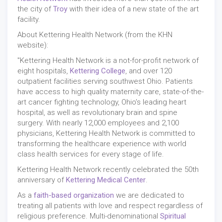
the city of
Troy
with their idea of a new state of the art
facility.
About Kettering Health Network (from the KHN
website):
"Kettering Health Network is a not-for-profit network of
eight hospitals,
Kettering College
, and over 120
outpatient facilities serving southwest Ohio. Patients
have access to high quality maternity care, state-of-the-
art cancer fighting technology, Ohio’s leading heart
hospital, as well as revolutionary brain and spine
surgery. With nearly 12,000 employees and 2,100
physicians, Kettering Health Network is committed to
transforming the healthcare experience with world
class health services for every stage of life.
Kettering Health Network recently celebrated the 50th
anniversary of
Kettering Medical Center
.
As a
faith-based organization
we are dedicated to
treating all patients with love and respect regardless of
religious preference. Multi-denominational
Spiritual