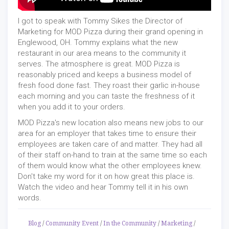
I got to speak with Tommy Sikes the Director of
Marketing for MOD Pizza during their grand opening in
Englewood, OH. Tommy explains what the new
restaurant in our area means to the community it
serves. The atmosphere is great. MOD Pizza is
reasonably priced and keeps a business model of
fresh food done fast. They roast their garlic in-house
each morning and you can taste the freshness of it
when you add it to your orders.
MOD Pizza's new location also means new jobs to our
area for an employer that takes time to ensure their
employees are taken care of and matter. They had all
of their staff on-hand to train at the same time so each
of them would know what the other employees knew.
Don't take my word for it on how great this place is.
Watch the video and hear Tommy tell it in his own
words.
Blog
/
Community Event
/
In the Community
/
Marketing
/