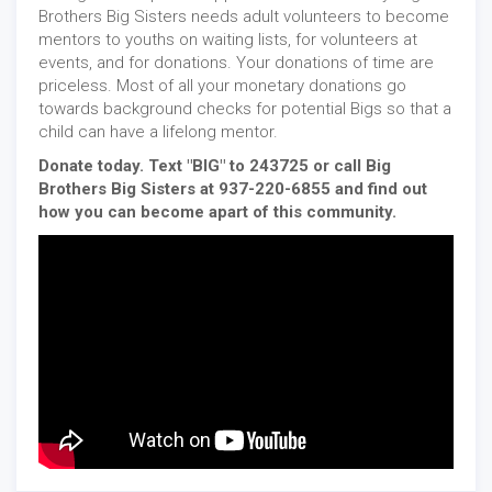
Brothers Big Sisters needs adult volunteers to become
mentors to youths on waiting lists, for volunteers at
events, and for donations. Your donations of time are
priceless. Most of all your monetary donations go
towards background checks for potential Bigs so that a
child can have a lifelong mentor.
Donate today. Text "BIG" to 243725 or call Big
Brothers Big Sisters at 937-220-6855 and find out
how you can become apart of this community.