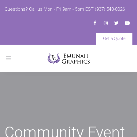
Questions? Call us Mon - Fri 9am - 5pm EST (937) 540-8026
Get a Quote
Toggle
navigation
Community Event