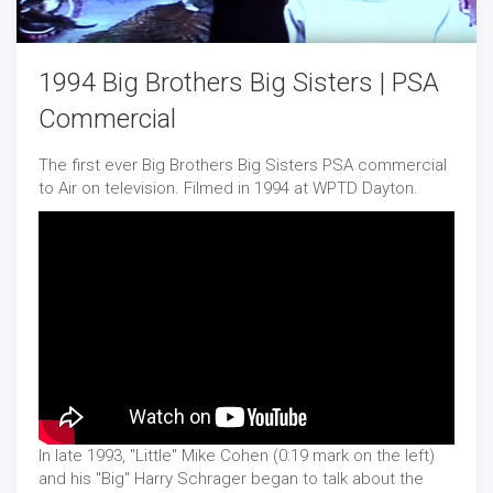
1994 Big Brothers Big Sisters | PSA
Commercial
The first ever Big Brothers Big Sisters PSA commercial
to Air on television. Filmed in 1994 at WPTD Dayton.
In late 1993, "Little" Mike Cohen (0:19 mark on the left)
and his "Big" Harry Schrager began to talk about the