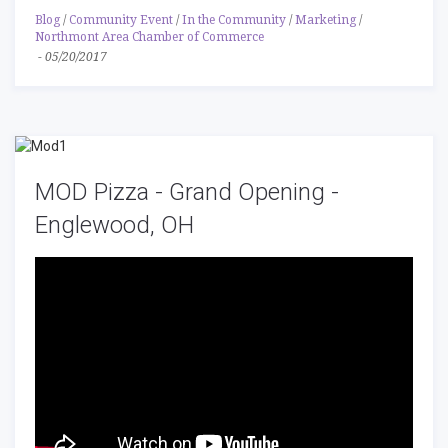
Blog
/
Community Event
/
In the Community
/
Marketing
/
Northmont Area Chamber of Commerce
-
05/20/2017
MOD Pizza - Grand Opening -
Englewood, OH