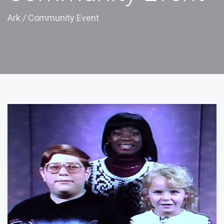
Ark
/
Community Event