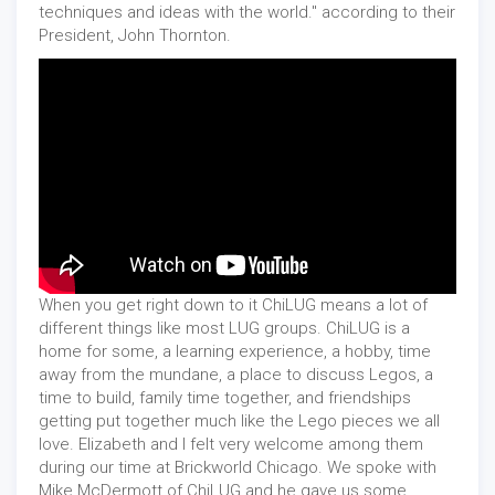
techniques and ideas with the world." according to their
President, John Thornton.
When you get right down to it ChiLUG means a lot of
different things like most LUG groups. ChiLUG is a
home for some, a learning experience, a hobby, time
away from the mundane, a place to discuss Legos, a
time to build, family time together, and friendships
getting put together much like the Lego pieces we all
love. Elizabeth and I felt very welcome among them
during our time at Brickworld Chicago. We spoke with
Mike McDermott of ChiLUG and he gave us some