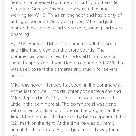
need for a televised commercial for Big Brothers Big
Sisters of Greater Dayton. Harry was at the time
working for WHIO- TV as an engineer and had plenty of
acting experience. As a young teen, Mike had just
started tackling radio and some copy writing and story-
boarding.
By 1994, Harry and Mike had come up with the script
and Mike had drawn out the story-boards. The
commercial was pitched to the local BBBS board an
instantly approved. It was filed on a budget of $200 that
was used to rent the cameras and studio for several
hours.
Mike was never intended to appear in the commercial.
At the last minute, Tim's daughter got camera shy and
Mike stepped in. At 16 years old he was the oldest
Little in the commercial. The commercial was done
with current adults and children in the program at the
time. Mike's actual little brother (by birth) appears at the
0:21 mark on the right. At the time he was currently
unmatched as his last Big had just moved away for a