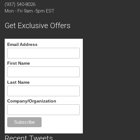
(937) 540-8026
Mon - Fri 9am -5pm EST
Get Exclusive Offers
Email Address
First Name
Last Name
Company/Organization
Recent Tweets