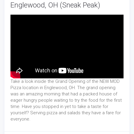
Englewood, OH (Sneak Peak)
Take a look inside the Grand Opening of the NEW MOD
Pizza location in Englewood, OH. The grand opening
was an amazing morning that had a packed house of
eager hungry people waiting to try the food for the first
time. Have you stopped in yet to take a taste for
yourself? Serving pizza and salads they have a fare for
everyone.