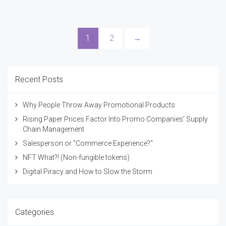
1
2
→
Recent Posts
Why People Throw Away Promotional Products
Rising Paper Prices Factor Into Promo Companies’ Supply
Chain Management
Salesperson or "Commerce Experience?"
NFT What?! (Non-fungible tokens)
Digital Piracy and How to Slow the Storm
Categories