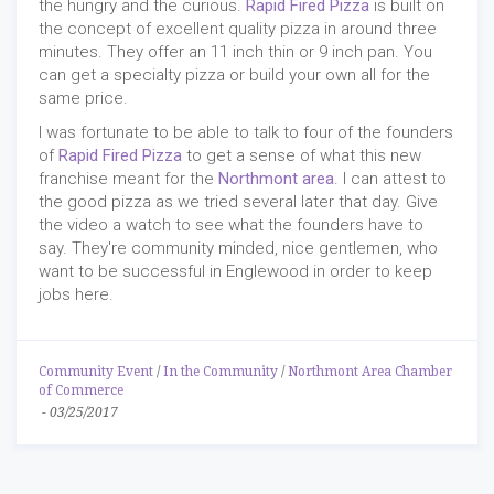
the hungry and the curious.
Rapid Fired Pizza
is built on
the concept of excellent quality pizza in around three
minutes. They offer an 11 inch thin or 9 inch pan. You
can get a specialty pizza or build your own all for the
same price.
I was fortunate to be able to talk to four of the founders
of
Rapid Fired Pizza
to get a sense of what this new
franchise meant for the
Northmont area
. I can attest to
the good pizza as we tried several later that day. Give
the video a watch to see what the founders have to
say. They're community minded, nice gentlemen, who
want to be successful in Englewood in order to keep
jobs here.
Community Event
/
In the Community
/
Northmont Area Chamber
of Commerce
-
03/25/2017