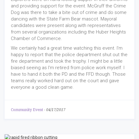
and providing support for the event. McGruff the Crime
Dog was there to take a bite out of crime and do some
dancing with the State Farm Bear mascot. Mayoral
candidates were present along with representatives
from several organizations including the Huber Heights
Chamber of Commerce.
We certainly had a great time watching this event. I'm
happy to report that the police department shut out the
fire department and took the trophy. I might be a little
biased seeing as I'm retired from police work myself. I
have to hand it both the PD and the FFD though. Those
teams really worked hard out on the court and gave
everyone a good clean game.
Community Event
-
04/17/2017