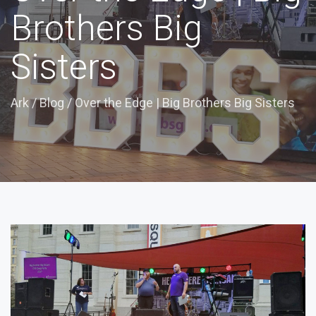
Brothers Big
Sisters
Ark
/
Blog
/
Over the Edge | Big Brothers Big Sisters