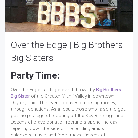
Over the Edge | Big Brothers
Big Sisters
Party Time:
Over the Edge is a large event thrown by
Big Brothers
Big Sister
of the Greater Miami Valley in downtown
Dayton, Ohio. The event focuses on raising money,
through donations. As a result, those who raise the goal
get the privilege of repelling off the Key Bank high-rise.
Dozens of brave donation recruiters spend the day
repelling down the side of the building amidst
onlookers, music, and food trucks. Dozens of