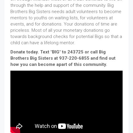
through the help and support of the community. Big
Brothers Big Sisters needs adult volunteers to become
mentors to youths on waiting lists, for volunteers at
events, and for donations. Your donations of time are
priceless. Most of all your monetary donations go
towards background checks for potential Bigs so that a
child can have a lifelong mentor.
Donate today. Text "BIG" to 243725 or call Big
Brothers Big Sisters at 937-220-6855 and find out
how you can become apart of this community.