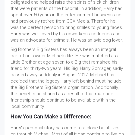
delighted and helped raise the spirits of sick children
that were patients of the hospital. In addition, Harry had
spent over 50 years in the entertainment business and
had previously retired from COX Media. Therefor he
was the perfect person to bring smiles to young faces.
Harry was well loved by his coworkers and friends and
was an advocate for animals. He was an avid dog lover.
Big Brothers Big Sisters has always been an integral
part of our owner Michael's life. He was matched as a
Little Brother at age seven to a Big that remained his
friend for thirty-two years. His Big, Harry Schrager, sadly
passed away suddenly in August 2017. Michael has
decided that the legacy Harry left behind must include
the Big Brothers Big Sisters organization. Additionally,
the benefits he shared as a result of that matched
friendship should continue to be available within the
local community.
How You Can Make a Difference:
Harry's personal story has come to a close but it lives
on through Michael. Most of all it can continue to live on