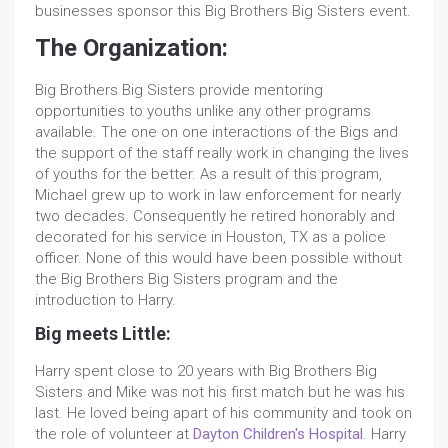
businesses sponsor this Big Brothers Big Sisters event.
The Organization:
Big Brothers Big Sisters provide mentoring
opportunities to youths unlike any other programs
available. The one on one interactions of the Bigs and
the support of the staff really work in changing the lives
of youths for the better. As a result of this program,
Michael grew up to work in law enforcement for nearly
two decades. Consequently he retired honorably and
decorated for his service in Houston, TX as a police
officer. None of this would have been possible without
the Big Brothers Big Sisters program and the
introduction to Harry.
Big meets Little:
Harry spent close to 20 years with Big Brothers Big
Sisters and Mike was not his first match but he was his
last. He loved being apart of his community and took on
the role of volunteer at
Dayton Children's Hospital
. Harry