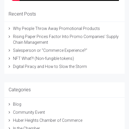
Recent Posts
Why People Throw Away Promotional Products
Rising Paper Prices Factor Into Promo Companies’ Supply
Chain Management
Salesperson or "Commerce Experience?"
NFT What?! (Non-fungible tokens)
Digital Piracy and How to Slow the Storm
Categories
Blog
Community Event
Huber Heights Chamber of Commerce
In the Chamber