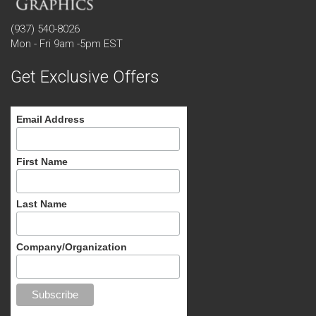
(937) 540-8026
Mon - Fri 9am -5pm EST
Get Exclusive Offers
Email Address
First Name
Last Name
Company/Organization