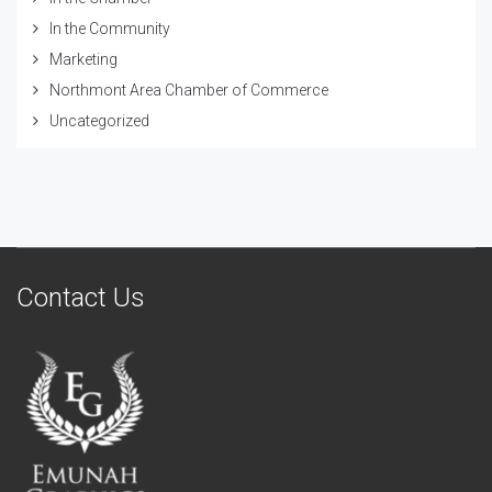
In the Community
Marketing
Northmont Area Chamber of Commerce
Uncategorized
Contact Us