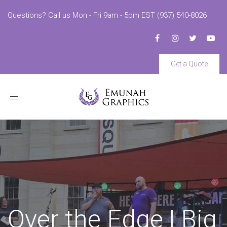
Questions? Call us Mon - Fri 9am - 5pm EST (937) 540-8026
Get a Quote
Toggle
navigation
Over the Edge | Big