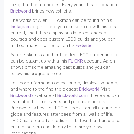
delight all the attendees. Every year, at each location
Brickworld
brings new exhibits.
The works of Allen T. Hickmon can be found on his
Instagram
page. There you can keep up with his past,
current, and future display builds. Allen teaches
courses and does custom LEGO builds and you can
find out more information on his
website
.
Aaron Fiskum is another talented LEGO builder and he
can be caught up with at his
FLICKR
account. Aaron
shows off some amazing past builds and you can
follow his progress there.
For more information on exhibitors, displays, vendors,
and where to the find the closest
Brickworld
: Visit
Brickworld's
website at
Brickworld.com
. There you can
learn about future events and purchase tickets.
Brickworld is host to LEGO builders from all around the
globe and features attendees from all walks of life.
LEGO has created a medium in its toys that transcends
cultural barriers and its only limits are your own
imaginations.