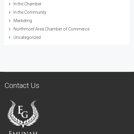
In the Chamber
In the Community
Marketing
Northmont Area Chamber of Commerce
Uncategorized
Contact Us