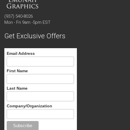
(937) 540-8026
Mon - Fri 9am -5pm EST
Get Exclusive Offers
Email Address
First Name
Last Name
Company/Organization