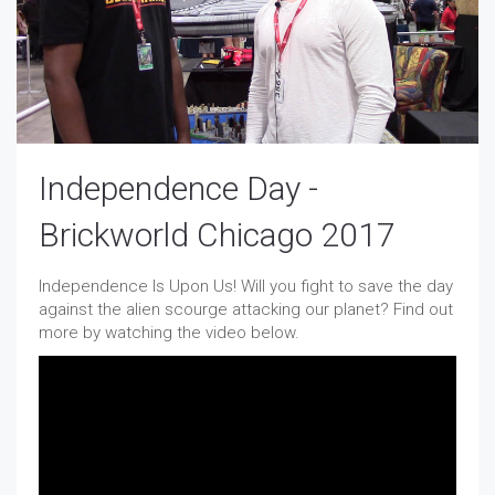
Independence Day -
Brickworld Chicago 2017
Independence Is Upon Us! Will you fight to save the day
against the alien scourge attacking our planet? Find out
more by watching the video below.