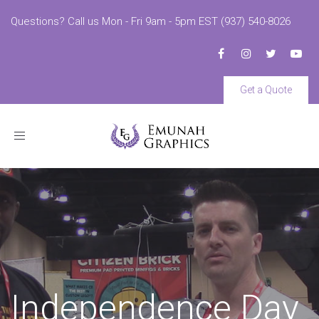
Questions? Call us Mon - Fri 9am - 5pm EST (937) 540-8026
Get a Quote
Toggle
navigation
Independence Day