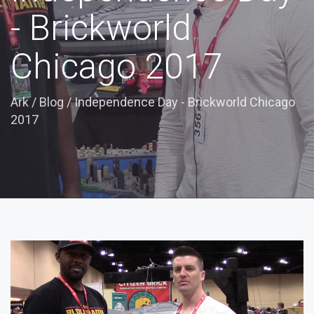
- Brickworld
Chicago 2017
Ark
/
Blog
/
Independence Day - Brickworld Chicago
2017