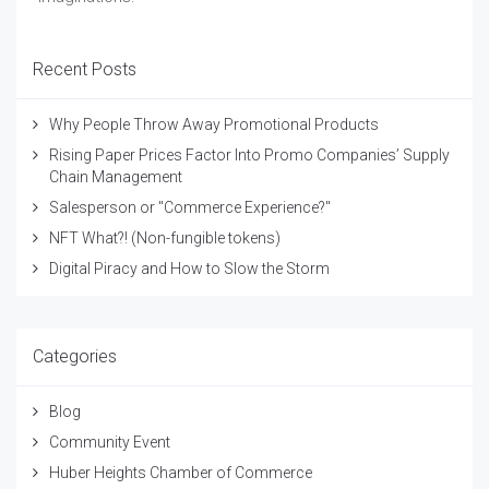
Recent Posts
Why People Throw Away Promotional Products
Rising Paper Prices Factor Into Promo Companies’ Supply
Chain Management
Salesperson or "Commerce Experience?"
NFT What?! (Non-fungible tokens)
Digital Piracy and How to Slow the Storm
Categories
Blog
Community Event
Huber Heights Chamber of Commerce