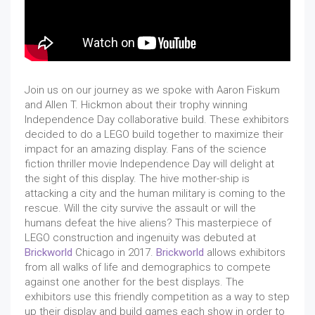
Join us on our journey as we spoke with Aaron Fiskum
and Allen T. Hickmon about their trophy winning
Independence Day collaborative build. These exhibitors
decided to do a LEGO build together to maximize their
impact for an amazing display. Fans of the science
fiction thriller movie Independence Day will delight at
the sight of this display. The hive mother-ship is
attacking a city and the human military is coming to the
rescue. Will the city survive the assault or will the
humans defeat the hive aliens? This masterpiece of
LEGO construction and ingenuity was debuted at
Brickworld
Chicago in 2017.
Brickworld
allows exhibitors
from all walks of life and demographics to compete
against one another for the best displays. The
exhibitors use this friendly competition as a way to step
up their display and build games each show in order to