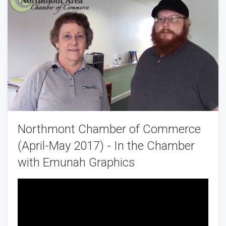
Northmont Chamber of Commerce
(April-May 2017) - In the Chamber
with Emunah Graphics