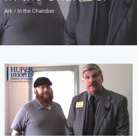
Ark
/
In the Chamber