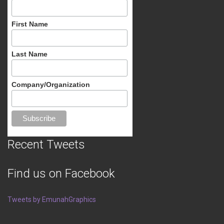
First Name
Last Name
Company/Organization
Recent Tweets
Find us on Facebook
Tweets by EmunahGraphics