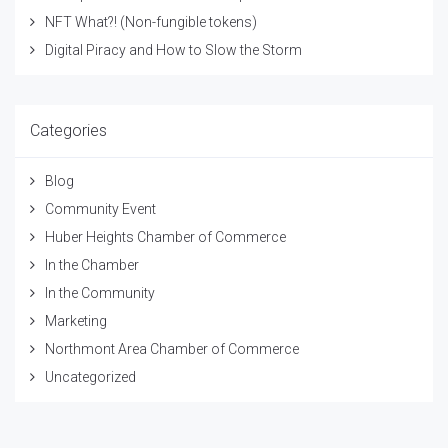
NFT What?! (Non-fungible tokens)
Digital Piracy and How to Slow the Storm
Categories
Blog
Community Event
Huber Heights Chamber of Commerce
In the Chamber
In the Community
Marketing
Northmont Area Chamber of Commerce
Uncategorized