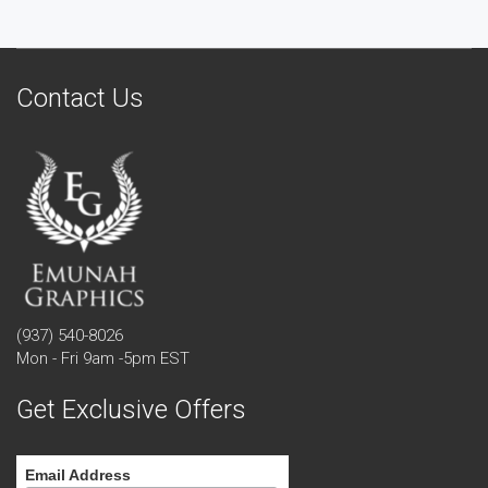
Contact Us
(937) 540-8026
Mon - Fri 9am -5pm EST
Get Exclusive Offers
Email Address