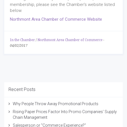
membership, please see the Chamber's website listed
below.
Northmont Area Chamber of Commerce Website
In the Chamber
/
Northmont Area Chamber of Commerce
-
04/02/2017
Recent Posts
Why People Throw Away Promotional Products
Rising Paper Prices Factor Into Promo Companies’ Supply
Chain Management
Salesperson or "Commerce Experience?"