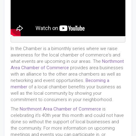
In the Chamber is a bimonthly series where we raise
awareness for the local chamber of commerce's and
what events are upcoming in our areas. The
Northmont
Area Chamber of Commerce
provides area businesses
with an alliance to the other area chambers as well as
networking and event opportunities.
Becoming a
member
of a local chamber benefits your business as
well as the local community by showing your
commitment to consumers in your neighborhood.
The
Northmont Area Chamber of Commerce
is
celebrating it's 40th year this month and could not have
done so without the support of local businesses and
the community. For more information on upcoming
meetings and events you can participate in, or