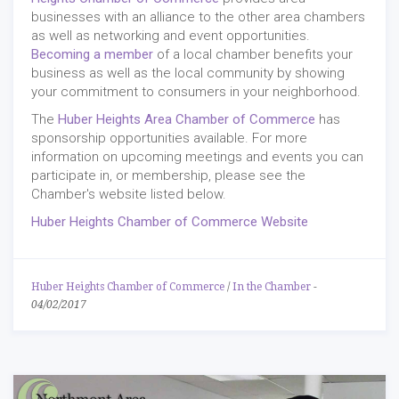
businesses with an alliance to the other area chambers
as well as networking and event opportunities.
Becoming a member
of a local chamber benefits your
business as well as the local community by showing
your commitment to consumers in your neighborhood.
The
Huber Heights Area Chamber of Commerce
has
sponsorship opportunities available. For more
information on upcoming meetings and events you can
participate in, or membership, please see the
Chamber's website listed below.
Huber Heights Chamber of Commerce Website
Huber Heights Chamber of Commerce
/
In the Chamber
-
04/02/2017