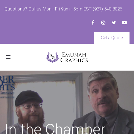
Questions? Call us Mon - Fri 9am - 5pm EST (937) 540-8026
Get a Quote
Toggle
navigation
In the Chamber