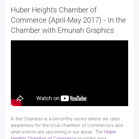
Huber Heights Chamber of
Commerce (April-May 2017) - In the
Chamber with Emunah Graphics
In the Chamber is a bimonthly series where we raise
awareness for the local chamber of commerce's and
what events are upcoming in our areas. The
Huber
Heights Chamber of Commerce
provides area