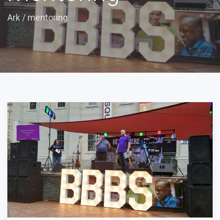
Ark
/
mentoring