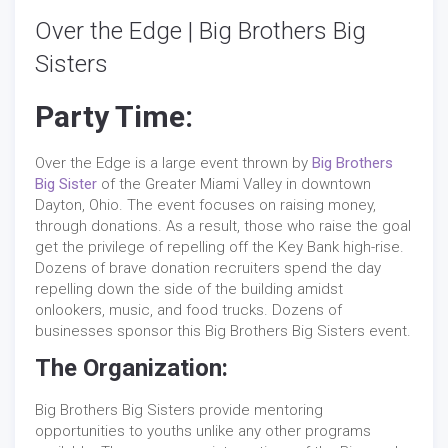
Over the Edge | Big Brothers Big
Sisters
Party Time:
Over the Edge is a large event thrown by
Big Brothers
Big Sister
of the Greater Miami Valley in downtown
Dayton, Ohio. The event focuses on raising money,
through donations. As a result, those who raise the goal
get the privilege of repelling off the Key Bank high-rise.
Dozens of brave donation recruiters spend the day
repelling down the side of the building amidst
onlookers, music, and food trucks. Dozens of
businesses sponsor this Big Brothers Big Sisters event.
The Organization:
Big Brothers Big Sisters provide mentoring
opportunities to youths unlike any other programs