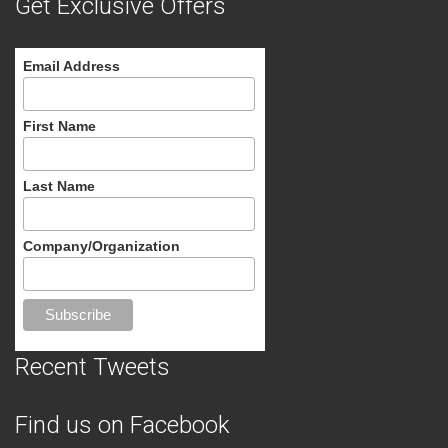
Get Exclusive Offers
Email Address
First Name
Last Name
Company/Organization
Recent Tweets
Find us on Facebook