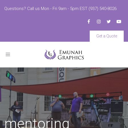
Questions? Call us Mon - Fri 9am - 5pm EST (937) 540-8026
Get a Quote
Toggle
navigation
mentoring