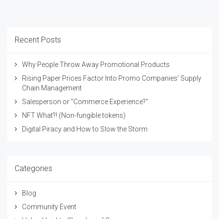
Recent Posts
Why People Throw Away Promotional Products
Rising Paper Prices Factor Into Promo Companies’ Supply
Chain Management
Salesperson or "Commerce Experience?"
NFT What?! (Non-fungible tokens)
Digital Piracy and How to Slow the Storm
Categories
Blog
Community Event