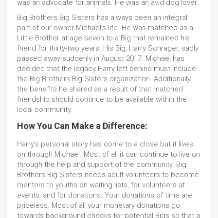
was an advocate for animals. He was an avid dog lover.
Big Brothers Big Sisters has always been an integral
part of our owner Michael's life. He was matched as a
Little Brother at age seven to a Big that remained his
friend for thirty-two years. His Big, Harry Schrager, sadly
passed away suddenly in August 2017. Michael has
decided that the legacy Harry left behind must include
the Big Brothers Big Sisters organization. Additionally,
the benefits he shared as a result of that matched
friendship should continue to be available within the
local community.
How You Can Make a Difference:
Harry's personal story has come to a close but it lives
on through Michael. Most of all it can continue to live on
through the help and support of the community. Big
Brothers Big Sisters needs adult volunteers to become
mentors to youths on waiting lists, for volunteers at
events, and for donations. Your donations of time are
priceless. Most of all your monetary donations go
towards background checks for potential Bigs so that a