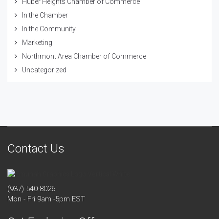
Huber Heights Chamber of Commerce
In the Chamber
In the Community
Marketing
Northmont Area Chamber of Commerce
Uncategorized
Contact Us
(937) 540-8026
Mon - Fri 9am -5pm EST