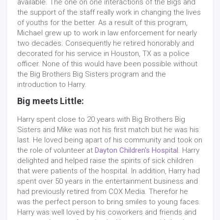
available. The one on one interactions of the Bigs and
the support of the staff really work in changing the lives
of youths for the better. As a result of this program,
Michael grew up to work in law enforcement for nearly
two decades. Consequently he retired honorably and
decorated for his service in Houston, TX as a police
officer. None of this would have been possible without
the Big Brothers Big Sisters program and the
introduction to Harry.
Big meets Little:
Harry spent close to 20 years with Big Brothers Big
Sisters and Mike was not his first match but he was his
last. He loved being apart of his community and took on
the role of volunteer at
Dayton Children's Hospital
. Harry
delighted and helped raise the spirits of sick children
that were patients of the hospital. In addition, Harry had
spent over 50 years in the entertainment business and
had previously retired from COX Media. Therefor he
was the perfect person to bring smiles to young faces.
Harry was well loved by his coworkers and friends and