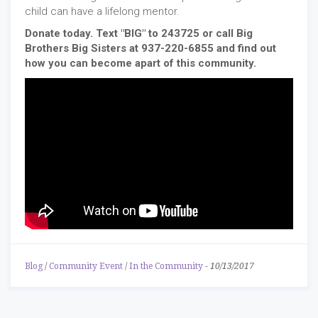
child can have a lifelong mentor.
Donate today. Text "BIG" to 243725 or call Big
Brothers Big Sisters at 937-220-6855 and find out
how you can become apart of this community.
Blog
/
Community Event
/
In the Community
-
10/13/2017