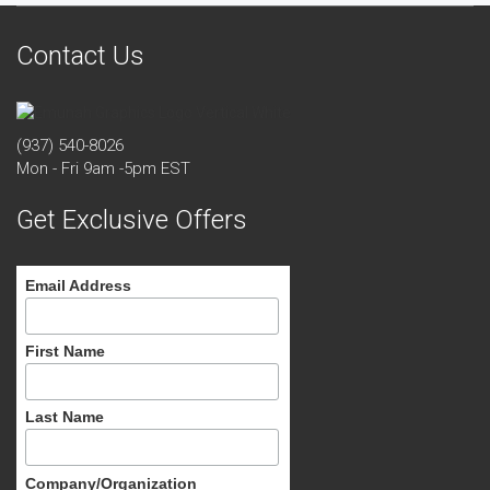
Contact Us
(937) 540-8026
Mon - Fri 9am -5pm EST
Get Exclusive Offers
Email Address
First Name
Last Name
Company/Organization