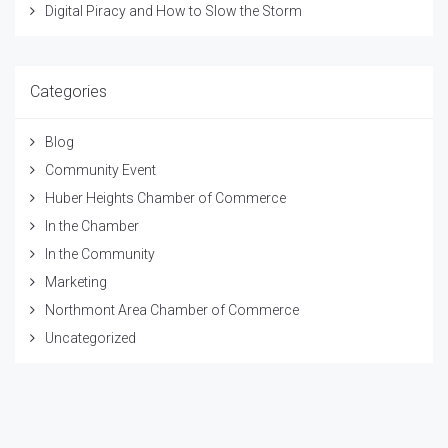
Digital Piracy and How to Slow the Storm
Categories
Blog
Community Event
Huber Heights Chamber of Commerce
In the Chamber
In the Community
Marketing
Northmont Area Chamber of Commerce
Uncategorized