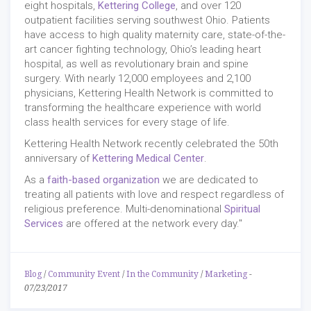
eight hospitals,
Kettering College
, and over 120
outpatient facilities serving southwest Ohio. Patients
have access to high quality maternity care, state-of-the-
art cancer fighting technology, Ohio’s leading heart
hospital, as well as revolutionary brain and spine
surgery. With nearly 12,000 employees and 2,100
physicians, Kettering Health Network is committed to
transforming the healthcare experience with world
class health services for every stage of life.
Kettering Health Network recently celebrated the 50th
anniversary of
Kettering Medical Center
.
As a
faith-based organization
we are dedicated to
treating all patients with love and respect regardless of
religious preference. Multi-denominational
Spiritual
Services
are offered at the network every day."
Blog
/
Community Event
/
In the Community
/
Marketing
-
07/23/2017