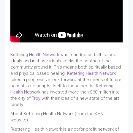
Kettering Health Network
was founded on faith based
ideals and in those ideals seeks the healing of the
community around it. This means both spiritually based
and physical based healing.
Kettering Health Network
takes a progressive look forward at the needs of future
patients and adapts itself to those needs.
Kettering
Health Network
has invested more than $60 million into
the city of
Troy
with their idea of a new state of the art
facility.
About Kettering Health Network (from the KHN
website):
"Kettering Health Network is a not-for-profit network of