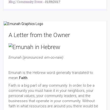
Blog
/
Community Event
-
01/09/2017
A Letter from the Owner
Emunah (pronounced: em-oo-naw)
Emunah is the Hebrew word generally translated to
mean
Faith
.
Faith is a big part of any community. In order to be a
community you must have it in your neighbors, your
personal values, your community leaders, and the
businesses that operate in your community. Without
faith in what resources are around you there would be