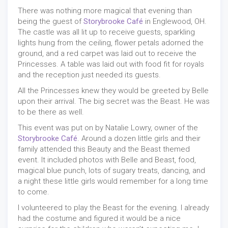
There was nothing more magical that evening than
being the guest of
Storybrooke Café
in Englewood, OH.
The castle was all lit up to receive guests, sparkling
lights hung from the ceiling, flower petals adorned the
ground, and a red carpet was laid out to receive the
Princesses. A table was laid out with food fit for royals
and the reception just needed its guests.
All the Princesses knew they would be greeted by Belle
upon their arrival. The big secret was the Beast. He was
to be there as well.
This event was put on by Natalie Lowry, owner of the
Storybrooke Café
. Around a dozen little girls and their
family attended this Beauty and the Beast themed
event. It included photos with Belle and Beast, food,
magical blue punch, lots of sugary treats, dancing, and
a night these little girls would remember for a long time
to come.
I volunteered to play the Beast for the evening. I already
had the costume and figured it would be a nice