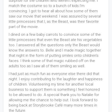
surprise for the children who weren’t expecting me. I
match the costume so to a bunch of kids I’m
convincing. I got to hear all about how some of them
saw our movie that weekend. I was assured by several
little princesses that I, as the Beast, was their favorite
part of the movie.
I dined on a few baby carrots to convince some of the
little princesses that even the Beast ate his vegetables
too. I answered all the questions only the Beast would
know the answers to. Belle and I made magic together
that night in the form of putting smiles onto children’s
faces. I think some of that magic rubbed off on the
adults too as I saw all of them smiling as well.
I had just as much fun as everyone else there did that
night. I enjoy contributing to the laughter and happiness
of children. Volunteering my time for another local
business to support them is something I feel honored
to be allowed to do. A special thank you to Natalie for
allowing me the chance to help out. I look forward to
being back at Storybrooke Café many more times in
the future.