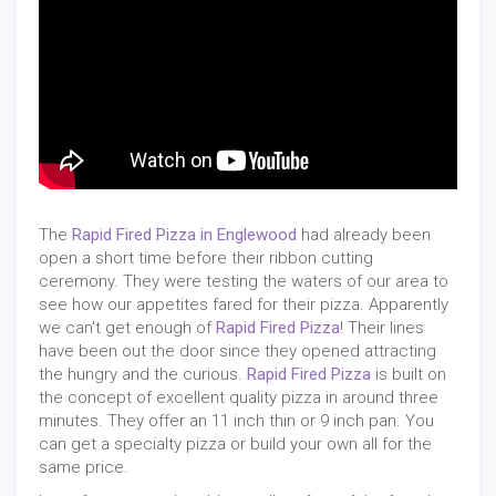
The
Rapid Fired Pizza in Englewood
had already been
open a short time before their ribbon cutting
ceremony. They were testing the waters of our area to
see how our appetites fared for their pizza. Apparently
we can't get enough of
Rapid Fired Pizza
! Their lines
have been out the door since they opened attracting
the hungry and the curious.
Rapid Fired Pizza
is built on
the concept of excellent quality pizza in around three
minutes. They offer an 11 inch thin or 9 inch pan. You
can get a specialty pizza or build your own all for the
same price.