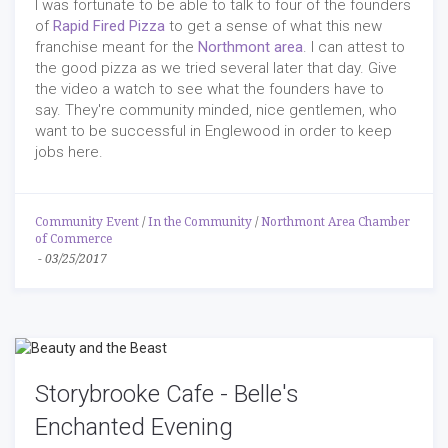
I was fortunate to be able to talk to four of the founders
of
Rapid Fired Pizza
to get a sense of what this new
franchise meant for the
Northmont area
. I can attest to
the good pizza as we tried several later that day. Give
the video a watch to see what the founders have to
say. They're community minded, nice gentlemen, who
want to be successful in Englewood in order to keep
jobs here.
Community Event
/
In the Community
/
Northmont Area Chamber
of Commerce
-
03/25/2017
Storybrooke Cafe - Belle's
Enchanted Evening