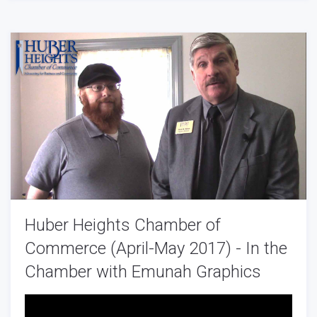
Huber Heights Chamber of
Commerce (April-May 2017) - In the
Chamber with Emunah Graphics