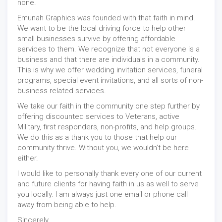
none.
Emunah Graphics was founded with that faith in mind.
We want to be the local driving force to help other
small businesses survive by offering affordable
services to them. We recognize that not everyone is a
business and that there are individuals in a community.
This is why we offer wedding invitation services, funeral
programs, special event invitations, and all sorts of non-
business related services.
We take our faith in the community one step further by
offering discounted services to Veterans, active
Military, first responders, non-profits, and help groups.
We do this as a thank you to those that help our
community thrive. Without you, we wouldn’t be here
either.
I would like to personally thank every one of our current
and future clients for having faith in us as well to serve
you locally. I am always just one email or phone call
away from being able to help.
Sincerely,