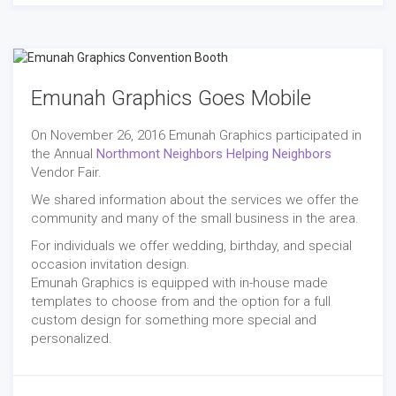
Emunah Graphics Goes Mobile
On November 26, 2016 Emunah Graphics participated in
the Annual
Northmont Neighbors Helping Neighbors
Vendor Fair.
We shared information about the services we offer the
community and many of the small business in the area.
For individuals we offer wedding, birthday, and special
occasion invitation design.
Emunah Graphics is equipped with in-house made
templates to choose from and the option for a full
custom design for something more special and
personalized.