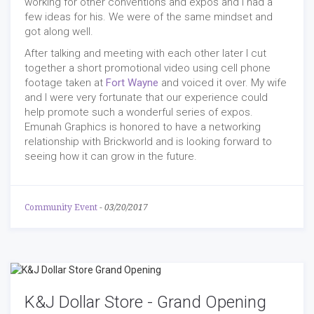
working for other conventions and expos and I had a
few ideas for his. We were of the same mindset and
got along well.
After talking and meeting with each other later I cut
together a short promotional video using cell phone
footage taken at
Fort Wayne
and voiced it over. My wife
and I were very fortunate that our experience could
help promote such a wonderful series of expos.
Emunah Graphics is honored to have a networking
relationship with Brickworld and is looking forward to
seeing how it can grow in the future.
Community Event
-
03/20/2017
K&J Dollar Store - Grand Opening