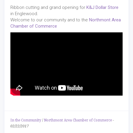
Ribbon cutting and grand opening for
K&J Dollar Store
in Englewood.
Welcome to our community and to the
Northmont Area
Chamber of Commerce
In the Community
/
Northmont Area Chamber of Commerce
-
02/22/2017