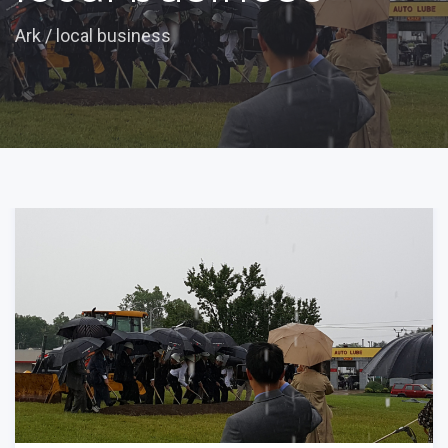
Ark
/
local business