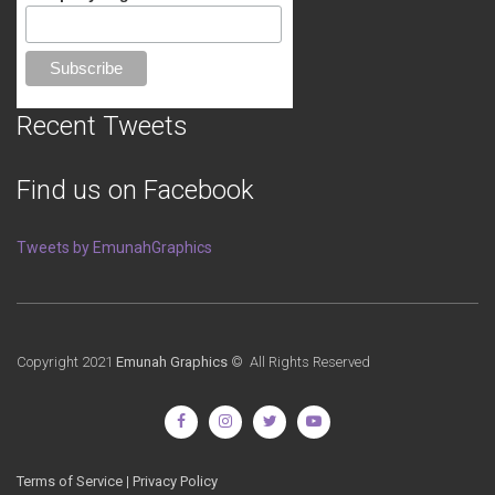
Recent Tweets
Find us on Facebook
Tweets by EmunahGraphics
Copyright 2021
Emunah Graphics
© All Rights Reserved
Terms of Service
|
Privacy Policy