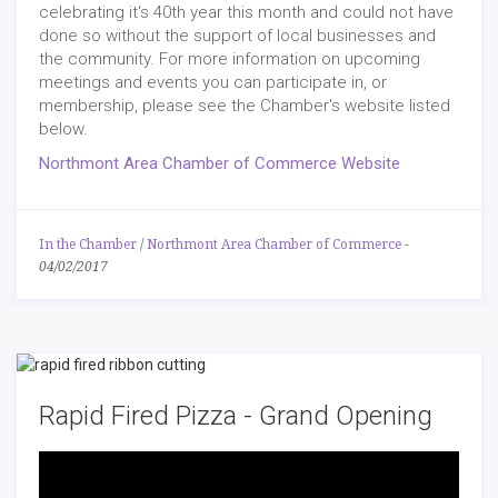
celebrating it's 40th year this month and could not have
done so without the support of local businesses and
the community. For more information on upcoming
meetings and events you can participate in, or
membership, please see the Chamber's website listed
below.
Northmont Area Chamber of Commerce Website
In the Chamber
/
Northmont Area Chamber of Commerce
-
04/02/2017
Rapid Fired Pizza - Grand Opening