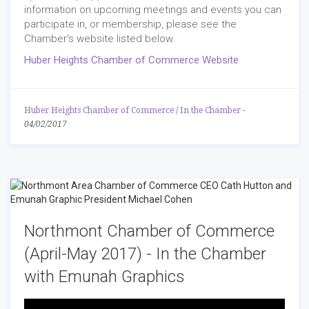
information on upcoming meetings and events you can
participate in, or membership, please see the
Chamber's website listed below.
Huber Heights Chamber of Commerce Website
Huber Heights Chamber of Commerce
/
In the Chamber
-
04/02/2017
Northmont Chamber of Commerce
(April-May 2017) - In the Chamber
with Emunah Graphics