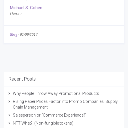
Michael S. Cohen
Owner
Blog
-
01/09/2017
Recent Posts
Why People Throw Away Promotional Products
Rising Paper Prices Factor Into Promo Companies’ Supply
Chain Management
Salesperson or "Commerce Experience?"
NFT What?! (Non-fungible tokens)