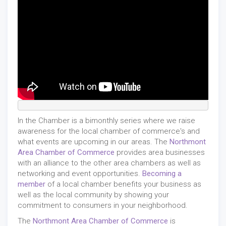
In the Chamber is a bimonthly series where we raise
awareness for the local chamber of commerce's and
what events are upcoming in our areas. The
Northmont
Area Chamber of Commerce
provides area businesses
with an alliance to the other area chambers as well as
networking and event opportunities.
Becoming a
member
of a local chamber benefits your business as
well as the local community by showing your
commitment to consumers in your neighborhood.
The
Northmont Area Chamber of Commerce
is