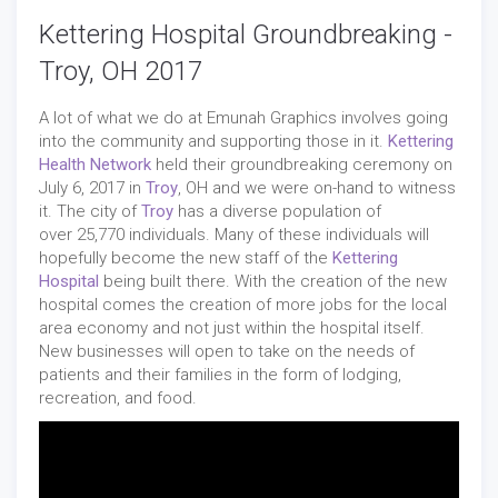
Kettering Hospital Groundbreaking -
Troy, OH 2017
A lot of what we do at Emunah Graphics involves going
into the community and supporting those in it.
Kettering
Health Network
held their groundbreaking ceremony on
July 6, 2017 in
Troy
, OH and we were on-hand to witness
it. The city of
Troy
has a diverse population of
over 25,770 individuals. Many of these individuals will
hopefully become the new staff of the
Kettering
Hospital
being built there. With the creation of the new
hospital comes the creation of more jobs for the local
area economy and not just within the hospital itself.
New businesses will open to take on the needs of
patients and their families in the form of lodging,
recreation, and food.