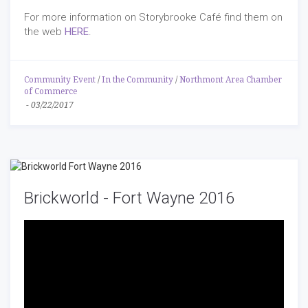
For more information on Storybrooke Café find them on
the web
HERE
.
Community Event
/
In the Community
/
Northmont Area Chamber
of Commerce
-
03/22/2017
Brickworld - Fort Wayne 2016