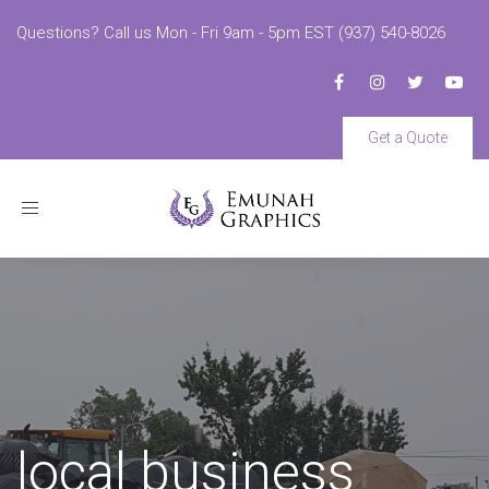
Questions? Call us Mon - Fri 9am - 5pm EST (937) 540-8026
Get a Quote
Toggle
navigation
local business