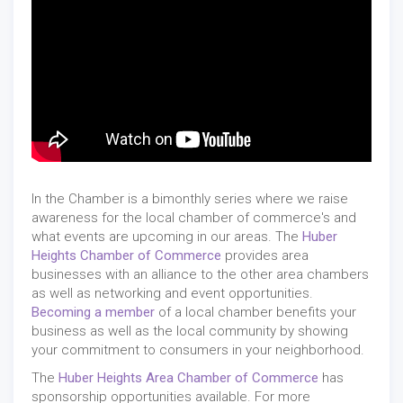
In the Chamber is a bimonthly series where we raise
awareness for the local chamber of commerce's and
what events are upcoming in our areas. The
Huber
Heights Chamber of Commerce
provides area
businesses with an alliance to the other area chambers
as well as networking and event opportunities.
Becoming a member
of a local chamber benefits your
business as well as the local community by showing
your commitment to consumers in your neighborhood.
The
Huber Heights Area Chamber of Commerce
has
sponsorship opportunities available. For more