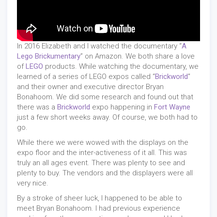
In 2016 Elizabeth and I watched the documentary “
A
Lego Brickumentary
” on Amazon. We both share a love
of
LEGO
products. While watching the documentary, we
learned of a series of LEGO expos called “
Brickworld
”
and their owner and executive director Bryan
Bonahoom. We did some research and found out that
there was a
Brickworld
expo happening in
Fort Wayne
just a few short weeks away. Of course, we both had to
go.
While there we were wowed with the displays on the
expo floor and the inter-activeness of it all. This was
truly an all ages event. There was plenty to see and
plenty to buy. The vendors and the displayers were all
very nice.
By a stroke of sheer luck, I happened to be able to
meet Bryan Bonahoom. I had previous experience