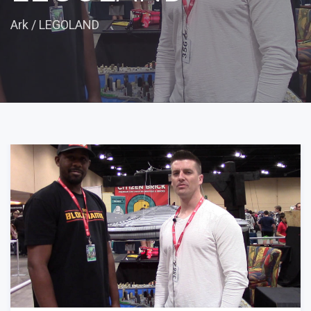
Ark
/
LEGOLAND