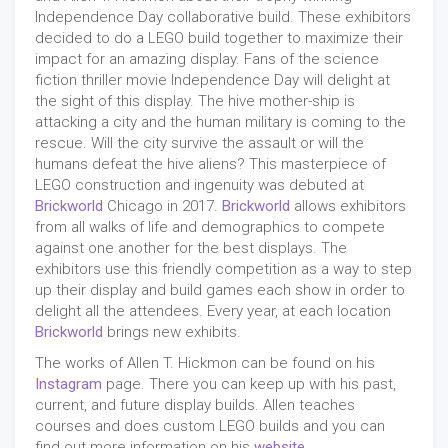
Independence Day collaborative build. These exhibitors
decided to do a LEGO build together to maximize their
impact for an amazing display. Fans of the science
fiction thriller movie Independence Day will delight at
the sight of this display. The hive mother-ship is
attacking a city and the human military is coming to the
rescue. Will the city survive the assault or will the
humans defeat the hive aliens? This masterpiece of
LEGO construction and ingenuity was debuted at
Brickworld
Chicago in 2017.
Brickworld
allows exhibitors
from all walks of life and demographics to compete
against one another for the best displays. The
exhibitors use this friendly competition as a way to step
up their display and build games each show in order to
delight all the attendees. Every year, at each location
Brickworld
brings new exhibits.
The works of Allen T. Hickmon can be found on his
Instagram
page. There you can keep up with his past,
current, and future display builds. Allen teaches
courses and does custom LEGO builds and you can
find out more information on his
website
.