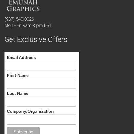
(937) 540-8026
Mon - Fri 9am -5pm EST
Get Exclusive Offers
Email Address
First Name
Last Name
Company/Organization