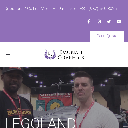
Questions? Call us Mon - Fri 9am - 5pm EST (937) 540-8026
Get a Quote
Toggle
navigation
LEGOLAND