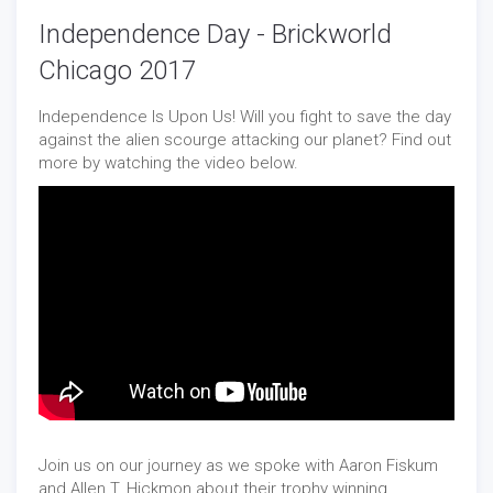
Independence Day - Brickworld
Chicago 2017
Independence Is Upon Us! Will you fight to save the day
against the alien scourge attacking our planet? Find out
more by watching the video below.
Join us on our journey as we spoke with Aaron Fiskum
and Allen T. Hickmon about their trophy winning