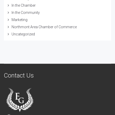
In the Chamber
In the Community
Marketing
Northmont Area Chamber of Commerce
Uncategorized
Contact Us