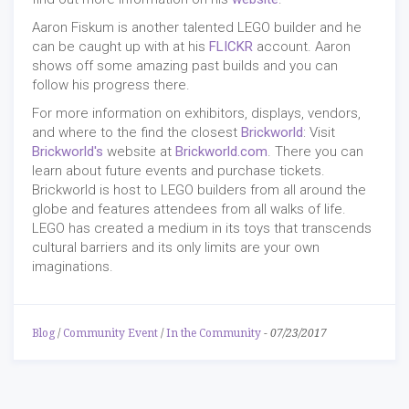
Aaron Fiskum is another talented LEGO builder and he
can be caught up with at his
FLICKR
account. Aaron
shows off some amazing past builds and you can
follow his progress there.
For more information on exhibitors, displays, vendors,
and where to the find the closest
Brickworld
: Visit
Brickworld's
website at
Brickworld.com
. There you can
learn about future events and purchase tickets.
Brickworld is host to LEGO builders from all around the
globe and features attendees from all walks of life.
LEGO has created a medium in its toys that transcends
cultural barriers and its only limits are your own
imaginations.
Blog
/
Community Event
/
In the Community
-
07/23/2017