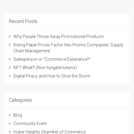
Recent Posts
Why People Throw Away Promotional Products
Rising Paper Prices Factor Into Promo Companies’ Supply
Chain Management
Salesperson or "Commerce Experience?"
NFT What?! (Non-fungible tokens)
Digital Piracy and How to Slow the Storm
Categories
Blog
Community Event
Huber Heights Chamber of Commerce