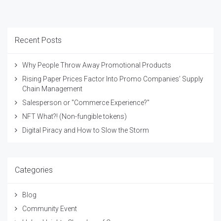
Recent Posts
Why People Throw Away Promotional Products
Rising Paper Prices Factor Into Promo Companies’ Supply
Chain Management
Salesperson or "Commerce Experience?"
NFT What?! (Non-fungible tokens)
Digital Piracy and How to Slow the Storm
Categories
Blog
Community Event