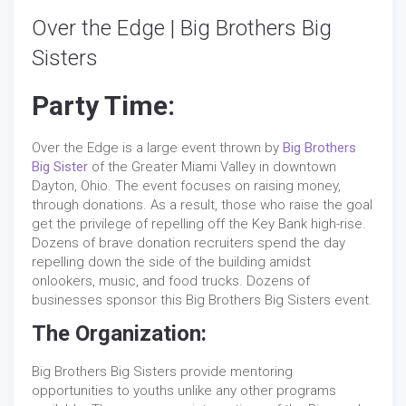
Over the Edge | Big Brothers Big
Sisters
Party Time:
Over the Edge is a large event thrown by
Big Brothers
Big Sister
of the Greater Miami Valley in downtown
Dayton, Ohio. The event focuses on raising money,
through donations. As a result, those who raise the goal
get the privilege of repelling off the Key Bank high-rise.
Dozens of brave donation recruiters spend the day
repelling down the side of the building amidst
onlookers, music, and food trucks. Dozens of
businesses sponsor this Big Brothers Big Sisters event.
The Organization:
Big Brothers Big Sisters provide mentoring
opportunities to youths unlike any other programs