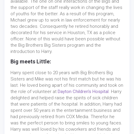
available. The one on one interactions of the Bigs and
the support of the staff really work in changing the lives
of youths for the better. As a result of this program,
Michael grew up to work in law enforcement for nearly
two decades. Consequently he retired honorably and
decorated for his service in Houston, TX as a police
officer. None of this would have been possible without
the Big Brothers Big Sisters program and the
introduction to Harry.
Big meets Little:
Harry spent close to 20 years with Big Brothers Big
Sisters and Mike was not his first match but he was his
last. He loved being apart of his community and took on
the role of volunteer at
Dayton Children's Hospital
. Harry
delighted and helped raise the spirits of sick children
that were patients of the hospital. In addition, Harry had
spent over 50 years in the entertainment business and
had previously retired from COX Media. Therefor he
was the perfect person to bring smiles to young faces.
Harry was well loved by his coworkers and friends and