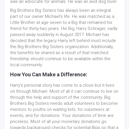
was an advocate for animals. He was an avid dog lover.
Big Brothers Big Sisters has always been an integral
part of our owner Michael's life. He was matched as a
Little Brother at age seven to a Big that remained his
friend for thirty-two years. His Big, Harry Schrager, sadly
passed away suddenly in August 2017. Michael has
decided that the legacy Harry left behind must include
the Big Brothers Big Sisters organization. Additionally,
the benefits he shared as a result of that matched
friendship should continue to be available within the
local community.
How You Can Make a Difference:
Harry's personal story has come to a close but it lives
on through Michael. Most of all it can continue to live on
through the help and support of the community. Big
Brothers Big Sisters needs adult volunteers to become
mentors to youths on waiting lists, for volunteers at
events, and for donations. Your donations of time are
priceless. Most of all your monetary donations go
towards background checks for potential Bigs so that a