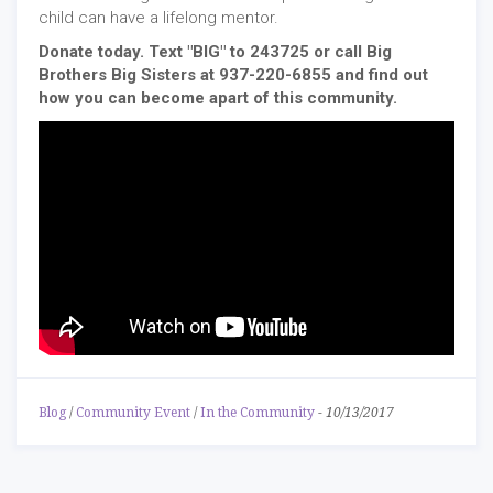
child can have a lifelong mentor.
Donate today. Text "BIG" to 243725 or call Big
Brothers Big Sisters at 937-220-6855 and find out
how you can become apart of this community.
Blog
/
Community Event
/
In the Community
-
10/13/2017