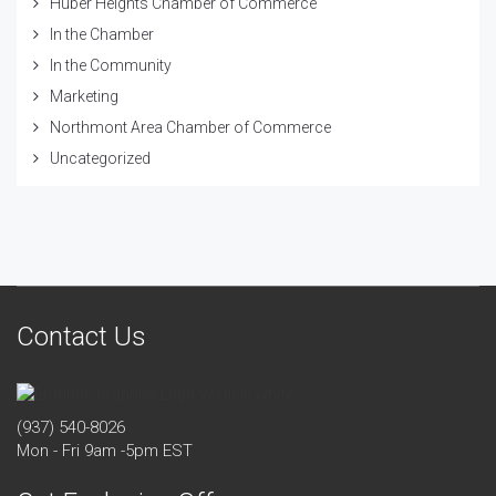
Huber Heights Chamber of Commerce
In the Chamber
In the Community
Marketing
Northmont Area Chamber of Commerce
Uncategorized
Contact Us
(937) 540-8026
Mon - Fri 9am -5pm EST