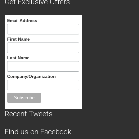
Get Exclusive Offers
Email Address
First Name
Last Name
Company/Organization
Recent Tweets
Find us on Facebook