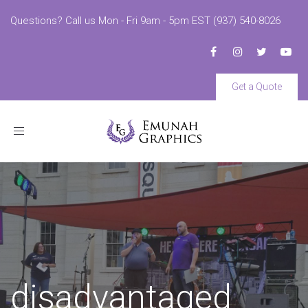
Questions? Call us Mon - Fri 9am - 5pm EST (937) 540-8026
Get a Quote
Toggle
navigation
disadvantaged