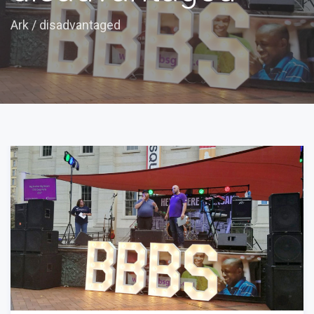
Ark
/
disadvantaged