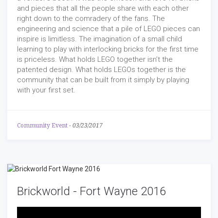
and pieces that all the people share with each other
right down to the comradery of the fans. The
engineering and science that a pile of LEGO pieces can
inspire is limitless. The imagination of a small child
learning to play with interlocking bricks for the first time
is priceless. What holds LEGO together isn’t the
patented design. What holds LEGOs together is the
community that can be built from it simply by playing
with your first set.
Community Event
-
03/23/2017
Brickworld - Fort Wayne 2016