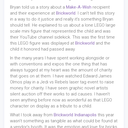
Bryan told us a story about a
Make-A-Wish
recipient
and their experience at
Brickworld
. I can’t tell this story
in a way to do it justice and really it’s something Bryan
should tell. He explained to us about a lone LEGO large
scale mini figure that represented the child and was
their YouTube channel sidekick. This was the first time
this LEGO figure was displayed at
Brickworld
and the
child it honored had passed away.
In the many years I have spent working alongside or
with conventions and expos the one thing that has
always tugged at my heart was the amount of charity
that goes on at them. I have watched Edward James
Olmos play in a Jedi vs Rebels laser tag event to raise
money for charity. I have seen graphic novel artists
silent auction off their works to aid causes. I haven’t
seen anything before now as wonderful as that LEGO
character on display as a tribute to a child.
What I took away from
Brickworld Indianapolis
this year
wasn’t something as tangible as what could be found at
a vendor’s booth. It was the emotion and love for bricks