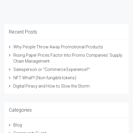
Recent Posts
Why People Throw Away Promotional Products
Rising Paper Prices Factor Into Promo Companies’ Supply
Chain Management
Salesperson or "Commerce Experience?"
NFT What?! (Non-fungible tokens)
Digital Piracy and How to Slow the Storm
Categories
Blog