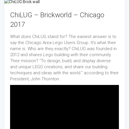
ChiLUG – Brickworld – Chicago
2017
What does ChiLUG stand for? The easiest answer is to
say the Chicago Area Lego Users Group. It's what their
name is. Who are they exactly? ChiLUG was founded in
2012 and shares Lego building with their community.
Their mission? "To design, build, and display diverse
and unique LEGO creations, and share our building
techniques and ideas with the world." according to their
President, John Thornton.