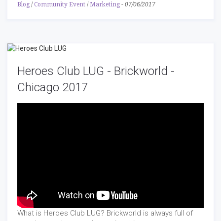
Blog
/
Community Event
/
Marketing
-
07/06/2017
Heroes Club LUG - Brickworld -
Chicago 2017
What is Heroes Club LUG? Brickworld is always full of