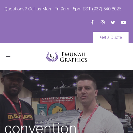
Questions? Call us Mon - Fri 9am - 5pm EST (937) 540-8026
Get a Quote
Toggle
navigation
convention