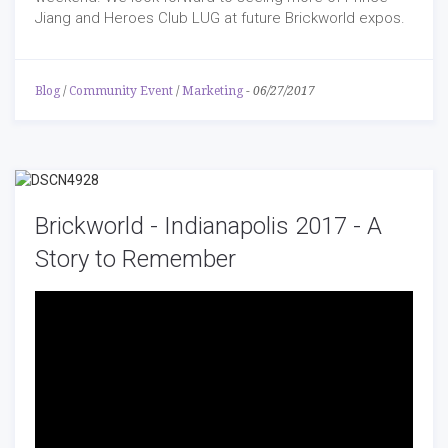
Jiang and Heroes Club LUG at future Brickworld expos.
Blog
/
Community Event
/
Marketing
-
06/27/2017
Brickworld - Indianapolis 2017 - A
Story to Remember