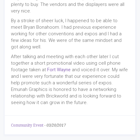
plenty to buy. The vendors and the displayers were all
very nice.
By a stroke of sheer luck, I happened to be able to
meet Bryan Bonahoom. I had previous experience
working for other conventions and expos and I had a
few ideas for his. We were of the same mindset and
got along well.
After talking and meeting with each other later I cut
together a short promotional video using cell phone
footage taken at
Fort Wayne
and voiced it over. My wife
and I were very fortunate that our experience could
help promote such a wonderful series of expos.
Emunah Graphics is honored to have a networking
relationship with Brickworld and is looking forward to
seeing how it can grow in the future.
Community Event
-
03/20/2017