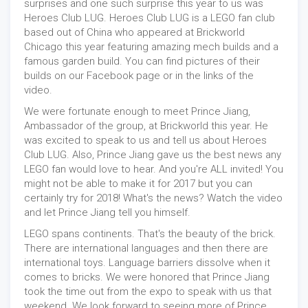
surprises and one such surprise this year to us was
Heroes Club LUG. Heroes Club LUG is a LEGO fan club
based out of China who appeared at Brickworld
Chicago this year featuring amazing mech builds and a
famous garden build. You can find pictures of their
builds on our Facebook page or in the links of the
video.
We were fortunate enough to meet Prince Jiang,
Ambassador of the group, at Brickworld this year. He
was excited to speak to us and tell us about Heroes
Club LUG. Also, Prince Jiang gave us the best news any
LEGO fan would love to hear. And you're ALL invited! You
might not be able to make it for 2017 but you can
certainly try for 2018! What's the news? Watch the video
and let Prince Jiang tell you himself.
LEGO spans continents. That's the beauty of the brick.
There are international languages and then there are
international toys. Language barriers dissolve when it
comes to bricks. We were honored that Prince Jiang
took the time out from the expo to speak with us that
weekend. We look forward to seeing more of Prince