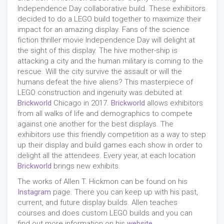
Independence Day collaborative build. These exhibitors
decided to do a LEGO build together to maximize their
impact for an amazing display. Fans of the science
fiction thriller movie Independence Day will delight at
the sight of this display. The hive mother-ship is
attacking a city and the human military is coming to the
rescue. Will the city survive the assault or will the
humans defeat the hive aliens? This masterpiece of
LEGO construction and ingenuity was debuted at
Brickworld
Chicago in 2017.
Brickworld
allows exhibitors
from all walks of life and demographics to compete
against one another for the best displays. The
exhibitors use this friendly competition as a way to step
up their display and build games each show in order to
delight all the attendees. Every year, at each location
Brickworld
brings new exhibits.
The works of Allen T. Hickmon can be found on his
Instagram
page. There you can keep up with his past,
current, and future display builds. Allen teaches
courses and does custom LEGO builds and you can
find out more information on his
website
.