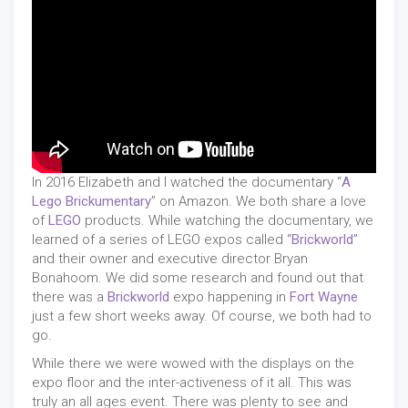
In 2016 Elizabeth and I watched the documentary “
A
Lego Brickumentary
” on Amazon. We both share a love
of
LEGO
products. While watching the documentary, we
learned of a series of LEGO expos called “
Brickworld
”
and their owner and executive director Bryan
Bonahoom. We did some research and found out that
there was a
Brickworld
expo happening in
Fort Wayne
just a few short weeks away. Of course, we both had to
go.
While there we were wowed with the displays on the
expo floor and the inter-activeness of it all. This was
truly an all ages event. There was plenty to see and