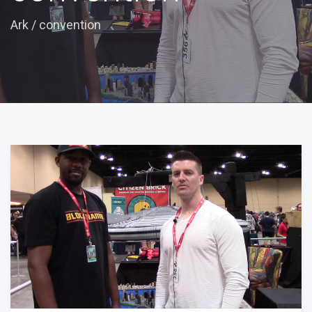
Ark
/
convention