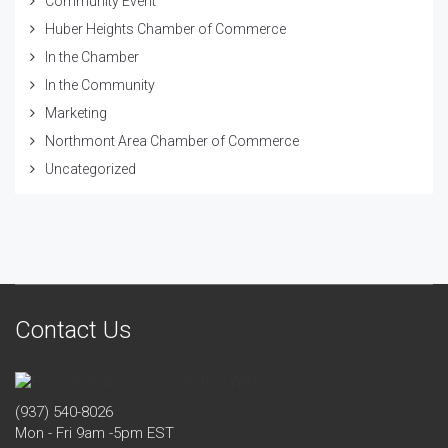
Community Event
Huber Heights Chamber of Commerce
In the Chamber
In the Community
Marketing
Northmont Area Chamber of Commerce
Uncategorized
Contact Us
(937) 540-8026
Mon - Fri 9am -5pm EST