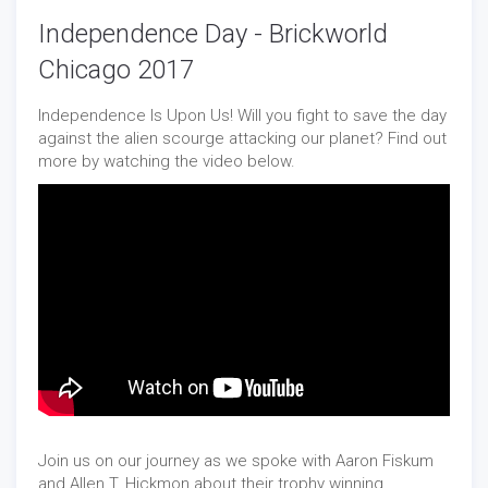
Independence Day - Brickworld
Chicago 2017
Independence Is Upon Us! Will you fight to save the day
against the alien scourge attacking our planet? Find out
more by watching the video below.
Join us on our journey as we spoke with Aaron Fiskum
and Allen T. Hickmon about their trophy winning