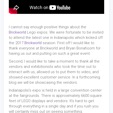
I cannot say enough positive things about the
Brickworld
Lego expos. We were fortunate to be invited
to attend the latest one in Indianapolis which kicked off
the 2017
Brickworld
season. First off I would like to
thank everyone at Brickworld and Bryan Bonahoom for
having us out and putting on such a great event.
Second, I would like to take a moment to thank all the
vendors and exhibitionists who took the time out to
interact with us, allowed us to put them to video, and
showed excellent customer service. In a forthcoming
blog we will be showcasing the vendors.
Indianapolis’s expo is held in a large convention center
at the fairgrounds. There is approximately 6600 square
feet of LEGO displays and vendors. It’s hard to get
through everything in a single day and if you rush you
will certainly miss out on seeing something.