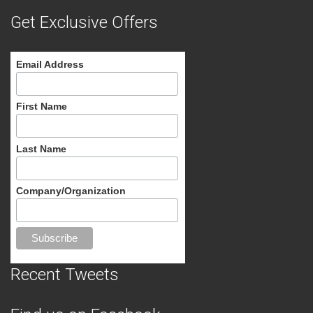
Get Exclusive Offers
Email Address
First Name
Last Name
Company/Organization
Recent Tweets