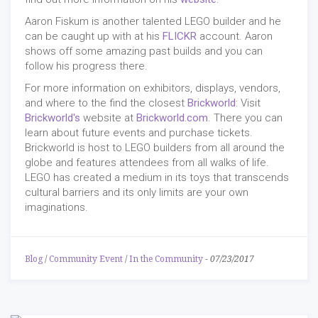
Aaron Fiskum is another talented LEGO builder and he
can be caught up with at his
FLICKR
account. Aaron
shows off some amazing past builds and you can
follow his progress there.
For more information on exhibitors, displays, vendors,
and where to the find the closest
Brickworld
: Visit
Brickworld's
website at
Brickworld.com
. There you can
learn about future events and purchase tickets.
Brickworld is host to LEGO builders from all around the
globe and features attendees from all walks of life.
LEGO has created a medium in its toys that transcends
cultural barriers and its only limits are your own
imaginations.
Blog
/
Community Event
/
In the Community
-
07/23/2017