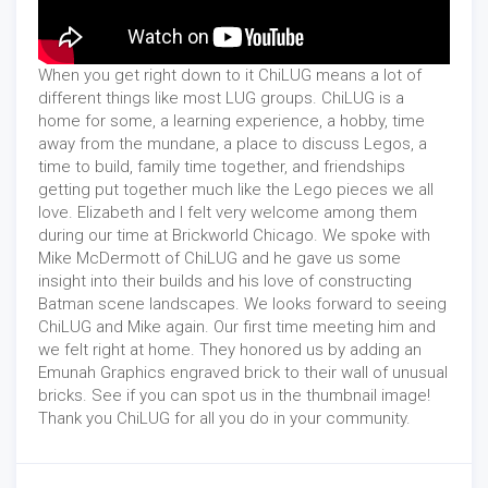
When you get right down to it ChiLUG means a lot of
different things like most LUG groups. ChiLUG is a
home for some, a learning experience, a hobby, time
away from the mundane, a place to discuss Legos, a
time to build, family time together, and friendships
getting put together much like the Lego pieces we all
love. Elizabeth and I felt very welcome among them
during our time at Brickworld Chicago. We spoke with
Mike McDermott of ChiLUG and he gave us some
insight into their builds and his love of constructing
Batman scene landscapes. We looks forward to seeing
ChiLUG and Mike again. Our first time meeting him and
we felt right at home. They honored us by adding an
Emunah Graphics engraved brick to their wall of unusual
bricks. See if you can spot us in the thumbnail image!
Thank you ChiLUG for all you do in your community.