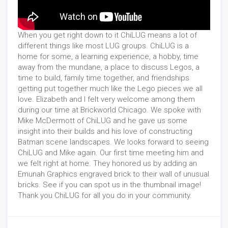
When you get right down to it ChiLUG means a lot of
different things like most LUG groups. ChiLUG is a
home for some, a learning experience, a hobby, time
away from the mundane, a place to discuss Legos, a
time to build, family time together, and friendships
getting put together much like the Lego pieces we all
love. Elizabeth and I felt very welcome among them
during our time at Brickworld Chicago. We spoke with
Mike McDermott of ChiLUG and he gave us some
insight into their builds and his love of constructing
Batman scene landscapes. We looks forward to seeing
ChiLUG and Mike again. Our first time meeting him and
we felt right at home. They honored us by adding an
Emunah Graphics engraved brick to their wall of unusual
bricks. See if you can spot us in the thumbnail image!
Thank you ChiLUG for all you do in your community.