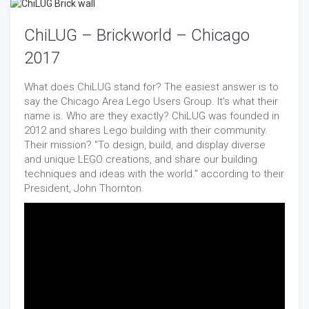
ChiLUG – Brickworld – Chicago
2017
What does ChiLUG stand for? The easiest answer is to
say the Chicago Area Lego Users Group. It's what their
name is. Who are they exactly? ChiLUG was founded in
2012 and shares Lego building with their community.
Their mission? "To design, build, and display diverse
and unique LEGO creations, and share our building
techniques and ideas with the world." according to their
President, John Thornton.