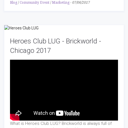
Blog
/
Community Event
/
Marketing
-
07/06/2017
Heroes Club LUG - Brickworld -
Chicago 2017
What is Heroes Club LUG? Brickworld is always full of