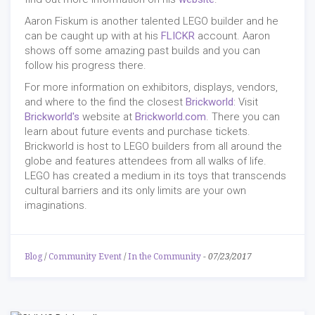
Aaron Fiskum is another talented LEGO builder and he
can be caught up with at his
FLICKR
account. Aaron
shows off some amazing past builds and you can
follow his progress there.
For more information on exhibitors, displays, vendors,
and where to the find the closest
Brickworld
: Visit
Brickworld's
website at
Brickworld.com
. There you can
learn about future events and purchase tickets.
Brickworld is host to LEGO builders from all around the
globe and features attendees from all walks of life.
LEGO has created a medium in its toys that transcends
cultural barriers and its only limits are your own
imaginations.
Blog
/
Community Event
/
In the Community
-
07/23/2017