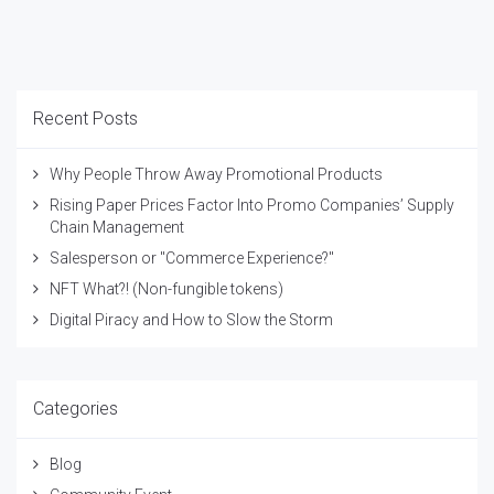
Recent Posts
Why People Throw Away Promotional Products
Rising Paper Prices Factor Into Promo Companies’ Supply
Chain Management
Salesperson or "Commerce Experience?"
NFT What?! (Non-fungible tokens)
Digital Piracy and How to Slow the Storm
Categories
Blog