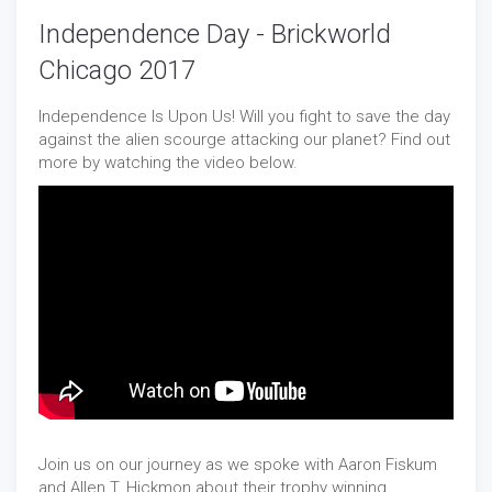
Independence Day - Brickworld
Chicago 2017
Independence Is Upon Us! Will you fight to save the day
against the alien scourge attacking our planet? Find out
more by watching the video below.
Join us on our journey as we spoke with Aaron Fiskum
and Allen T. Hickmon about their trophy winning