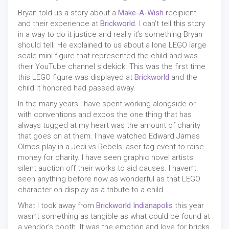
Bryan told us a story about a
Make-A-Wish
recipient
and their experience at
Brickworld
. I can’t tell this story
in a way to do it justice and really it’s something Bryan
should tell. He explained to us about a lone LEGO large
scale mini figure that represented the child and was
their YouTube channel sidekick. This was the first time
this LEGO figure was displayed at
Brickworld
and the
child it honored had passed away.
In the many years I have spent working alongside or
with conventions and expos the one thing that has
always tugged at my heart was the amount of charity
that goes on at them. I have watched Edward James
Olmos play in a Jedi vs Rebels laser tag event to raise
money for charity. I have seen graphic novel artists
silent auction off their works to aid causes. I haven’t
seen anything before now as wonderful as that LEGO
character on display as a tribute to a child.
What I took away from
Brickworld Indianapolis
this year
wasn’t something as tangible as what could be found at
a vendor’s booth. It was the emotion and love for bricks