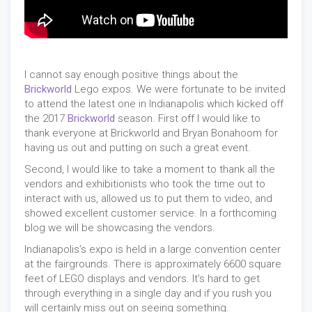
I cannot say enough positive things about the
Brickworld
Lego expos. We were fortunate to be invited
to attend the latest one in Indianapolis which kicked off
the 2017
Brickworld
season. First off I would like to
thank everyone at Brickworld and Bryan Bonahoom for
having us out and putting on such a great event.
Second, I would like to take a moment to thank all the
vendors and exhibitionists who took the time out to
interact with us, allowed us to put them to video, and
showed excellent customer service. In a forthcoming
blog we will be showcasing the vendors.
Indianapolis’s expo is held in a large convention center
at the fairgrounds. There is approximately 6600 square
feet of LEGO displays and vendors. It’s hard to get
through everything in a single day and if you rush you
will certainly miss out on seeing something.