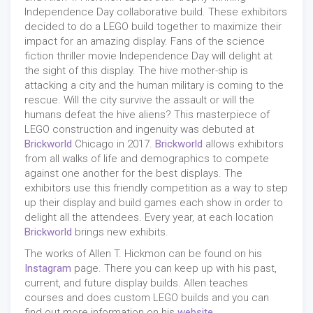
Independence Day collaborative build. These exhibitors
decided to do a LEGO build together to maximize their
impact for an amazing display. Fans of the science
fiction thriller movie Independence Day will delight at
the sight of this display. The hive mother-ship is
attacking a city and the human military is coming to the
rescue. Will the city survive the assault or will the
humans defeat the hive aliens? This masterpiece of
LEGO construction and ingenuity was debuted at
Brickworld
Chicago in 2017.
Brickworld
allows exhibitors
from all walks of life and demographics to compete
against one another for the best displays. The
exhibitors use this friendly competition as a way to step
up their display and build games each show in order to
delight all the attendees. Every year, at each location
Brickworld
brings new exhibits.
The works of Allen T. Hickmon can be found on his
Instagram
page. There you can keep up with his past,
current, and future display builds. Allen teaches
courses and does custom LEGO builds and you can
find out more information on his
website
.