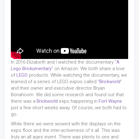
In 2016 Elizabeth and I watched the documentary “
A
Lego Brickumentary
” on Amazon. We both share a love
of
LEGO
products. While watching the documentary, we
learned of a series of LEGO expos called “
Brickworld
”
and their owner and executive director Bryan
Bonahoom. We did some research and found out that
there was a
Brickworld
expo happening in
Fort Wayne
just a few short weeks away. Of course, we both had to
go.
While there we were wowed with the displays on the
expo floor and the inter-activeness of it all. This was
truly an all ages event. There was plenty to see and