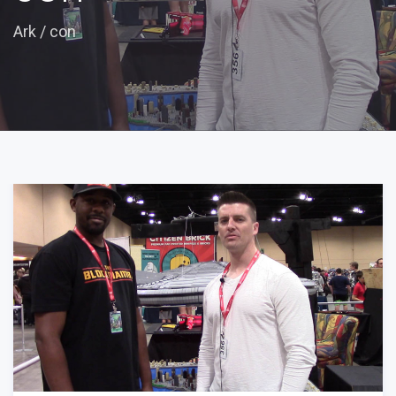
Ark
/
con