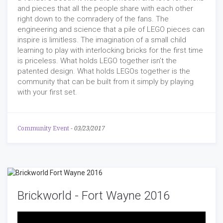
and pieces that all the people share with each other
right down to the comradery of the fans. The
engineering and science that a pile of LEGO pieces can
inspire is limitless. The imagination of a small child
learning to play with interlocking bricks for the first time
is priceless. What holds LEGO together isn’t the
patented design. What holds LEGOs together is the
community that can be built from it simply by playing
with your first set.
Community Event
-
03/23/2017
Brickworld - Fort Wayne 2016