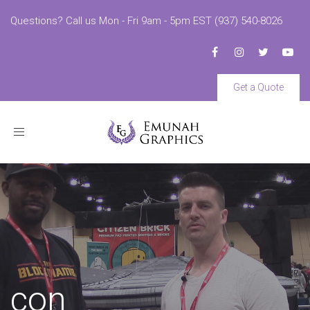
Questions? Call us Mon - Fri 9am - 5pm EST (937) 540-8026
Get a Quote
Toggle
navigation
con