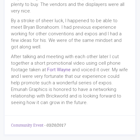
plenty to buy. The vendors and the displayers were all
very nice.
By a stroke of sheer luck, I happened to be able to
meet Bryan Bonahoom. I had previous experience
working for other conventions and expos and I had a
few ideas for his. We were of the same mindset and
got along well.
After talking and meeting with each other later I cut
together a short promotional video using cell phone
footage taken at
Fort Wayne
and voiced it over. My wife
and I were very fortunate that our experience could
help promote such a wonderful series of expos.
Emunah Graphics is honored to have a networking
relationship with Brickworld and is looking forward to
seeing how it can grow in the future.
Community Event
-
03/20/2017