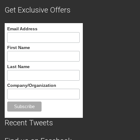
Get Exclusive Offers
Email Address
First Name
Last Name
Company/Organization
Recent Tweets