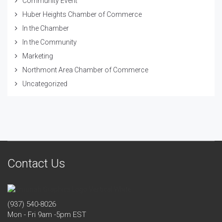
Community Event
Huber Heights Chamber of Commerce
In the Chamber
In the Community
Marketing
Northmont Area Chamber of Commerce
Uncategorized
Contact Us
(937) 540-8026
Mon - Fri 9am -5pm EST