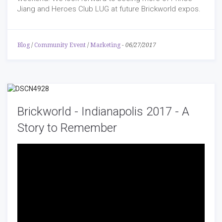
Jiang and Heroes Club LUG at future Brickworld expos.
Blog
/
Community Event
/
Marketing
-
06/27/2017
Brickworld - Indianapolis 2017 - A
Story to Remember