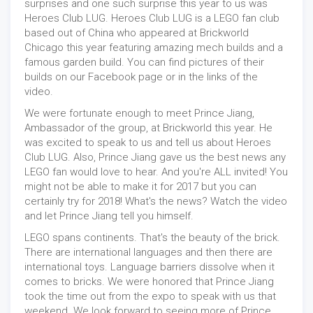
surprises and one such surprise this year to us was
Heroes Club LUG. Heroes Club LUG is a LEGO fan club
based out of China who appeared at Brickworld
Chicago this year featuring amazing mech builds and a
famous garden build. You can find pictures of their
builds on our Facebook page or in the links of the
video.
We were fortunate enough to meet Prince Jiang,
Ambassador of the group, at Brickworld this year. He
was excited to speak to us and tell us about Heroes
Club LUG. Also, Prince Jiang gave us the best news any
LEGO fan would love to hear. And you're ALL invited! You
might not be able to make it for 2017 but you can
certainly try for 2018! What's the news? Watch the video
and let Prince Jiang tell you himself.
LEGO spans continents. That's the beauty of the brick.
There are international languages and then there are
international toys. Language barriers dissolve when it
comes to bricks. We were honored that Prince Jiang
took the time out from the expo to speak with us that
weekend. We look forward to seeing more of Prince