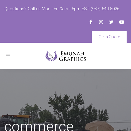
Questions? Call us Mon - Fri 9am - 5pm EST (937) 540-8026
Get a Quote
Toggle
navigation
commerce