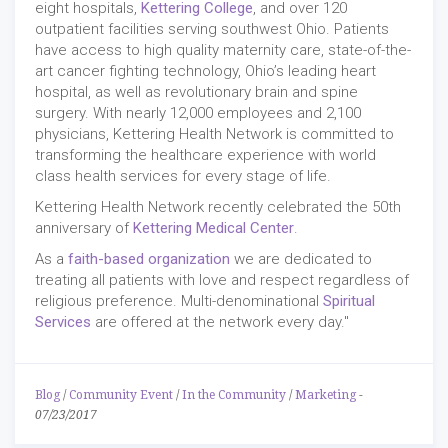
eight hospitals,
Kettering College
, and over 120
outpatient facilities serving southwest Ohio. Patients
have access to high quality maternity care, state-of-the-
art cancer fighting technology, Ohio’s leading heart
hospital, as well as revolutionary brain and spine
surgery. With nearly 12,000 employees and 2,100
physicians, Kettering Health Network is committed to
transforming the healthcare experience with world
class health services for every stage of life.
Kettering Health Network recently celebrated the 50th
anniversary of
Kettering Medical Center
.
As a
faith-based organization
we are dedicated to
treating all patients with love and respect regardless of
religious preference. Multi-denominational
Spiritual
Services
are offered at the network every day."
Blog
/
Community Event
/
In the Community
/
Marketing
-
07/23/2017