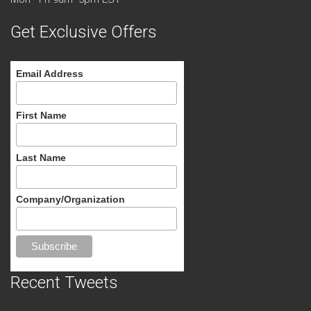
Get Exclusive Offers
Email Address
First Name
Last Name
Company/Organization
Recent Tweets