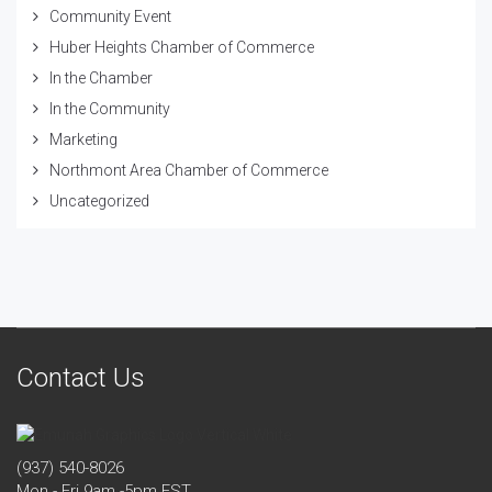
Community Event
Huber Heights Chamber of Commerce
In the Chamber
In the Community
Marketing
Northmont Area Chamber of Commerce
Uncategorized
Contact Us
(937) 540-8026
Mon - Fri 9am -5pm EST