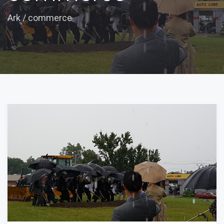
Ark
/
commerce