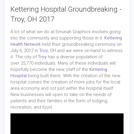
Kettering Hospital Groundbreaking -
Troy, OH 2017
A lot of what we do at Emunah Graphics involves going
into the community and supporting those in it.
Kettering
Health Network
held their groundbreaking ceremony on
July 6, 2017 in
Troy
, OH and we were on-hand to witness
it. The city of
Troy
has a diverse population of
over 25,770 individuals. Many of these individuals will
hopefully become the new staff of the
Kettering
Hospital
being built there. With the creation of the new
hospital comes the creation of more jobs for the local
area economy and not just within the hospital itself.
New businesses will open to take on the needs of
patients and their families in the form of lodging,
recreation, and food.