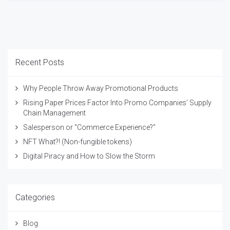
Recent Posts
Why People Throw Away Promotional Products
Rising Paper Prices Factor Into Promo Companies’ Supply
Chain Management
Salesperson or "Commerce Experience?"
NFT What?! (Non-fungible tokens)
Digital Piracy and How to Slow the Storm
Categories
Blog