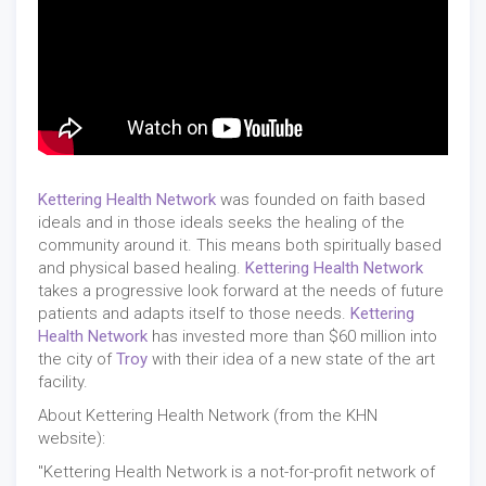
Kettering Health Network
was founded on faith based
ideals and in those ideals seeks the healing of the
community around it. This means both spiritually based
and physical based healing.
Kettering Health Network
takes a progressive look forward at the needs of future
patients and adapts itself to those needs.
Kettering
Health Network
has invested more than $60 million into
the city of
Troy
with their idea of a new state of the art
facility.
About Kettering Health Network (from the KHN
website):
"Kettering Health Network is a not-for-profit network of