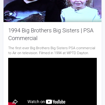
1994 Big Brothers Big Sisters | PSA
Commercial
The first ever Big Brothers Big Sisters PSA commercial
to Air on television. Filmed in 1994 at WPTD Dayton.