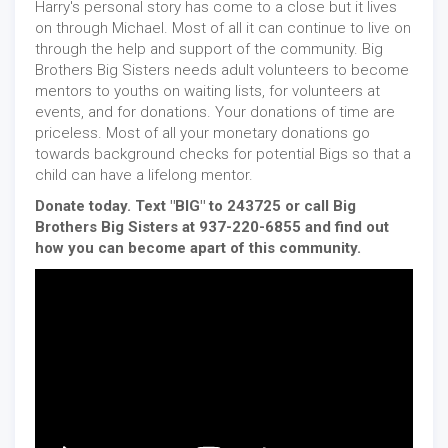
Harry's personal story has come to a close but it lives
on through Michael. Most of all it can continue to live on
through the help and support of the community. Big
Brothers Big Sisters needs adult volunteers to become
mentors to youths on waiting lists, for volunteers at
events, and for donations. Your donations of time are
priceless. Most of all your monetary donations go
towards background checks for potential Bigs so that a
child can have a lifelong mentor.
Donate today. Text "BIG" to 243725 or call Big
Brothers Big Sisters at 937-220-6855 and find out
how you can become apart of this community.