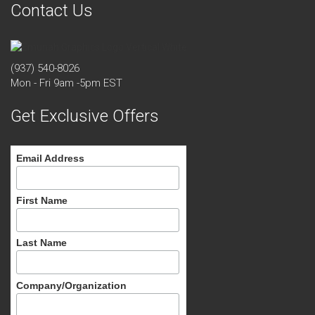
Contact Us
(937) 540-8026
Mon - Fri 9am -5pm EST
Get Exclusive Offers
Email Address
First Name
Last Name
Company/Organization