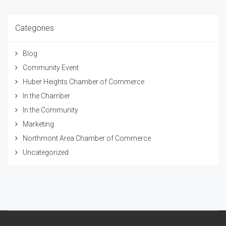
Categories
Blog
Community Event
Huber Heights Chamber of Commerce
In the Chamber
In the Community
Marketing
Northmont Area Chamber of Commerce
Uncategorized