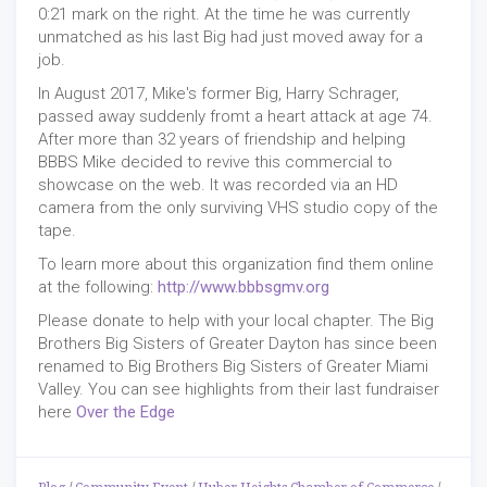
0:21 mark on the right. At the time he was currently
unmatched as his last Big had just moved away for a
job.
In August 2017, Mike's former Big, Harry Schrager,
passed away suddenly fromt a heart attack at age 74.
After more than 32 years of friendship and helping
BBBS Mike decided to revive this commercial to
showcase on the web. It was recorded via an HD
camera from the only surviving VHS studio copy of the
tape.
To learn more about this organization find them online
at the following:
http://www.bbbsgmv.org
Please donate to help with your local chapter. The Big
Brothers Big Sisters of Greater Dayton has since been
renamed to Big Brothers Big Sisters of Greater Miami
Valley. You can see highlights from their last fundraiser
here
Over the Edge