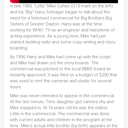
In late 1993, "Little" Mike Cohen (0:19 mark on the left)
and his "Big" Harry Schrager began to talk about the
need for a televised commercial for Big Brothers Big
Sisters of Greater Dayton. Harry was at the time
working for WHIO- TV as an engineer and had plenty of
acting experience. As a young teen, Mike had just
started tackling radio and some copy writing and story-
boarding.
By 1994, Harry and Mike had come up with the script
and Mike had drawn out the story-boards. The
commercial was pitched to the local BBBS board an
instantly approved. It was filed on a budget of $200 that
was used to rent the cameras and studio for several
hours.
Mike was never intended to appear in the commercial.
At the last minute, Tim's daughter got camera shy and
Mike stepped in. At 16 years old he was the oldest
Little in the commercial. The commercial was done
with current adults and children in the program at the
time. Mike's actual little brother (by birth) appears at the