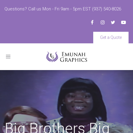
Questions? Call us Mon - Fri 9am - 5pm EST (937) 540-8026
Get a Quote
Toggle
navigation
Big Brothers Big