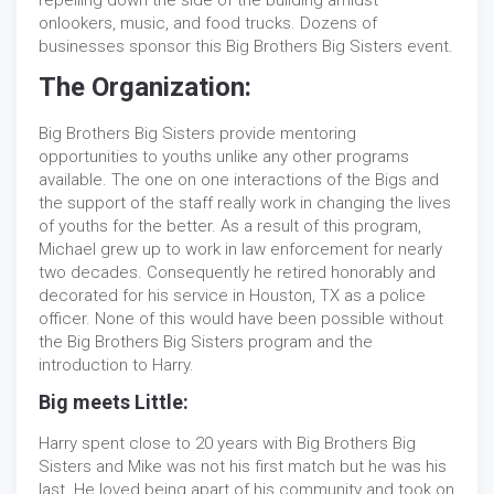
repelling down the side of the building amidst
onlookers, music, and food trucks. Dozens of
businesses sponsor this Big Brothers Big Sisters event.
The Organization:
Big Brothers Big Sisters provide mentoring
opportunities to youths unlike any other programs
available. The one on one interactions of the Bigs and
the support of the staff really work in changing the lives
of youths for the better. As a result of this program,
Michael grew up to work in law enforcement for nearly
two decades. Consequently he retired honorably and
decorated for his service in Houston, TX as a police
officer. None of this would have been possible without
the Big Brothers Big Sisters program and the
introduction to Harry.
Big meets Little:
Harry spent close to 20 years with Big Brothers Big
Sisters and Mike was not his first match but he was his
last. He loved being apart of his community and took on