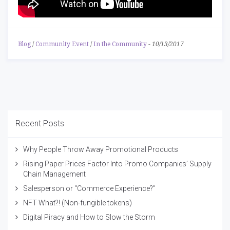
Blog
/
Community Event
/
In the Community
-
10/13/2017
Recent Posts
Why People Throw Away Promotional Products
Rising Paper Prices Factor Into Promo Companies’ Supply
Chain Management
Salesperson or "Commerce Experience?"
NFT What?! (Non-fungible tokens)
Digital Piracy and How to Slow the Storm