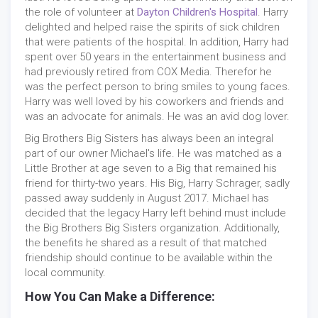
the role of volunteer at
Dayton Children's Hospital
. Harry
delighted and helped raise the spirits of sick children
that were patients of the hospital. In addition, Harry had
spent over 50 years in the entertainment business and
had previously retired from COX Media. Therefor he
was the perfect person to bring smiles to young faces.
Harry was well loved by his coworkers and friends and
was an advocate for animals. He was an avid dog lover.
Big Brothers Big Sisters has always been an integral
part of our owner Michael's life. He was matched as a
Little Brother at age seven to a Big that remained his
friend for thirty-two years. His Big, Harry Schrager, sadly
passed away suddenly in August 2017. Michael has
decided that the legacy Harry left behind must include
the Big Brothers Big Sisters organization. Additionally,
the benefits he shared as a result of that matched
friendship should continue to be available within the
local community.
How You Can Make a Difference: