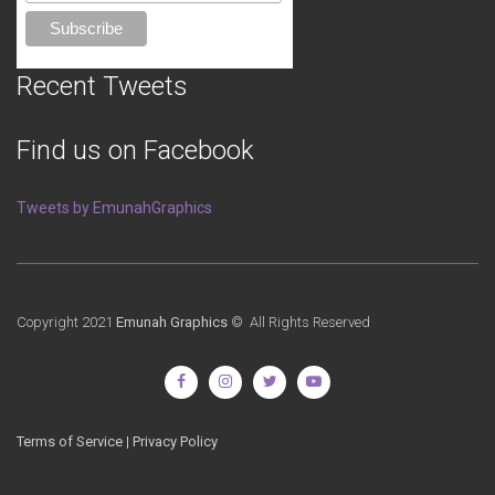
Recent Tweets
Find us on Facebook
Tweets by EmunahGraphics
Copyright 2021
Emunah Graphics
© All Rights Reserved
Terms of Service
|
Privacy Policy