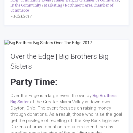
Blog
/
Community Event
/
Huber Heights Chamber of Commerce
/
In the Community
/
Marketing
/
Northmont Area Chamber of
Commerce
-
10/21/2017
Over the Edge | Big Brothers Big
Sisters
Party Time:
Over the Edge is a large event thrown by
Big Brothers
Big Sister
of the Greater Miami Valley in downtown
Dayton, Ohio. The event focuses on raising money,
through donations. As a result, those who raise the goal
get the privilege of repelling off the Key Bank high-rise.
Dozens of brave donation recruiters spend the day