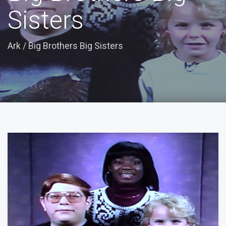
Sisters
Ark
/
Big Brothers Big Sisters