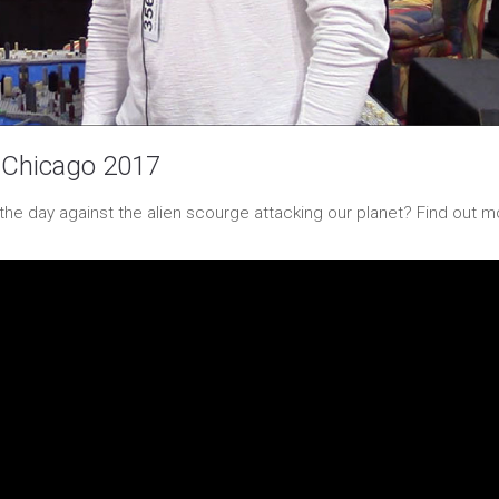
 Chicago 2017
the day against the alien scourge attacking our planet? Find out m