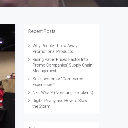
Recent Posts
Why People Throw Away
Promotional Products
Rising Paper Prices Factor Into
Promo Companies’ Supply Chain
Management
Salesperson or "Commerce
Experience?"
NFT What?! (Non-fungible tokens)
Digital Piracy and How to Slow
the Storm