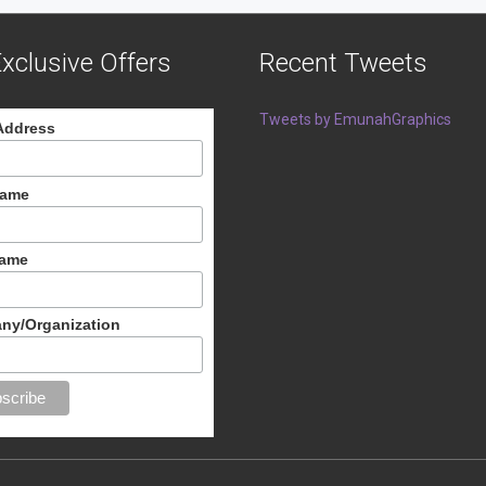
xclusive Offers
Recent Tweets
Tweets by EmunahGraphics
Address
Name
Name
ny/Organization