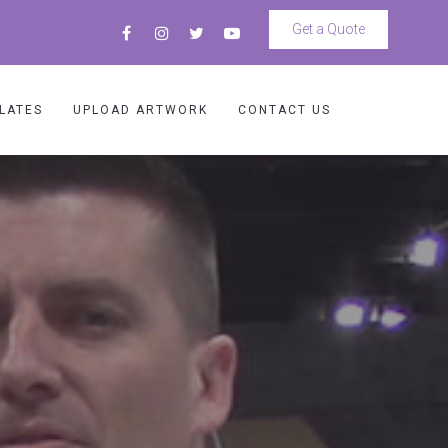
Get a Quote
LATES
UPLOAD ARTWORK
CONTACT US