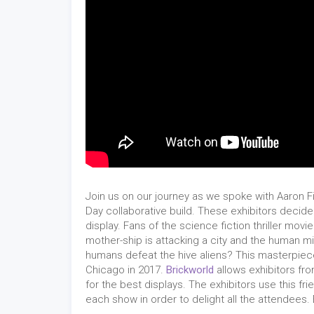
Join us on our journey as we spoke with Aaron 
Day collaborative build. These exhibitors decid
display. Fans of the science fiction thriller movi
mother-ship is attacking a city and the human mili
humans defeat the hive aliens? This masterpie
Chicago in 2017.
Brickworld
allows exhibitors fr
for the best displays. The exhibitors use this fr
each show in order to delight all the attendees. 