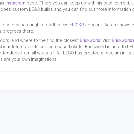
his
Instagram
page. There you can keep up with his past, current, 
nd does custom LEGO builds and you can find out more information 
nd he can be caught up with at his
FLICKR
account. Aaron shows o
s progress there.
ndors, and where to the find the closest
Brickworld
: Visit
Brickworld'
about future events and purchase tickets. Brickworld is host to LE
attendees from all walks of life. LEGO has created a medium in its 
its are your own imaginations.