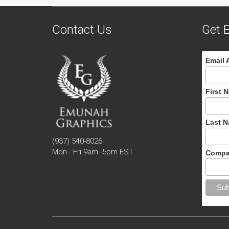
Contact Us
Get E
Email 
First 
Last 
(937) 540-8026
Mon - Fri 9am -5pm EST
Compa