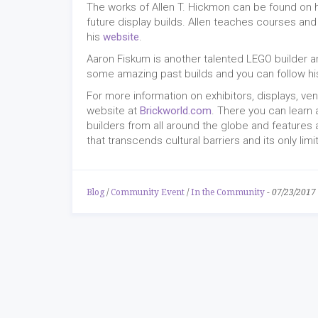
The works of Allen T. Hickmon can be found on 
future display builds. Allen teaches courses a
his
website
.
Aaron Fiskum is another talented LEGO builder a
some amazing past builds and you can follow hi
For more information on exhibitors, displays, ve
website at
Brickworld.com
. There you can learn 
builders from all around the globe and features 
that transcends cultural barriers and its only lim
Blog
/
Community Event
/
In the Community
-
07/23/2017