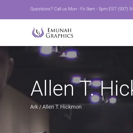
Questions? Call us Mon - Fri 9am - 5pm EST (937) 5
Allen T. H
Ark
/
Allen T. Hickmon