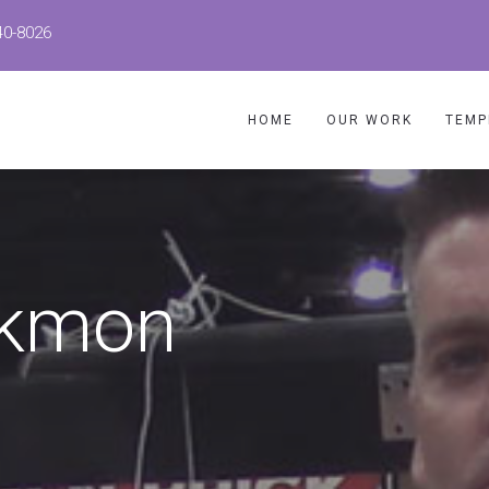
40-8026
HOME
OUR WORK
TEMP
ickmon