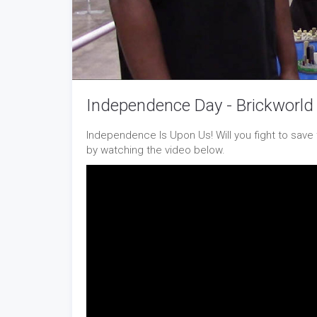
Independence Day - Brickworld
Independence Is Upon Us! Will you fight to save 
by watching the video below.