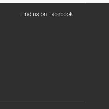
Find us on Facebook