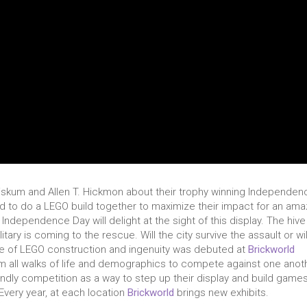
Fiskum and Allen T. Hickmon about their trophy winning Independen
ed to do a LEGO build together to maximize their impact for an ama
e Independence Day will delight at the sight of this display. The hive
tary is coming to the rescue. Will the city survive the assault or wil
ce of LEGO construction and ingenuity was debuted at
Brickworld
om all walks of life and demographics to compete against one anot
iendly competition as a way to step up their display and build game
Every year, at each location
Brickworld
brings new exhibits.