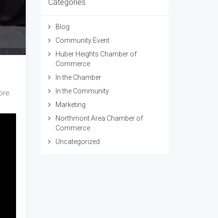
Categories
Blog
Community Event
Huber Heights Chamber of
Commerce
In the Chamber
In the Community
ore
Marketing
Northmont Area Chamber of
Commerce
Uncategorized