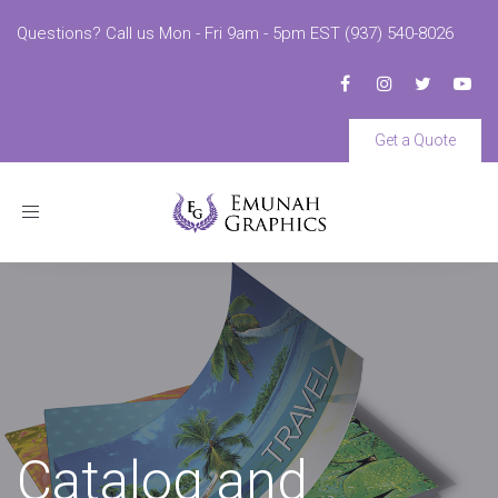
Questions? Call us Mon - Fri 9am - 5pm EST (937) 540-8026
Get a Quote
Toggle
navigation
Catalog and