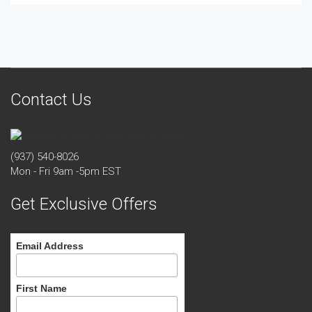
Contact Us
(937) 540-8026
Mon - Fri 9am -5pm EST
Get Exclusive Offers
Email Address
First Name