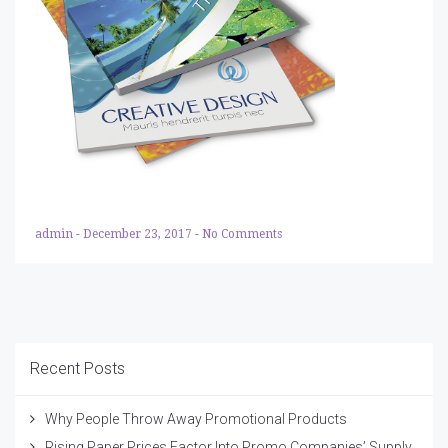
admin
-
December 23, 2017
-
No Comments
Recent Posts
Why People Throw Away Promotional Products
Rising Paper Prices Factor Into Promo Companies’ Supply