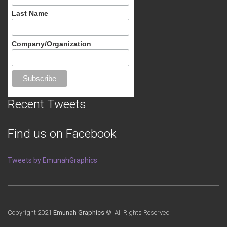
Last Name
Company/Organization
Recent Tweets
Find us on Facebook
Tweets by EmunahGraphics
Copyright 2021
Emunah Graphics
© All Rights Reserved