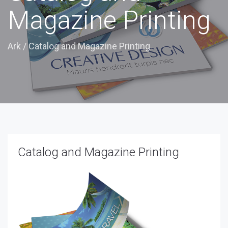
Magazine Printing
Ark
/
Catalog and Magazine Printing
Catalog and Magazine Printing