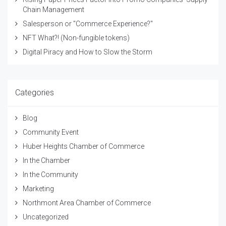
Chain Management
Salesperson or "Commerce Experience?"
NFT What?! (Non-fungible tokens)
Digital Piracy and How to Slow the Storm
Categories
Blog
Community Event
Huber Heights Chamber of Commerce
In the Chamber
In the Community
Marketing
Northmont Area Chamber of Commerce
Uncategorized