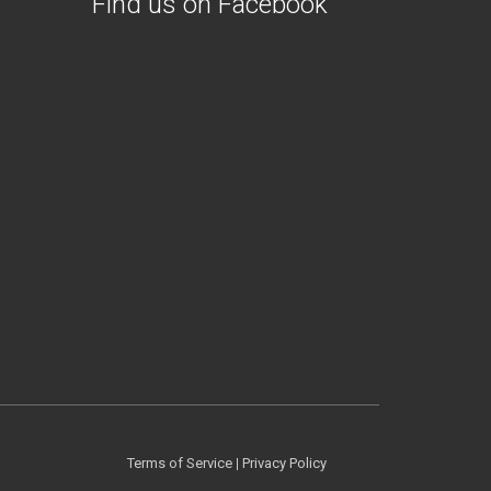
Find us on Facebook
Terms of Service
|
Privacy Policy