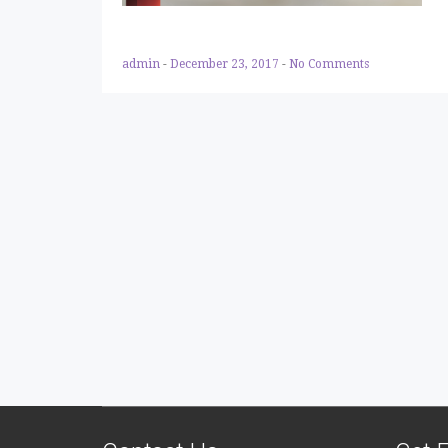
admin
-
December 23, 2017
-
No Comments