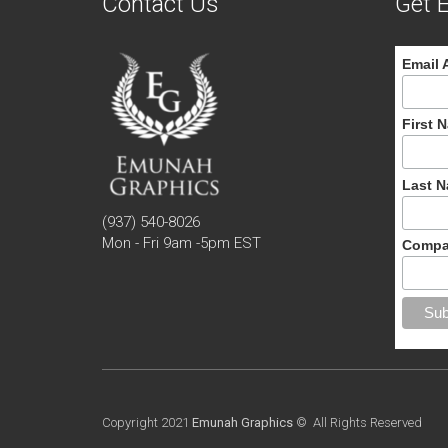
Contact Us
Get E
Email 
First 
Last 
(937) 540-8026
Mon - Fri 9am -5pm EST
Compa
Copyright 2021
Emunah Graphics
© All Rights Reserved