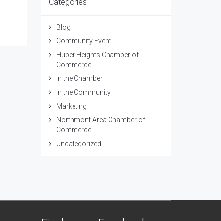
Categories
Blog
Community Event
Huber Heights Chamber of
Commerce
In the Chamber
In the Community
Marketing
Northmont Area Chamber of
Commerce
Uncategorized