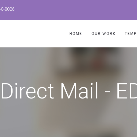
40-8026
HOME
OUR WORK
TEMP
 Direct Mail - 