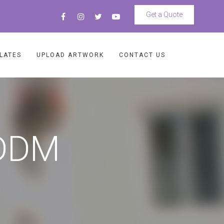
Get a Quote
LATES
UPLOAD ARTWORK
CONTACT US
EDDM