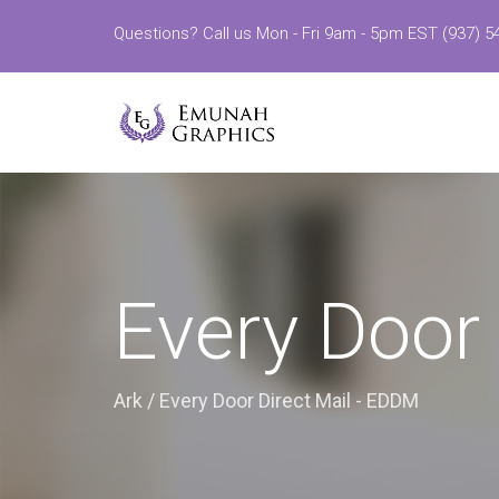
Questions? Call us Mon - Fri 9am - 5pm EST (937) 5
Every Door
Ark
/
Every Door Direct Mail - EDDM