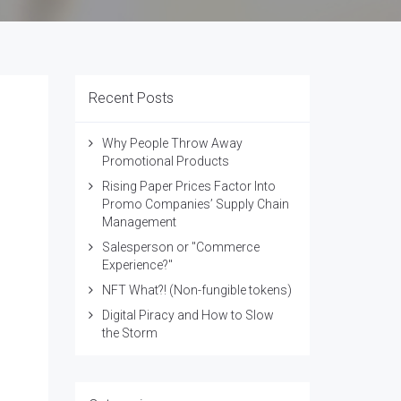
Recent Posts
Why People Throw Away
Promotional Products
Rising Paper Prices Factor Into
Promo Companies’ Supply Chain
Management
Salesperson or "Commerce
Experience?"
NFT What?! (Non-fungible tokens)
Digital Piracy and How to Slow
the Storm