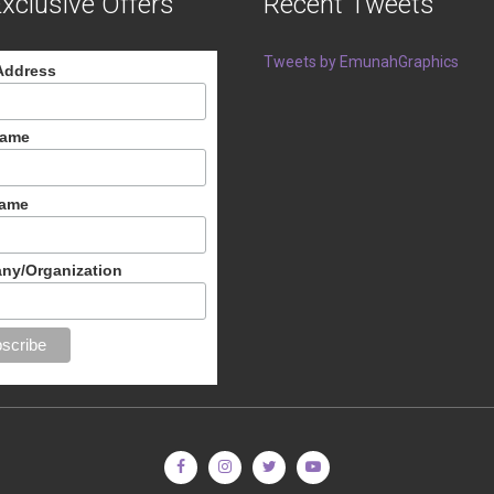
xclusive Offers
Recent Tweets
Tweets by EmunahGraphics
Address
Name
Name
ny/Organization