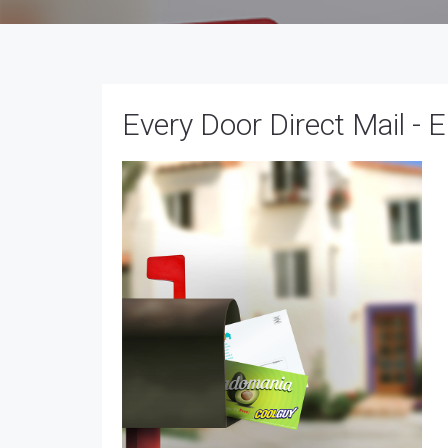
Every Door Direct Mail -