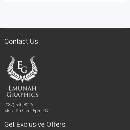
Contact Us
(937) 540-8026
Mon - Fri 9am -5pm EST
Get Exclusive Offers