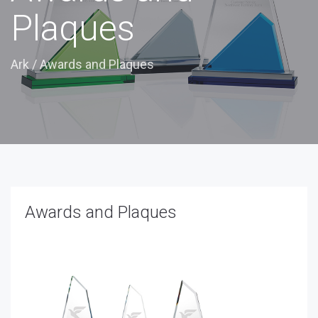
Plaques
Ark
/
Awards and Plaques
Awards and Plaques