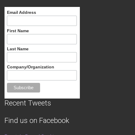
Email Address
First Name
Last Name
Company/Organization
Recent Tweets
Find us on Facebook