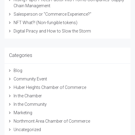
Chain Management
Salesperson or "Commerce Experience?"
NFT What?! (Non-fungible tokens)
Digital Piracy and How to Slow the Storm
Categories
Blog
Community Event
Huber Heights Chamber of Commerce
In the Chamber
In the Community
Marketing
Northmont Area Chamber of Commerce
Uncategorized