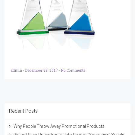
admin
-
December 23, 2017
-
No Comments
Recent Posts
Why People Throw Away Promotional Products
Rising Paper Prices Factor Into Promo Companies’ Supply