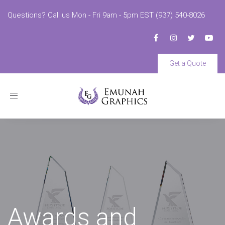
Questions? Call us Mon - Fri 9am - 5pm EST (937) 540-8026
Get a Quote
Toggle
navigation
Awards and