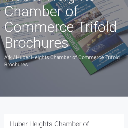
Chamber of
Commerce Trifold
Brochures
Ark
/
Huber Heights Chamber of Commerce Trifold
Brochures
Huber Heights Chamber of