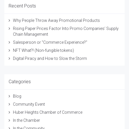
Recent Posts
Why People Throw Away Promotional Products
Rising Paper Prices Factor Into Promo Companies’ Supply
Chain Management
Salesperson or "Commerce Experience?"
NFT What?! (Non-fungible tokens)
Digital Piracy and How to Slow the Storm
Categories
Blog
Community Event
Huber Heights Chamber of Commerce
In the Chamber
In the Community