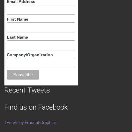
Email Address
First Name
Last Name
Company/Organization
Recent Tweets
Find us on Facebook
Tweets by EmunahGraphics