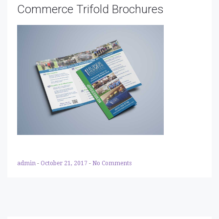
Commerce Trifold Brochures
admin
-
October 21, 2017
-
No Comments