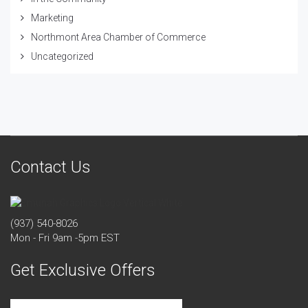
Marketing
Northmont Area Chamber of Commerce
Uncategorized
Contact Us
(937) 540-8026
Mon - Fri 9am -5pm EST
Get Exclusive Offers