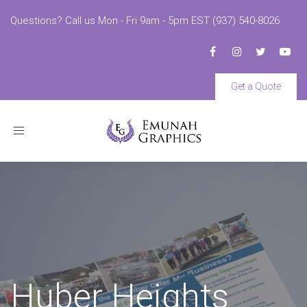
Questions? Call us Mon - Fri 9am - 5pm EST (937) 540-8026
Get a Quote
Toggle
navigation
Huber Heights