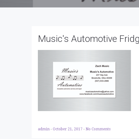
Music's Automotive Frid
admin
-
October 21, 2017
-
No Comments