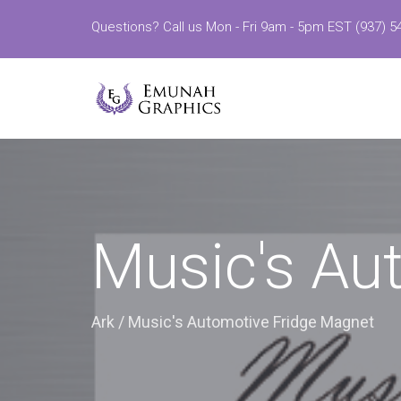
Questions? Call us Mon - Fri 9am - 5pm EST (937) 5
Music's Au
Ark
/
Music's Automotive Fridge Magnet