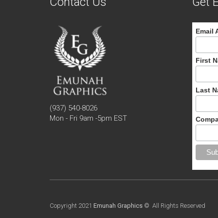
Contact Us
Get E
Email 
First 
Last 
(937) 540-8026
Mon - Fri 9am -5pm EST
Compa
Copyright 2021
Emunah Graphics
© All Rights Reserved