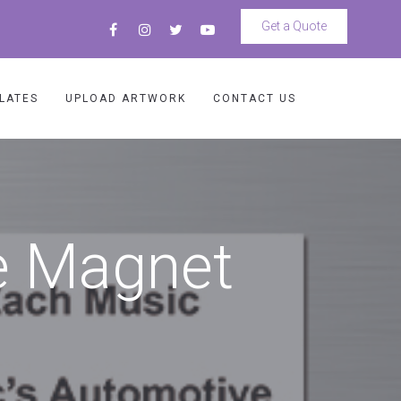
Get a Quote
LATES
UPLOAD ARTWORK
CONTACT US
e Magnet