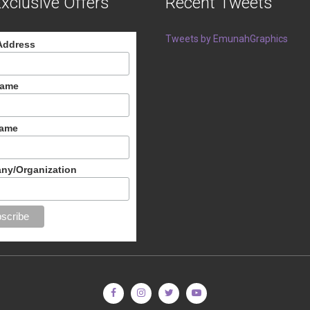
xclusive Offers
Recent Tweets
Tweets by EmunahGraphics
Address
Name
Name
ny/Organization