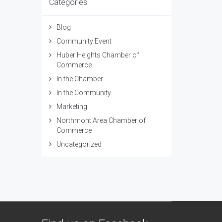
Categories
Blog
Community Event
Huber Heights Chamber of
Commerce
In the Chamber
In the Community
Marketing
Northmont Area Chamber of
Commerce
Uncategorized