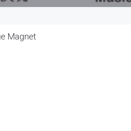
ge Magnet