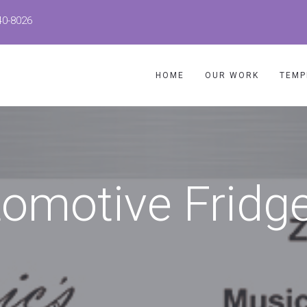
40-8026
HOME
OUR WORK
TEMP
tomotive Fridg