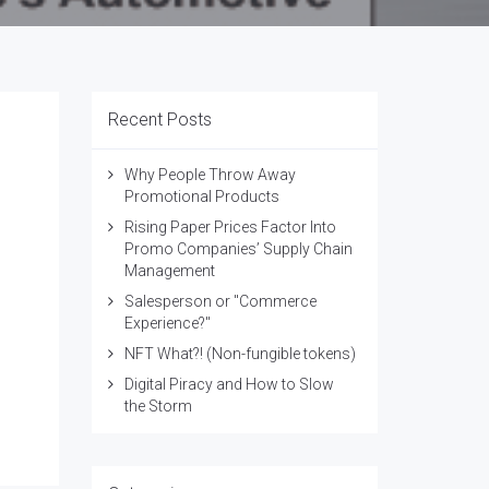
Recent Posts
Why People Throw Away
Promotional Products
Rising Paper Prices Factor Into
Promo Companies’ Supply Chain
Management
Salesperson or "Commerce
Experience?"
NFT What?! (Non-fungible tokens)
Digital Piracy and How to Slow
the Storm