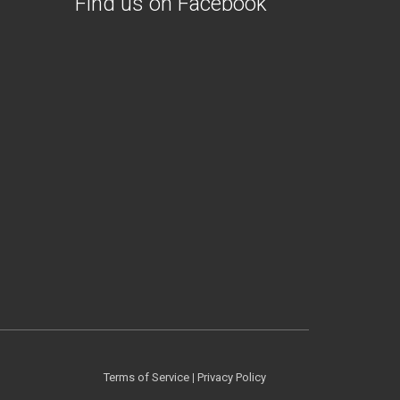
Find us on Facebook
Terms of Service
|
Privacy Policy