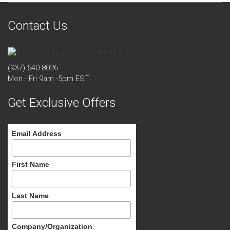
Contact Us
(937) 540-8026
Mon - Fri 9am -5pm EST
Get Exclusive Offers
Email Address
First Name
Last Name
Company/Organization