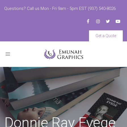
Questions? Call us Mon - Fri 9am - 5pm EST (937) 540-8026
Get a Quote
Toggle
navigation
Donnie Ray Evege