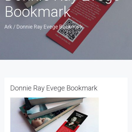
Bookmark
Ark
/
Donnie Ray Evege Bookmark
Donnie Ray Evege Bookmark