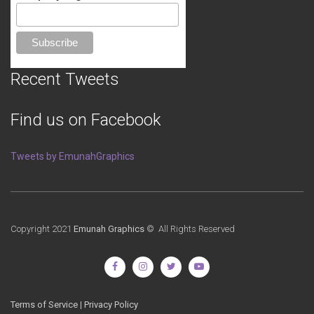
Recent Tweets
Find us on Facebook
Tweets by EmunahGraphics
Copyright 2021
Emunah Graphics
© All Rights Reserved
Terms of Service
|
Privacy Policy