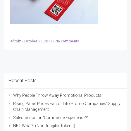
admin
-
October 20, 2017
-
No Comments
Recent Posts
Why People Throw Away Promotional Products
Rising Paper Prices Factor Into Promo Companies’ Supply
Chain Management
Salesperson or "Commerce Experience?"
NFT What?! (Non-fungible tokens)