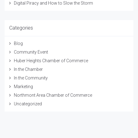
Digital Piracy and How to Slow the Storm
Categories
Blog
Community Event
Huber Heights Chamber of Commerce
In the Chamber
In the Community
Marketing
Northmont Area Chamber of Commerce
Uncategorized