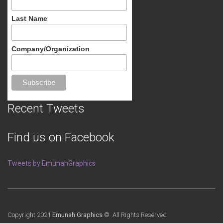
Last Name
Company/Organization
Recent Tweets
Find us on Facebook
Tweets by EmunahGraphics
Copyright 2021
Emunah Graphics
© All Rights Reserved