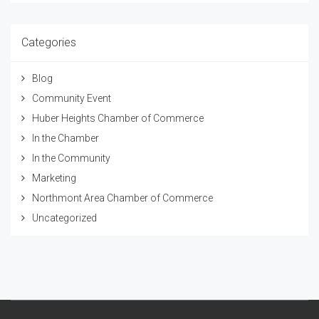
Categories
Blog
Community Event
Huber Heights Chamber of Commerce
In the Chamber
In the Community
Marketing
Northmont Area Chamber of Commerce
Uncategorized