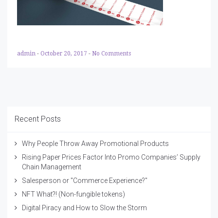
admin
-
October 20, 2017
-
No Comments
Recent Posts
Why People Throw Away Promotional Products
Rising Paper Prices Factor Into Promo Companies’ Supply
Chain Management
Salesperson or "Commerce Experience?"
NFT What?! (Non-fungible tokens)
Digital Piracy and How to Slow the Storm