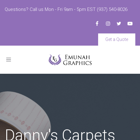
Questions? Call us Mon - Fri 9am - 5pm EST (937) 540-8026
Get a Quote
Toggle
navigation
Danny's Carpets