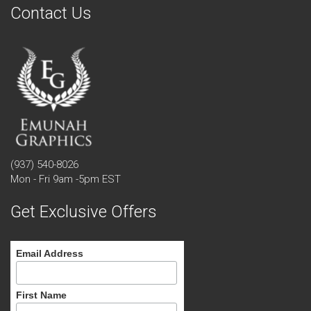
Contact Us
(937) 540-8026
Mon - Fri 9am -5pm EST
Get Exclusive Offers
Email Address
First Name