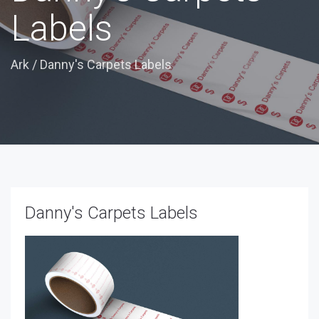
Labels
Ark
/
Danny's Carpets Labels
Danny's Carpets Labels