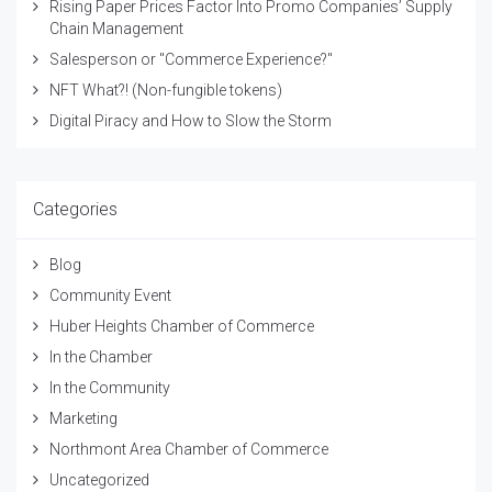
Rising Paper Prices Factor Into Promo Companies’ Supply
Chain Management
Salesperson or "Commerce Experience?"
NFT What?! (Non-fungible tokens)
Digital Piracy and How to Slow the Storm
Categories
Blog
Community Event
Huber Heights Chamber of Commerce
In the Chamber
In the Community
Marketing
Northmont Area Chamber of Commerce
Uncategorized