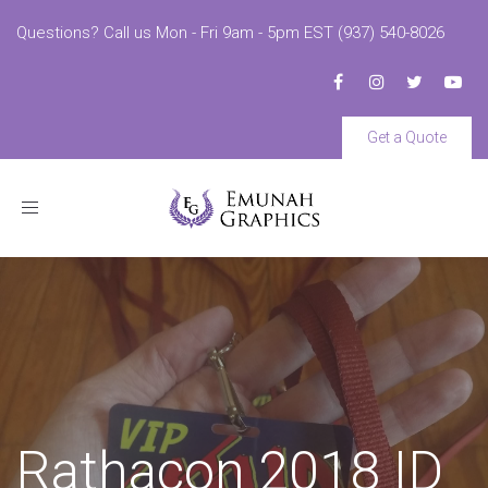
Questions? Call us Mon - Fri 9am - 5pm EST (937) 540-8026
Get a Quote
Toggle
navigation
Rathacon 2018 ID