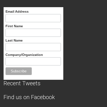
Email Address
First Name
Last Name
Company/Organization
Recent Tweets
Find us on Facebook