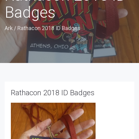
Badges
Ark
/
Rathacon 2018 ID Badges
Rathacon 2018 ID Badges