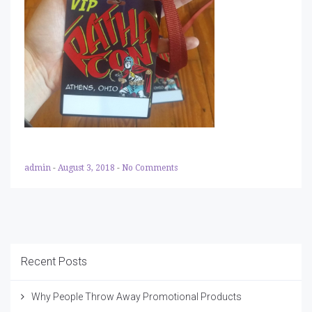
admin
-
August 3, 2018
-
No Comments
Recent Posts
Why People Throw Away Promotional Products