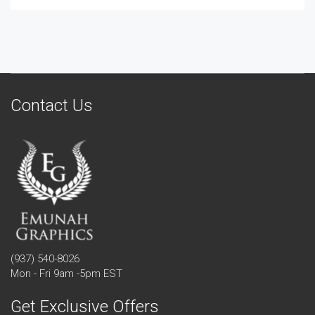
Contact Us
(937) 540-8026
Mon - Fri 9am -5pm EST
Get Exclusive Offers