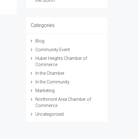
the Storm
Categories
Blog
Community Event
Huber Heights Chamber of
Commerce
In the Chamber
In the Community
Marketing
Northmont Area Chamber of
Commerce
Uncategorized