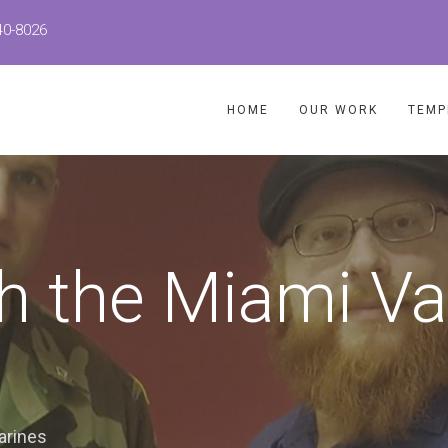
40-8026
HOME
OUR WORK
TEMP
h the Miami Va
arines