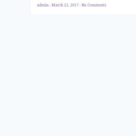
admin
-
March 12, 2017
-
No Comments