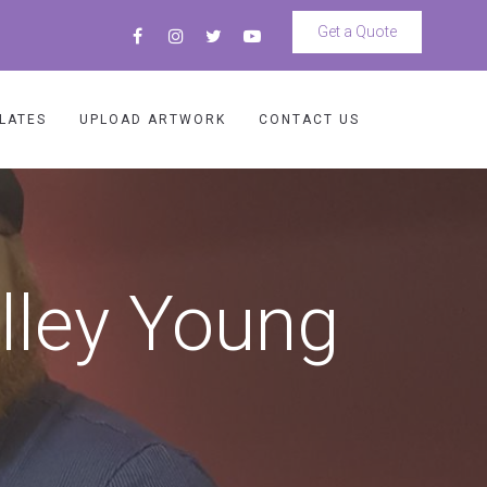
Get a Quote
LATES
UPLOAD ARTWORK
CONTACT US
lley Young