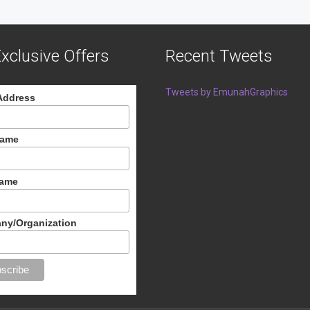
xclusive Offers
Recent Tweets
Tweets by EmunahGraphics
Address
Name
Name
ny/Organization