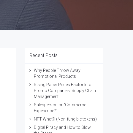
Recent Posts
Why People Throw Away
Promotional Products
Rising Paper Prices Factor Into
Promo Companies’ Supply Chain
Management
Salesperson or "Commerce
Experience?"
NFT What?! (Non-fungible tokens)
Digital Piracy and How to Slow