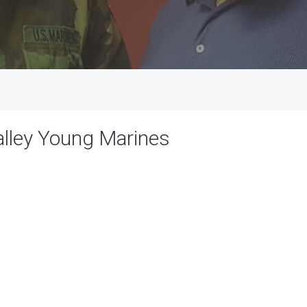
alley Young Marines