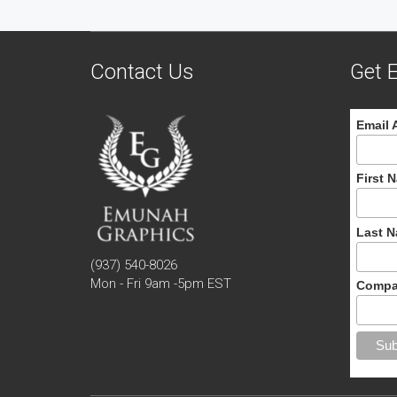
Contact Us
Get E
Email 
First 
Last 
(937) 540-8026
Mon - Fri 9am -5pm EST
Compa