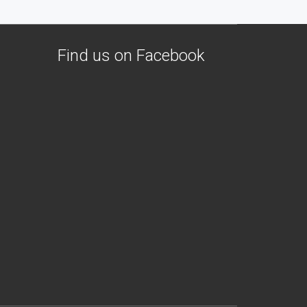
Find us on Facebook