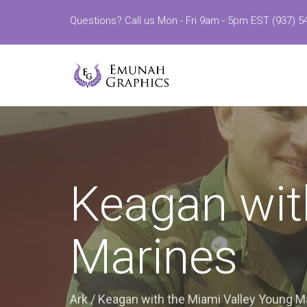
Questions? Call us Mon - Fri 9am - 5pm EST (937) 5
Keagan wit
Marines
Ark
/
Keagan with the Miami Valley Young M