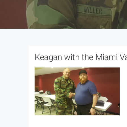
Keagan with the Miami V