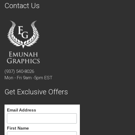
Contact Us
(937) 540-8026
Mon - Fri 9am -5pm EST
Get Exclusive Offers
Email Address
First Name