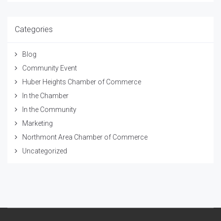
Categories
Blog
Community Event
Huber Heights Chamber of Commerce
In the Chamber
In the Community
Marketing
Northmont Area Chamber of Commerce
Uncategorized