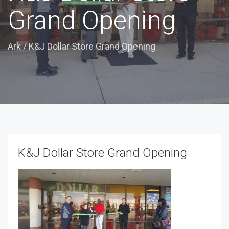
Grand Opening
Ark
/
K&J Dollar Store Grand Opening
K&J Dollar Store Grand Opening