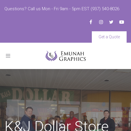
Questions? Call us Mon - Fri 9am - 5pm EST (937) 540-8026
Get a Quote
Toggle
navigation
K&J Dollar Store