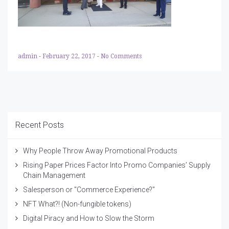
admin
-
February 22, 2017
-
No Comments
Recent Posts
Why People Throw Away Promotional Products
Rising Paper Prices Factor Into Promo Companies’ Supply
Chain Management
Salesperson or "Commerce Experience?"
NFT What?! (Non-fungible tokens)
Digital Piracy and How to Slow the Storm