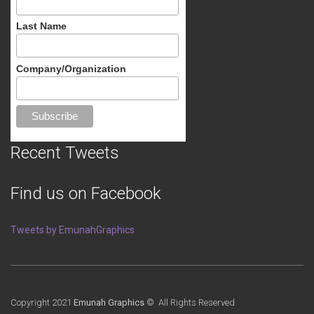
Last Name
Company/Organization
Recent Tweets
Find us on Facebook
Tweets by EmunahGraphics
Copyright 2021
Emunah Graphics
© All Rights Reserved