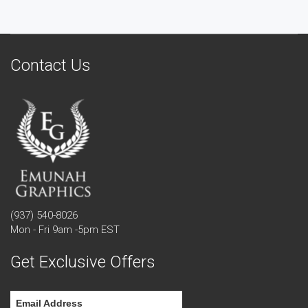
Contact Us
(937) 540-8026
Mon - Fri 9am -5pm EST
Get Exclusive Offers
Email Address