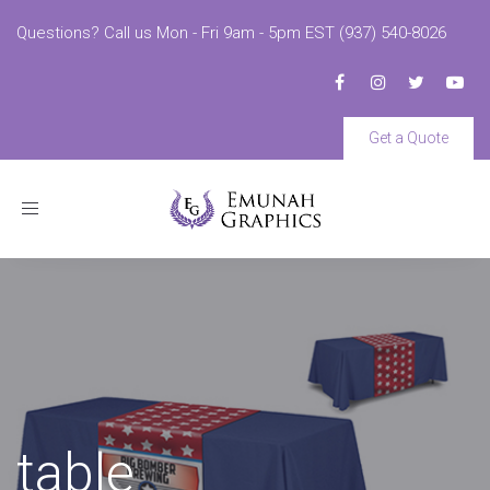
Questions? Call us Mon - Fri 9am - 5pm EST (937) 540-8026
Get a Quote
Toggle
navigation
table