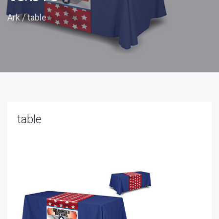
Ark
/
table
table