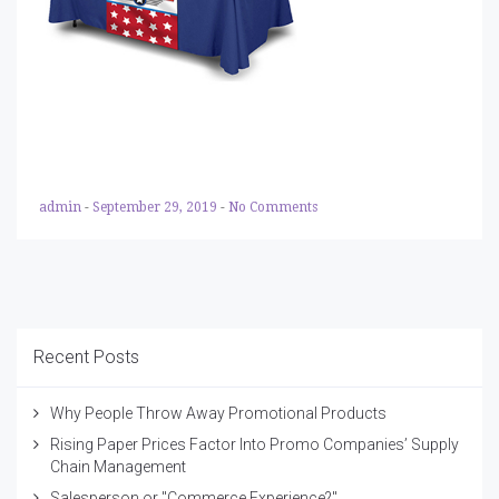
admin
-
September 29, 2019
-
No Comments
Recent Posts
Why People Throw Away Promotional Products
Rising Paper Prices Factor Into Promo Companies’ Supply
Chain Management
Salesperson or "Commerce Experience?"