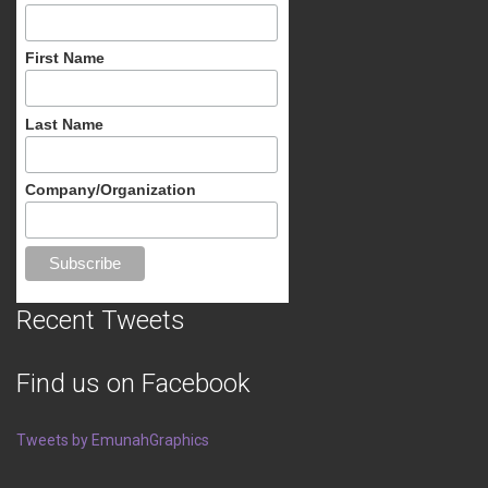
First Name
Last Name
Company/Organization
Recent Tweets
Find us on Facebook
Tweets by EmunahGraphics