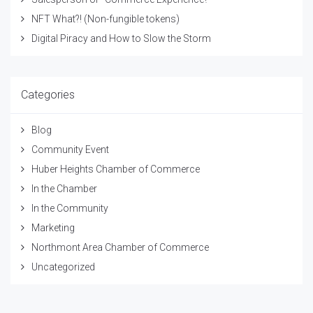
NFT What?! (Non-fungible tokens)
Digital Piracy and How to Slow the Storm
Categories
Blog
Community Event
Huber Heights Chamber of Commerce
In the Chamber
In the Community
Marketing
Northmont Area Chamber of Commerce
Uncategorized