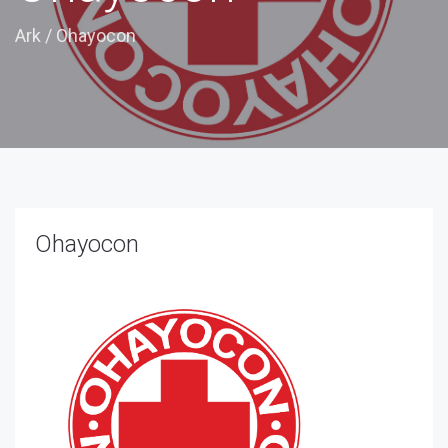
Ark
/
Ohayocon
Ohayocon