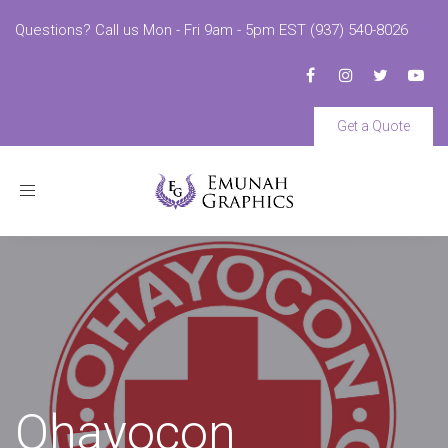
Questions? Call us Mon - Fri 9am - 5pm EST (937) 540-8026
Get a Quote
Toggle
navigation
Ohayocon