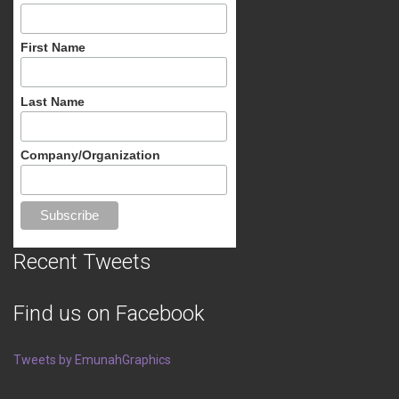
First Name
Last Name
Company/Organization
Recent Tweets
Find us on Facebook
Tweets by EmunahGraphics