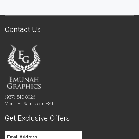
Contact Us
(937) 540-8026
Mon - Fri 9am -5pm EST
Get Exclusive Offers
Email Address