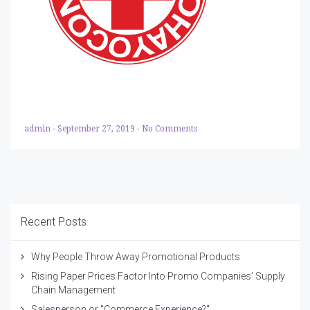
admin
-
September 27, 2019
-
No Comments
Recent Posts
Why People Throw Away Promotional Products
Rising Paper Prices Factor Into Promo Companies’ Supply
Chain Management
Salesperson or "Commerce Experience?"