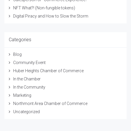
NFT What?! (Non-fungible tokens)
Digital Piracy and How to Slow the Storm
Categories
Blog
Community Event
Huber Heights Chamber of Commerce
In the Chamber
In the Community
Marketing
Northmont Area Chamber of Commerce
Uncategorized