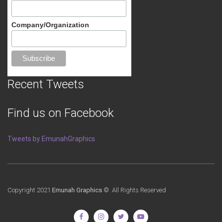
Company/Organization
Recent Tweets
Find us on Facebook
Tweets by EmunahGraphics
Copyright 2021
Emunah Graphics
© All Rights Reserved