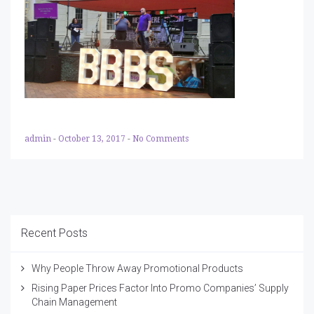
admin
-
October 13, 2017
-
No Comments
Recent Posts
Why People Throw Away Promotional Products
Rising Paper Prices Factor Into Promo Companies’ Supply
Chain Management