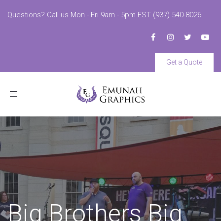
Questions? Call us Mon - Fri 9am - 5pm EST (937) 540-8026
Get a Quote
Toggle
navigation
Big Brothers Big