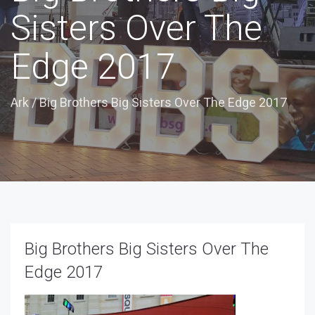
Sisters Over The
Edge 2017
Ark
/
Big Brothers Big Sisters Over The Edge 2017
Big Brothers Big Sisters Over The
Edge 2017