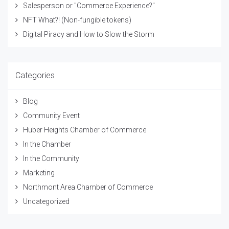
Salesperson or "Commerce Experience?"
NFT What?! (Non-fungible tokens)
Digital Piracy and How to Slow the Storm
Categories
Blog
Community Event
Huber Heights Chamber of Commerce
In the Chamber
In the Community
Marketing
Northmont Area Chamber of Commerce
Uncategorized