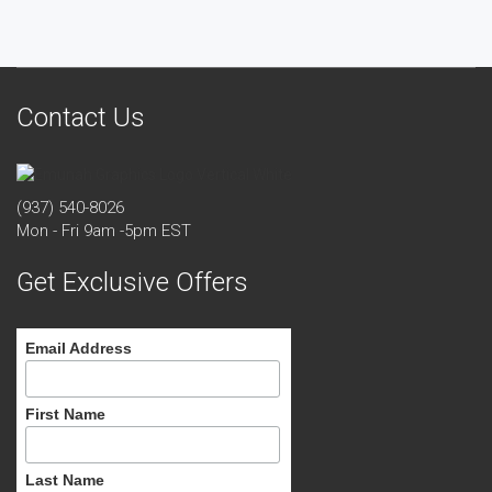
Contact Us
(937) 540-8026
Mon - Fri 9am -5pm EST
Get Exclusive Offers
Email Address
First Name
Last Name