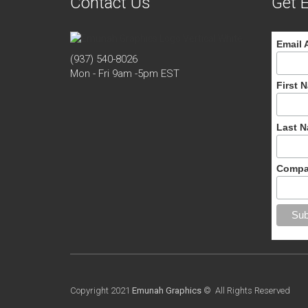
Contact Us
Get E
Email 
(937) 540-8026
Mon - Fri 9am -5pm EST
First 
Last 
Compa
Copyright 2021
Emunah Graphics
© All Rights Reserved