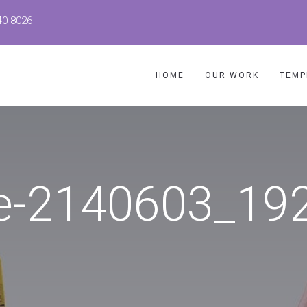
40-8026
HOME
OUR WORK
TEMP
e-2140603_19