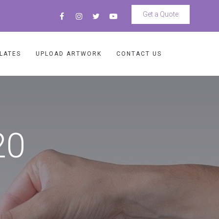
Get a Quote
LATES
UPLOAD ARTWORK
CONTACT US
20