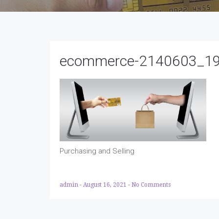
ecommerce-2140603_1
Purchasing and Selling
admin
-
August 16, 2021
-
No Comments