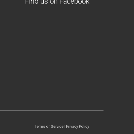
Find us on Facebook
Terms of Service
|
Privacy Policy