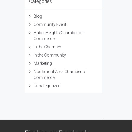
Categories
Blog
Community Event
Huber Heights Chamber of
Commerce
In the Chamber
In the Community
Marketing
Northmont Area Chamber of
Commerce
Uncategorized