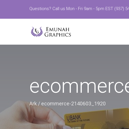
Questions? Call us Mon - Fri 9am - 5pm EST (937) 5
ecommerc
Ark
/
ecommerce-2140603_1920