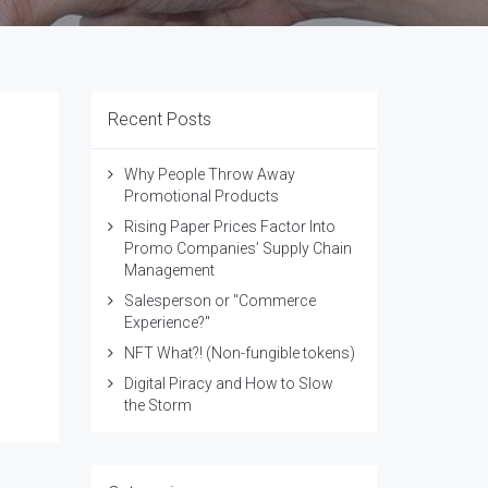
Recent Posts
Why People Throw Away
Promotional Products
Rising Paper Prices Factor Into
Promo Companies’ Supply Chain
Management
Salesperson or "Commerce
Experience?"
NFT What?! (Non-fungible tokens)
Digital Piracy and How to Slow
the Storm