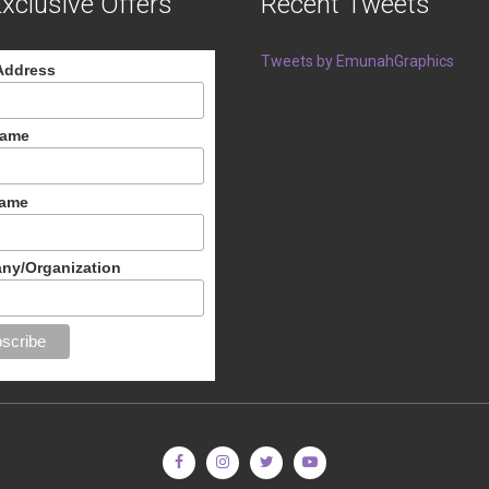
xclusive Offers
Recent Tweets
Tweets by EmunahGraphics
Address
Name
Name
ny/Organization