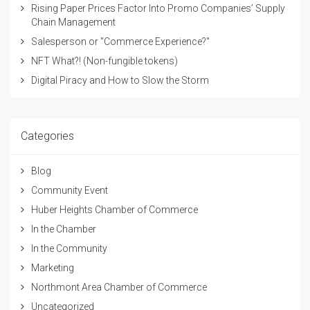
Rising Paper Prices Factor Into Promo Companies’ Supply
Chain Management
Salesperson or "Commerce Experience?"
NFT What?! (Non-fungible tokens)
Digital Piracy and How to Slow the Storm
Categories
Blog
Community Event
Huber Heights Chamber of Commerce
In the Chamber
In the Community
Marketing
Northmont Area Chamber of Commerce
Uncategorized