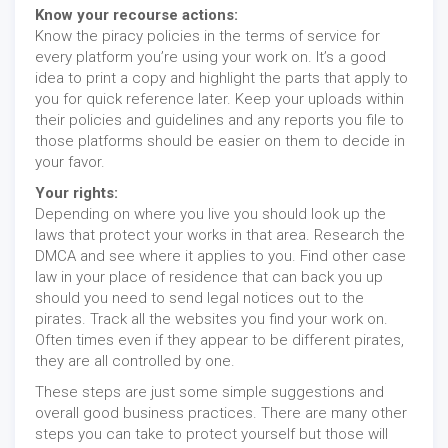
Know your recourse actions:
Know the piracy policies in the terms of service for
every platform you’re using your work on. It’s a good
idea to print a copy and highlight the parts that apply to
you for quick reference later. Keep your uploads within
their policies and guidelines and any reports you file to
those platforms should be easier on them to decide in
your favor.
Your rights:
Depending on where you live you should look up the
laws that protect your works in that area. Research the
DMCA and see where it applies to you. Find other case
law in your place of residence that can back you up
should you need to send legal notices out to the
pirates. Track all the websites you find your work on.
Often times even if they appear to be different pirates,
they are all controlled by one.
These steps are just some simple suggestions and
overall good business practices. There are many other
steps you can take to protect yourself but those will