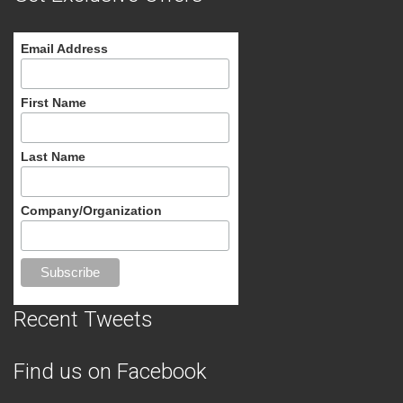
Email Address
First Name
Last Name
Company/Organization
Recent Tweets
Find us on Facebook