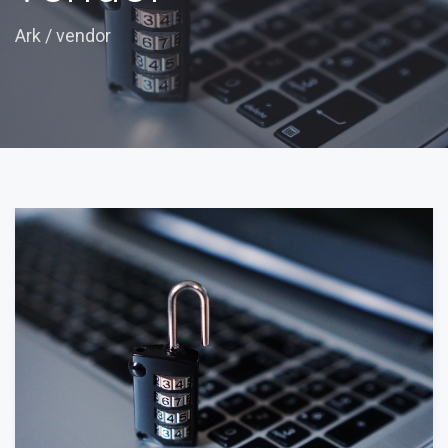
Ark
/
vendor