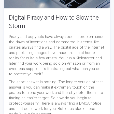
Digital Piracy and How to Slow the
Storm
Piracy and copycats have always been a problem since
the dawn of inventions and commerce. It seems like
pirates always find a way. The digital age of the internet
and publishing images have made this an at-home
reality for quite a few artists. You run a Kickstarter and
later find your work being sold on Amazon or from an
overseas supplier. It’s frustrating but what can you do
to protect yourself?
The short answer is nothing. The longer version of that
answer is you can make it extremely tough on the
pirates to clone your work and thereby deter them into
finding an easier target. So how do you begin to
protect yourself? There is always filing a DMCA notice
and that could work for you. But let us stack those
odds in your favor better.