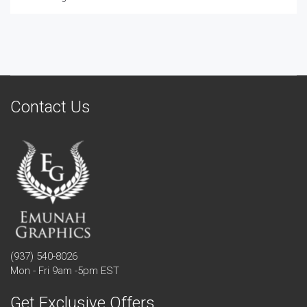
Contact Us
(937) 540-8026
Mon - Fri 9am -5pm EST
Get Exclusive Offers