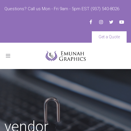
Questions? Call us Mon - Fri 9am - 5pm EST (937) 540-8026
Get a Quote
Toggle
navigation
vendor