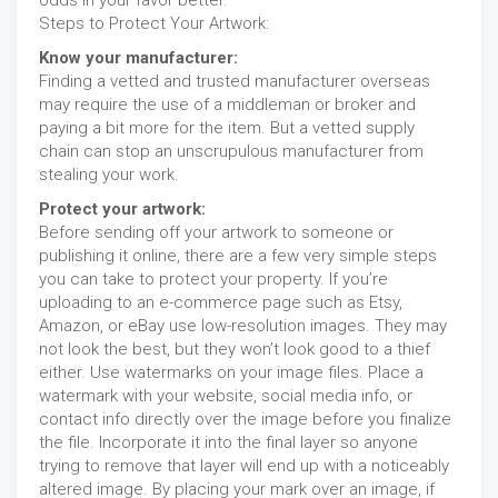
Steps to Protect Your Artwork:
Know your manufacturer:
Finding a vetted and trusted manufacturer overseas
may require the use of a middleman or broker and
paying a bit more for the item. But a vetted supply
chain can stop an unscrupulous manufacturer from
stealing your work.
Protect your artwork:
Before sending off your artwork to someone or
publishing it online, there are a few very simple steps
you can take to protect your property. If you’re
uploading to an e-commerce page such as Etsy,
Amazon, or eBay use low-resolution images. They may
not look the best, but they won’t look good to a thief
either. Use watermarks on your image files. Place a
watermark with your website, social media info, or
contact info directly over the image before you finalize
the file. Incorporate it into the final layer so anyone
trying to remove that layer will end up with a noticeably
altered image. By placing your mark over an image, if