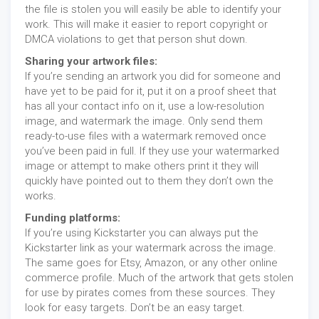
the file is stolen you will easily be able to identify your
work. This will make it easier to report copyright or
DMCA violations to get that person shut down.
Sharing your artwork files:
If you’re sending an artwork you did for someone and
have yet to be paid for it, put it on a proof sheet that
has all your contact info on it, use a low-resolution
image, and watermark the image. Only send them
ready-to-use files with a watermark removed once
you’ve been paid in full. If they use your watermarked
image or attempt to make others print it they will
quickly have pointed out to them they don’t own the
works.
Funding platforms:
If you’re using Kickstarter you can always put the
Kickstarter link as your watermark across the image.
The same goes for Etsy, Amazon, or any other online
commerce profile. Much of the artwork that gets stolen
for use by pirates comes from these sources. They
look for easy targets. Don’t be an easy target.