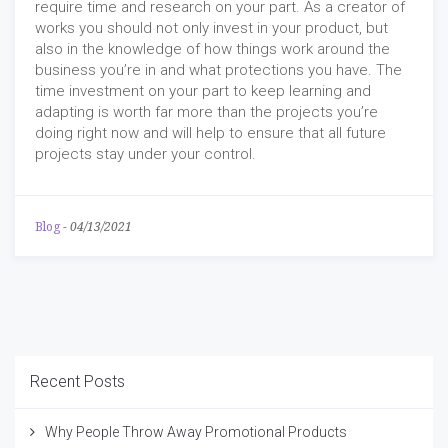
require time and research on your part. As a creator of
works you should not only invest in your product, but
also in the knowledge of how things work around the
business you’re in and what protections you have. The
time investment on your part to keep learning and
adapting is worth far more than the projects you’re
doing right now and will help to ensure that all future
projects stay under your control.
Blog
-
04/13/2021
Recent Posts
Why People Throw Away Promotional Products