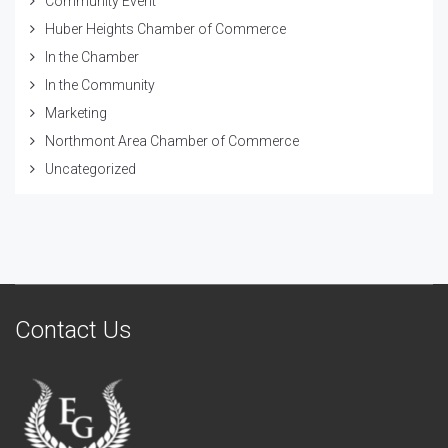
Community Event
Huber Heights Chamber of Commerce
In the Chamber
In the Community
Marketing
Northmont Area Chamber of Commerce
Uncategorized
Contact Us