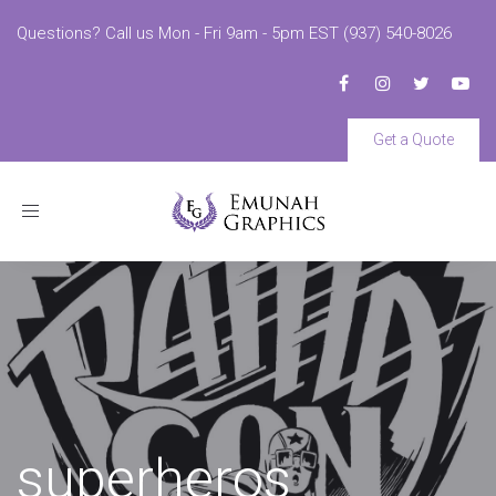
Questions? Call us Mon - Fri 9am - 5pm EST (937) 540-8026
Get a Quote
Toggle
navigation
superheros