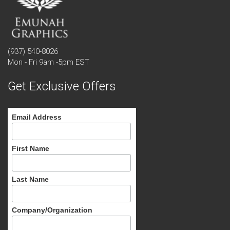
(937) 540-8026
Mon - Fri 9am -5pm EST
Get Exclusive Offers
Email Address
First Name
Last Name
Company/Organization