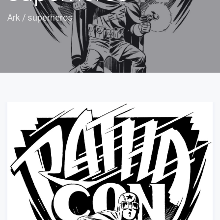
Ark
/
superheros