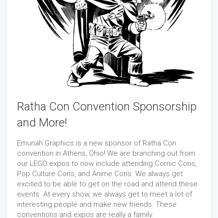
Ratha Con Convention Sponsorship
and More!
Emunah Graphics is a new sponsor of Ratha Con
convention in Athens, Ohio! We are branching out from
our LEGO expos to now include attending Comic Cons,
Pop Culture Cons, and Anime Cons. We always get
excited to be able to get on the road and attend these
events. At every show, we always get to meet a lot of
interesting people and make new friends. These
conventions and expos are really a family.