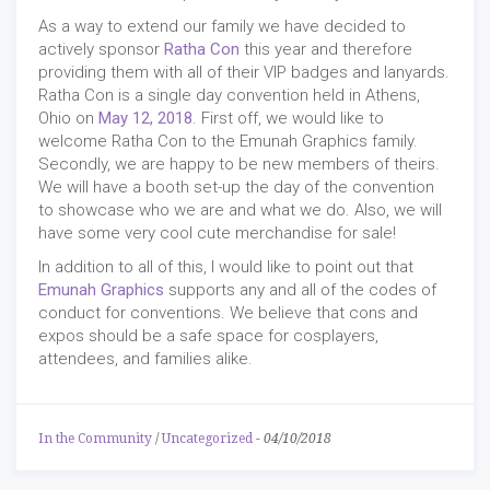
As a way to extend our family we have decided to
actively sponsor
Ratha Con
this year and therefore
providing them with all of their VIP badges and lanyards.
Ratha Con is a single day convention held in Athens,
Ohio on
May 12, 2018
. First off, we would like to
welcome Ratha Con to the Emunah Graphics family.
Secondly, we are happy to be new members of theirs.
We will have a booth set-up the day of the convention
to showcase who we are and what we do. Also, we will
have some very cool cute merchandise for sale!
In addition to all of this, I would like to point out that
Emunah Graphics
supports any and all of the codes of
conduct for conventions. We believe that cons and
expos should be a safe space for cosplayers,
attendees, and families alike.
In the Community
/
Uncategorized
-
04/10/2018