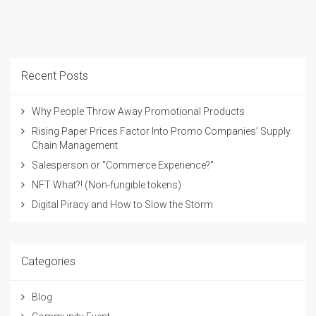
Recent Posts
Why People Throw Away Promotional Products
Rising Paper Prices Factor Into Promo Companies’ Supply
Chain Management
Salesperson or "Commerce Experience?"
NFT What?! (Non-fungible tokens)
Digital Piracy and How to Slow the Storm
Categories
Blog