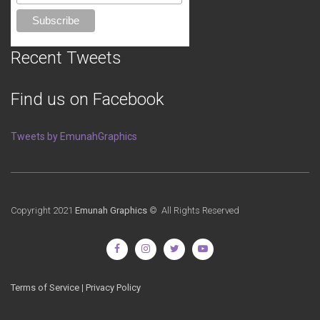
Recent Tweets
Find us on Facebook
Tweets by EmunahGraphics
Copyright 2021
Emunah Graphics
© All Rights Reserved
Terms of Service
|
Privacy Policy