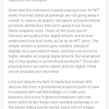
Given that this new trend towards paying prices for NFT
works that rival classical paintings are not going away it
stands to reason as graphic designers and promotional
products distributors that we’re going to be facing
these requests soon. I hope at this point you’ve
followed along about the digital artwork and at least
understand how that works as far as an NFT goes. The
simple version is artwork gets created, stamped
digitally via a specialized token, and then can become
highly valuable as original digital artwork. But what about
any of this applies to promotional products? Those are
physical items we sell to clients and not digital. I think
you’ve probably lost your mind.
Let’s not dispute my lack of sanity but instead, let’s
discuss this from a promotional product's point of view.
A company we’ll call MoneyBags LLC calls your
business and some frightened employee who has
been yelled at like things were needed yesterday is on
the phone telling you he needs some sort of unique,