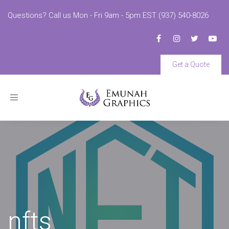
Questions? Call us Mon - Fri 9am - 5pm EST (937) 540-8026
Get a Quote
Toggle
navigation
nfts