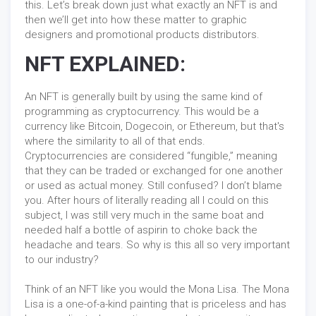
this. Let’s break down just what exactly an NFT is and
then we’ll get into how these matter to graphic
designers and promotional products distributors.
NFT EXPLAINED:
An NFT is generally built by using the same kind of
programming as cryptocurrency. This would be a
currency like Bitcoin, Dogecoin, or Ethereum, but that's
where the similarity to all of that ends.
Cryptocurrencies are considered “fungible,” meaning
that they can be traded or exchanged for one another
or used as actual money. Still confused? I don’t blame
you. After hours of literally reading all I could on this
subject, I was still very much in the same boat and
needed half a bottle of aspirin to choke back the
headache and tears. So why is this all so very important
to our industry?
Think of an NFT like you would the Mona Lisa. The Mona
Lisa is a one-of-a-kind painting that is priceless and has