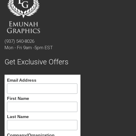
(937) 540-8026
Mon - Fri 9am -5pm EST
Get Exclusive Offers
Email Address
First Name
Last Name
Company/Organization