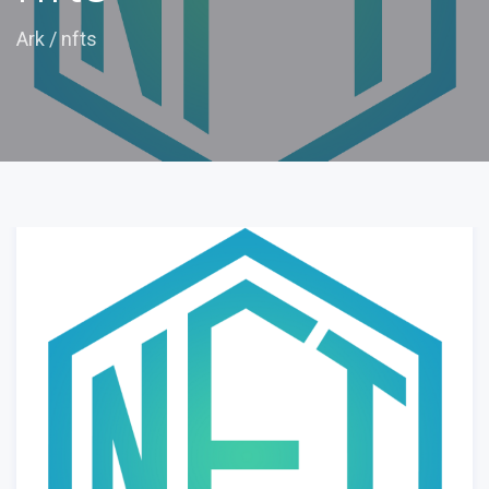
Ark
/
nfts