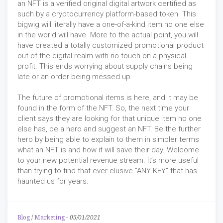
an NFT is a verified original digital artwork certified as
such by a cryptocurrency platform-based token. This
bigwig will literally have a one-of-a-kind item no one else
in the world will have. More to the actual point, you will
have created a totally customized promotional product
out of the digital realm with no touch on a physical
profit. This ends worrying about supply chains being
late or an order being messed up.
The future of promotional items is here, and it may be
found in the form of the NFT. So, the next time your
client says they are looking for that unique item no one
else has, be a hero and suggest an NFT. Be the further
hero by being able to explain to them in simpler terms
what an NFT is and how it will save their day. Welcome
to your new potential revenue stream. It’s more useful
than trying to find that ever-elusive “ANY KEY” that has
haunted us for years.
Blog
/
Marketing
-
05/01/2021