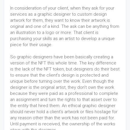
In consideration of your client, when they ask for your
services as a graphic designer to custom design
artwork for them, they want to know their artwork is
original and one of a kind. The ask can be anything from
an illustration to a logo or more. That client is
purchasing your skills as an artist to develop a unique
piece for their usage.
So graphic designers have been basically creating a
version of the NFT this whole time. The key difference
is the lack of the NFT token, but designers do their best
to ensure that the client’s design is protected and
unique before turning over the work. Even though the
designer is the original artist, they don’t own the work
because they were paid as a professional to complete
an assignment and turn the rights to that asset over to
the entity that hired them. An ethical graphic designer
should never hold a client’s artwork or files hostage for
any reason other than the work has not been paid for.
Until payment is received, the ownership of the works
stays with the designer.