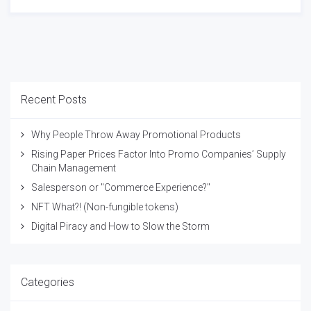
Recent Posts
Why People Throw Away Promotional Products
Rising Paper Prices Factor Into Promo Companies’ Supply
Chain Management
Salesperson or "Commerce Experience?"
NFT What?! (Non-fungible tokens)
Digital Piracy and How to Slow the Storm
Categories