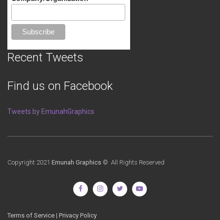
Recent Tweets
Find us on Facebook
Tweets by EmunahGraphics
Copyright 2021
Emunah Graphics
© All Rights Reserved
Terms of Service
|
Privacy Policy