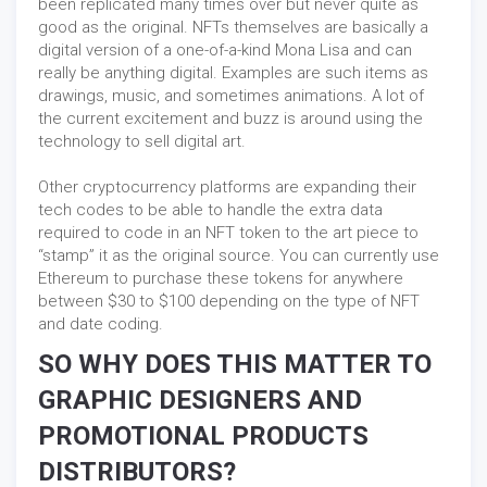
been replicated many times over but never quite as
good as the original. NFTs themselves are basically a
digital version of a one-of-a-kind Mona Lisa and can
really be anything digital. Examples are such items as
drawings, music, and sometimes animations. A lot of
the current excitement and buzz is around using the
technology to sell digital art.
Other cryptocurrency platforms are expanding their
tech codes to be able to handle the extra data
required to code in an NFT token to the art piece to
“stamp” it as the original source. You can currently use
Ethereum to purchase these tokens for anywhere
between $30 to $100 depending on the type of NFT
and date coding.
SO WHY DOES THIS MATTER TO
GRAPHIC DESIGNERS AND
PROMOTIONAL PRODUCTS
DISTRIBUTORS?