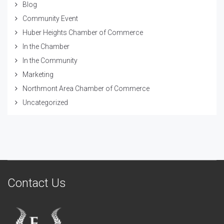
Blog
Community Event
Huber Heights Chamber of Commerce
In the Chamber
In the Community
Marketing
Northmont Area Chamber of Commerce
Uncategorized
Contact Us