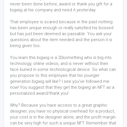
never been done before, award or thank you gift for a
bigwig at his company and need it yesterday.
That employee is scared because in the past nothing
has been unique enough or really satisfied his bossed
but has just been deemed as passable. You ask your
questions about the item needed and the person it is
being given too.
You learn this bigwig is a 20something who is big into
technology, online videos, and is never without their
face buried in some technological device. So what can
you propose to this employee that his younger
generation bigwig will like? I see you’ve followed me
now! You suggest that they get the bigwig an NFT as a
personalized award/thank you!
Why? Because you have access to a great graphic
designer, you have no physical overhead for a product,
your cost is in the designer alone, and the profit margin
can be very high for such a unique NFT. Remember that