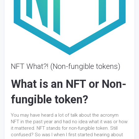
NFT What?! (Non-fungible tokens)
What is an NFT or Non-
fungible token?
You may have heard a lot of talk about the acronym
NFT in the past year and had no idea what it was or how
it mattered. NFT stands for non-fungible token. Still
confused? So was I when I first started hearing about