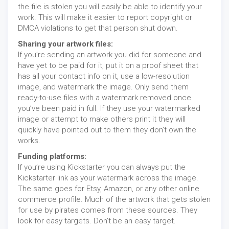
the file is stolen you will easily be able to identify your
work. This will make it easier to report copyright or
DMCA violations to get that person shut down.
Sharing your artwork files:
If you’re sending an artwork you did for someone and
have yet to be paid for it, put it on a proof sheet that
has all your contact info on it, use a low-resolution
image, and watermark the image. Only send them
ready-to-use files with a watermark removed once
you’ve been paid in full. If they use your watermarked
image or attempt to make others print it they will
quickly have pointed out to them they don’t own the
works.
Funding platforms:
If you’re using Kickstarter you can always put the
Kickstarter link as your watermark across the image.
The same goes for Etsy, Amazon, or any other online
commerce profile. Much of the artwork that gets stolen
for use by pirates comes from these sources. They
look for easy targets. Don’t be an easy target.