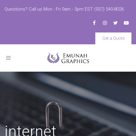
Questions? Call us Mon - Fri 9am - 5pm EST (937) 540-8026
Get a Quote
Toggle
navigation
internet