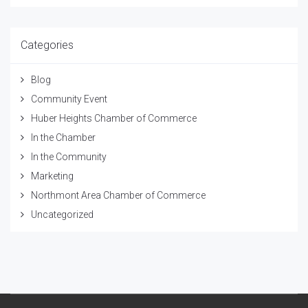
Categories
Blog
Community Event
Huber Heights Chamber of Commerce
In the Chamber
In the Community
Marketing
Northmont Area Chamber of Commerce
Uncategorized