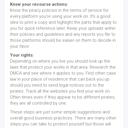
Know your recourse actions:
Know the piracy policies in the terms of service for
every platform you’re using your work on. It’s a good
idea to print a copy and highlight the parts that apply to
you for quick reference later. Keep your uploads within
their policies and guidelines and any reports you file to
those platforms should be easier on them to decide in
your favor.
Your rights:
Depending on where you live you should look up the
laws that protect your works in that area. Research the
DMCA and see where it applies to you. Find other case
law in your place of residence that can back you up
should you need to send legal notices out to the
pirates. Track all the websites you find your work on.
Often times even if they appear to be different pirates,
they are all controlled by one.
These steps are just some simple suggestions and
overall good business practices. There are many other
steps you can take to protect yourself but those will