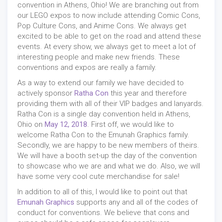
convention in Athens, Ohio! We are branching out from
our LEGO expos to now include attending Comic Cons,
Pop Culture Cons, and Anime Cons. We always get
excited to be able to get on the road and attend these
events. At every show, we always get to meet a lot of
interesting people and make new friends. These
conventions and expos are really a family.
As a way to extend our family we have decided to
actively sponsor
Ratha Con
this year and therefore
providing them with all of their VIP badges and lanyards.
Ratha Con is a single day convention held in Athens,
Ohio on
May 12, 2018
. First off, we would like to
welcome Ratha Con to the Emunah Graphics family.
Secondly, we are happy to be new members of theirs.
We will have a booth set-up the day of the convention
to showcase who we are and what we do. Also, we will
have some very cool cute merchandise for sale!
In addition to all of this, I would like to point out that
Emunah Graphics
supports any and all of the codes of
conduct for conventions. We believe that cons and