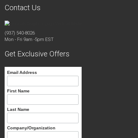
Contact Us
(937) 540-8026
Mon - Fri 9am -5pm EST
Get Exclusive Offers
Email Address
First Name
Last Name
Company/Organization