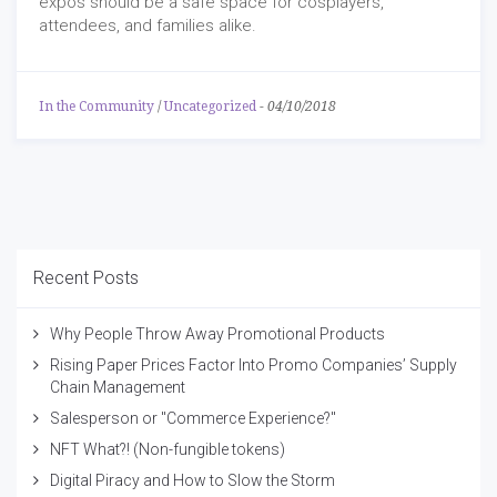
expos should be a safe space for cosplayers,
attendees, and families alike.
In the Community
/
Uncategorized
-
04/10/2018
Recent Posts
Why People Throw Away Promotional Products
Rising Paper Prices Factor Into Promo Companies’ Supply
Chain Management
Salesperson or "Commerce Experience?"
NFT What?! (Non-fungible tokens)
Digital Piracy and How to Slow the Storm