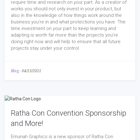
require time and research on your part. As a creator of
works you should not only invest in your product, but
also in the knowledge of how things work around the
business you’re in and what protections you have. The
time investment on your part to keep learning and
adapting is worth far more than the projects you’re
doing right now and will help to ensure that all future
projects stay under your control.
Blog
-
04/13/2021
Ratha Con Convention Sponsorship
and More!
Emunah Graphics is a new sponsor of Ratha Con