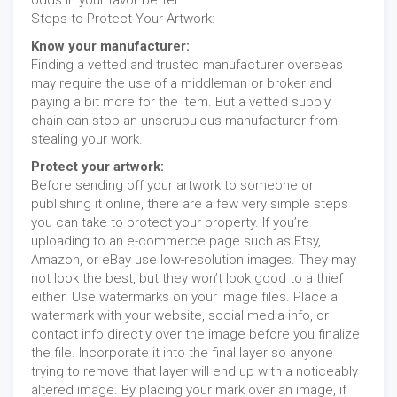
Steps to Protect Your Artwork:
Know your manufacturer:
Finding a vetted and trusted manufacturer overseas
may require the use of a middleman or broker and
paying a bit more for the item. But a vetted supply
chain can stop an unscrupulous manufacturer from
stealing your work.
Protect your artwork:
Before sending off your artwork to someone or
publishing it online, there are a few very simple steps
you can take to protect your property. If you’re
uploading to an e-commerce page such as Etsy,
Amazon, or eBay use low-resolution images. They may
not look the best, but they won’t look good to a thief
either. Use watermarks on your image files. Place a
watermark with your website, social media info, or
contact info directly over the image before you finalize
the file. Incorporate it into the final layer so anyone
trying to remove that layer will end up with a noticeably
altered image. By placing your mark over an image, if