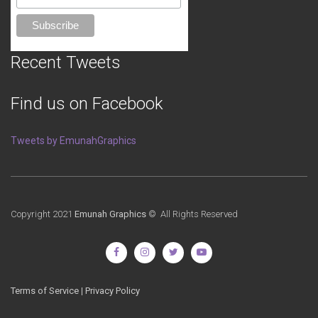
Recent Tweets
Find us on Facebook
Tweets by EmunahGraphics
Copyright 2021
Emunah Graphics
© All Rights Reserved
Terms of Service
|
Privacy Policy