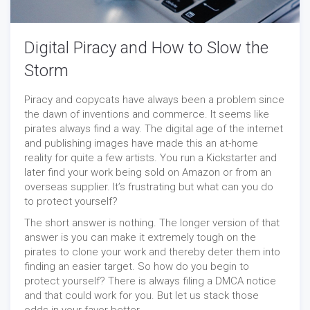
Digital Piracy and How to Slow the
Storm
Piracy and copycats have always been a problem since
the dawn of inventions and commerce. It seems like
pirates always find a way. The digital age of the internet
and publishing images have made this an at-home
reality for quite a few artists. You run a Kickstarter and
later find your work being sold on Amazon or from an
overseas supplier. It’s frustrating but what can you do
to protect yourself?
The short answer is nothing. The longer version of that
answer is you can make it extremely tough on the
pirates to clone your work and thereby deter them into
finding an easier target. So how do you begin to
protect yourself? There is always filing a DMCA notice
and that could work for you. But let us stack those
odds in your favor better.