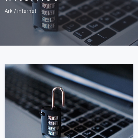
Ark
/
internet