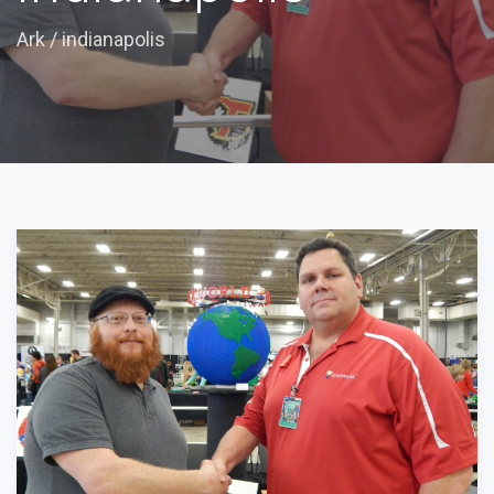
Ark
/
indianapolis