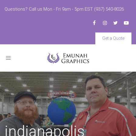
Questions? Call us Mon - Fri 9am - 5pm EST (937) 540-8026
Get a Quote
Toggle
navigation
indianapolis