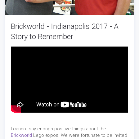
Brickworld - Indianapolis 2017 - A
Story to Remember
I cannot say enough positive things about the
Brickworld
Lego expos. We were fortunate to be invited