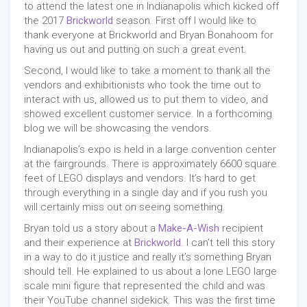
to attend the latest one in Indianapolis which kicked off
the 2017
Brickworld
season. First off I would like to
thank everyone at Brickworld and Bryan Bonahoom for
having us out and putting on such a great event.
Second, I would like to take a moment to thank all the
vendors and exhibitionists who took the time out to
interact with us, allowed us to put them to video, and
showed excellent customer service. In a forthcoming
blog we will be showcasing the vendors.
Indianapolis’s expo is held in a large convention center
at the fairgrounds. There is approximately 6600 square
feet of LEGO displays and vendors. It’s hard to get
through everything in a single day and if you rush you
will certainly miss out on seeing something.
Bryan told us a story about a
Make-A-Wish
recipient
and their experience at
Brickworld
. I can’t tell this story
in a way to do it justice and really it’s something Bryan
should tell. He explained to us about a lone LEGO large
scale mini figure that represented the child and was
their YouTube channel sidekick. This was the first time