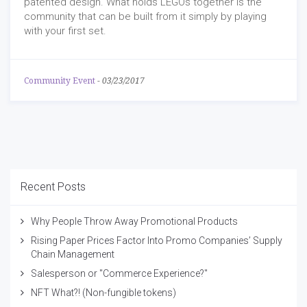
patented design. What holds LEGOs together is the
community that can be built from it simply by playing
with your first set.
Community Event
-
03/23/2017
Recent Posts
Why People Throw Away Promotional Products
Rising Paper Prices Factor Into Promo Companies’ Supply
Chain Management
Salesperson or "Commerce Experience?"
NFT What?! (Non-fungible tokens)