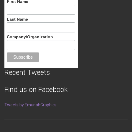
First Name
Last Name
Company/Organization
Recent Tweets
Find us on Facebook
Tweets by EmunahGraphics