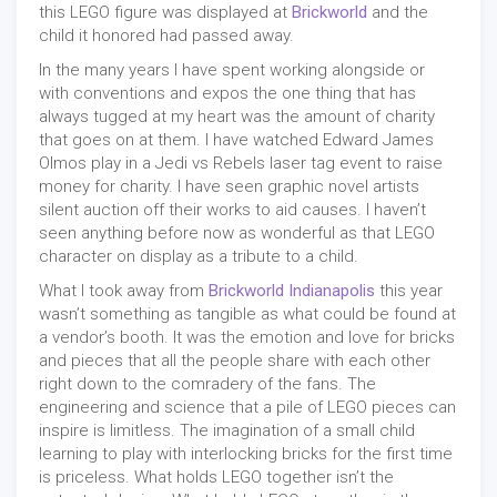
this LEGO figure was displayed at
Brickworld
and the
child it honored had passed away.
In the many years I have spent working alongside or
with conventions and expos the one thing that has
always tugged at my heart was the amount of charity
that goes on at them. I have watched Edward James
Olmos play in a Jedi vs Rebels laser tag event to raise
money for charity. I have seen graphic novel artists
silent auction off their works to aid causes. I haven’t
seen anything before now as wonderful as that LEGO
character on display as a tribute to a child.
What I took away from
Brickworld Indianapolis
this year
wasn’t something as tangible as what could be found at
a vendor’s booth. It was the emotion and love for bricks
and pieces that all the people share with each other
right down to the comradery of the fans. The
engineering and science that a pile of LEGO pieces can
inspire is limitless. The imagination of a small child
learning to play with interlocking bricks for the first time
is priceless. What holds LEGO together isn’t the