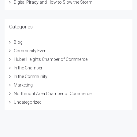
Digital Piracy and How to Slow the Storm
Categories
Blog
Community Event
Huber Heights Chamber of Commerce
In the Chamber
In the Community
Marketing
Northmont Area Chamber of Commerce
Uncategorized