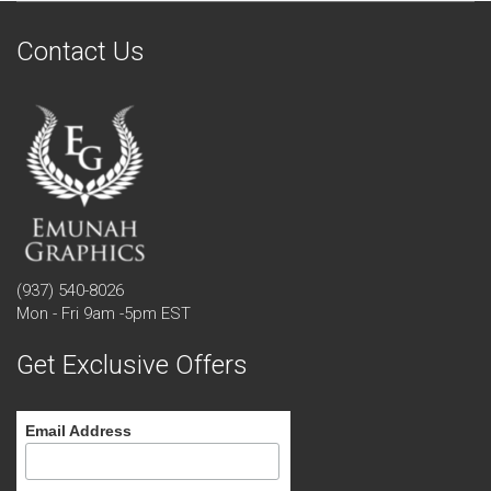
Contact Us
(937) 540-8026
Mon - Fri 9am -5pm EST
Get Exclusive Offers
Email Address