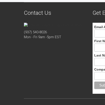
Contact Us
Get E
Email 
(937) 540-8026
Mon - Fri 9am -5pm EST
First 
Last 
Compa