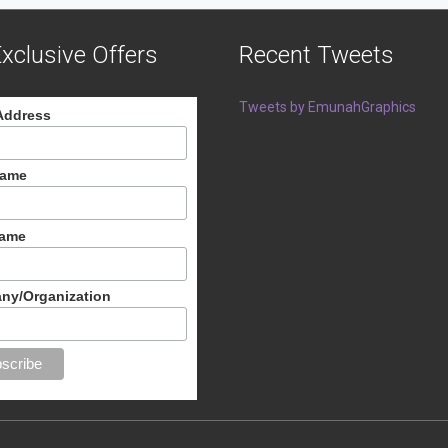
xclusive Offers
Recent Tweets
Tweets by EmunahGraphics
Address
Name
Name
ny/Organization