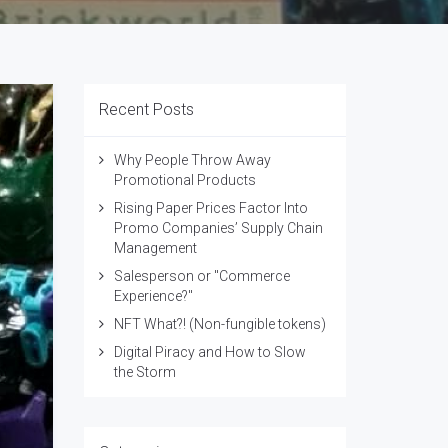
Recent Posts
Why People Throw Away
Promotional Products
Rising Paper Prices Factor Into
Promo Companies’ Supply Chain
Management
Salesperson or "Commerce
Experience?"
NFT What?! (Non-fungible tokens)
Digital Piracy and How to Slow
the Storm