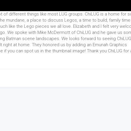
t of different things like most LUG groups. ChiLUG is a home for 
he mundane, a place to discuss Legos, a time to build, family time
uch like the Lego pieces we all love. Elizabeth and I felt very wel
cago. We spoke with Mike McDermott of ChiLUG and he gave us so
ructing Batman scene landscapes. We looks forward to seeing ChiLU
elt right at home. They honored us by adding an Emunah Graphics
ee if you can spot us in the thumbnail image! Thank you ChiLUG for a