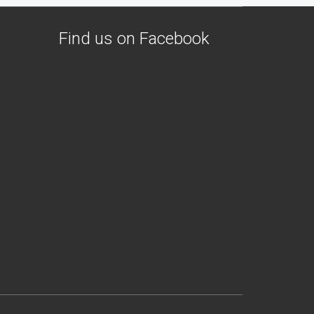
Find us on Facebook