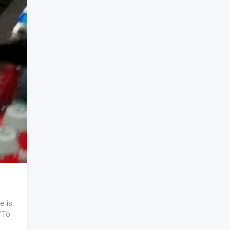
e is.
"To