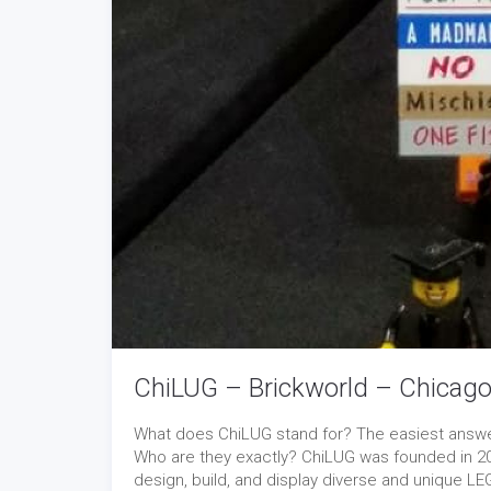
ChiLUG – Brickworld – Chicag
What does ChiLUG stand for? The easiest answer 
Who are they exactly? ChiLUG was founded in 20
design, build, and display diverse and unique LE