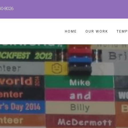
40-8026
HOME
OUR WORK
TEMP