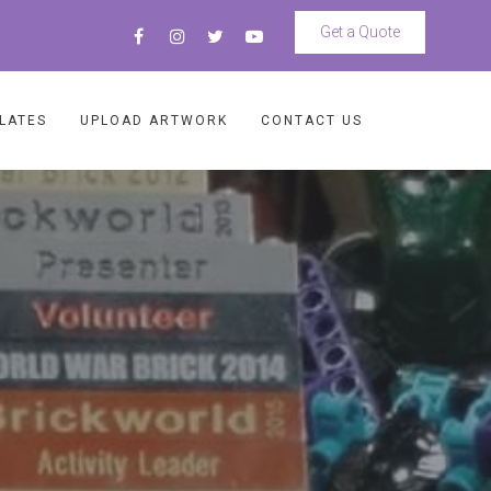
Get a Quote
LATES
UPLOAD ARTWORK
CONTACT US