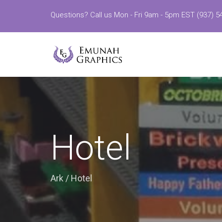
Questions? Call us Mon - Fri 9am - 5pm EST (937) 5
Hotel
Ark
/
Hotel