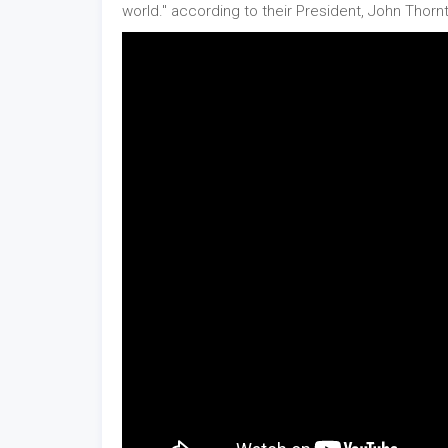
world." according to their President, John Thorn