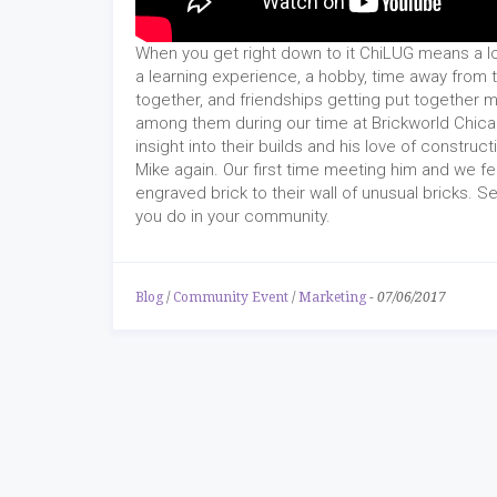
When you get right down to it ChiLUG means a lo
a learning experience, a hobby, time away from t
together, and friendships getting put together m
among them during our time at Brickworld Chi
insight into their builds and his love of const
Mike again. Our first time meeting him and we f
engraved brick to their wall of unusual bricks. S
you do in your community.
Blog
/
Community Event
/
Marketing
-
07/06/2017