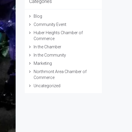
Categories
Blog
Community Event
Huber Heights Chamber of
Commerce
In the Chamber
In the Community
Marketing
Northmont Area Chamber of
Commerce
Uncategorized