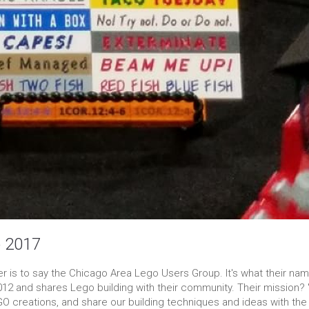
o 2017
is to say the Chicago Area Lego Users Group. It's what their nam
12 and shares Lego building with their community. Their mission? 
GO creations, and share our building techniques and ideas with the