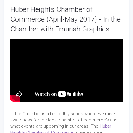
Huber Heights Chamber of
Commerce (April-May 2017) - In the
Chamber with Emunah Graphics
In the Chamber is a bimonthly series where we raise
awareness for the local chamber of commerce's and
what events are upcoming in our areas. The
Huber
Heights Chamber of Commerce
provides area