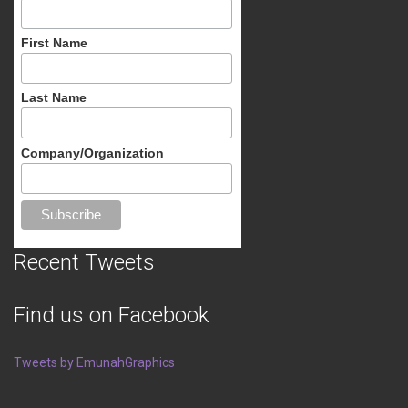
First Name
Last Name
Company/Organization
Recent Tweets
Find us on Facebook
Tweets by EmunahGraphics