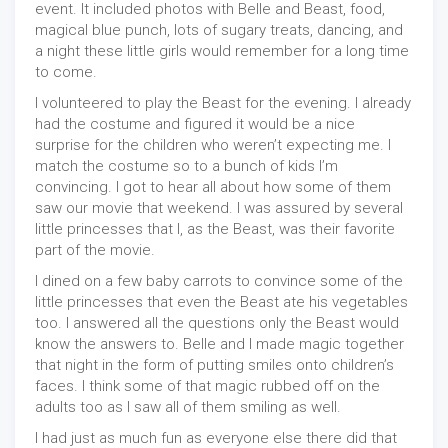
event. It included photos with Belle and Beast, food,
magical blue punch, lots of sugary treats, dancing, and
a night these little girls would remember for a long time
to come.
I volunteered to play the Beast for the evening. I already
had the costume and figured it would be a nice
surprise for the children who weren’t expecting me. I
match the costume so to a bunch of kids I’m
convincing. I got to hear all about how some of them
saw our movie that weekend. I was assured by several
little princesses that I, as the Beast, was their favorite
part of the movie.
I dined on a few baby carrots to convince some of the
little princesses that even the Beast ate his vegetables
too. I answered all the questions only the Beast would
know the answers to. Belle and I made magic together
that night in the form of putting smiles onto children’s
faces. I think some of that magic rubbed off on the
adults too as I saw all of them smiling as well.
I had just as much fun as everyone else there did that