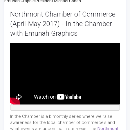
Northmont Chamber of Commerce
(April-May 2017) - In the Chamber
with Emunah Graphics
In the Chamber is a bimonthly series where we raise
awareness for the local chamber of commerce's and
what events are upcoming in our areas. The
Northmont