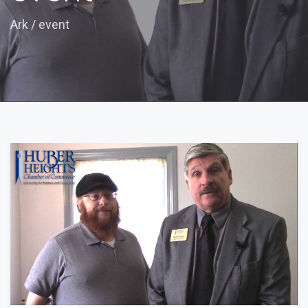
Ark
/
event