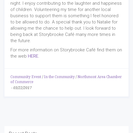
night. I enjoy contributing to the laughter and happiness
of children. Volunteering my time for another local
business to support them is something I feel honored
to be allowed to do. A special thank you to Natalie for
allowing me the chance to help out. I look forward to
being back at Storybrooke Café many more times in
the future.
For more information on Storybrooke Café find them on
the web
HERE
.
Community Event
/
In the Community
/
Northmont Area Chamber
of Commerce
-
03/22/2017