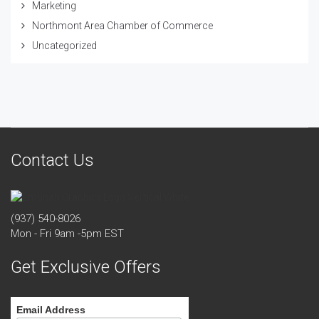
Marketing
Northmont Area Chamber of Commerce
Uncategorized
Contact Us
(937) 540-8026
Mon - Fri 9am -5pm EST
Get Exclusive Offers
Email Address