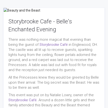
Storybrooke Cafe - Belle's
Enchanted Evening
There was nothing more magical that evening than
being the guest of
Storybrooke Café
in Englewood, OH.
The castle was all lit up to receive guests, sparkling
lights hung from the ceiling, flower petals adorned the
ground, and a red carpet was laid out to receive the
Princesses. A table was laid out with food fit for royals
and the reception just needed its guests.
All the Princesses knew they would be greeted by Belle
upon their arrival. The big secret was the Beast. He was
to be there as well.
This event was put on by Natalie Lowry, owner of the
Storybrooke Café
. Around a dozen little girls and their
family attended this Beauty and the Beast themed