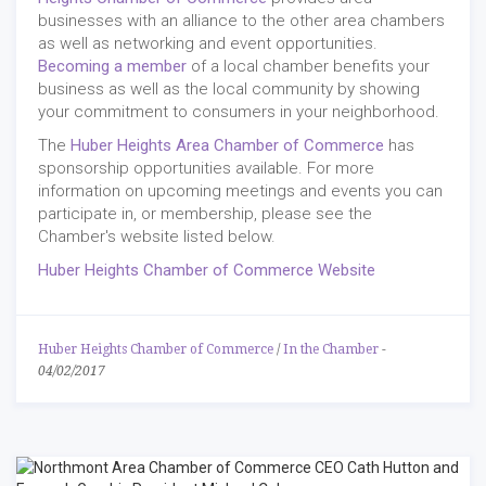
businesses with an alliance to the other area chambers
as well as networking and event opportunities.
Becoming a member
of a local chamber benefits your
business as well as the local community by showing
your commitment to consumers in your neighborhood.
The
Huber Heights Area Chamber of Commerce
has
sponsorship opportunities available. For more
information on upcoming meetings and events you can
participate in, or membership, please see the
Chamber's website listed below.
Huber Heights Chamber of Commerce Website
Huber Heights Chamber of Commerce
/
In the Chamber
-
04/02/2017