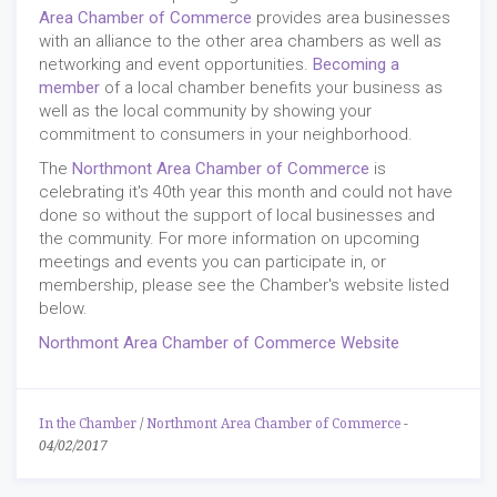
Area Chamber of Commerce
provides area businesses
with an alliance to the other area chambers as well as
networking and event opportunities.
Becoming a
member
of a local chamber benefits your business as
well as the local community by showing your
commitment to consumers in your neighborhood.
The
Northmont Area Chamber of Commerce
is
celebrating it's 40th year this month and could not have
done so without the support of local businesses and
the community. For more information on upcoming
meetings and events you can participate in, or
membership, please see the Chamber's website listed
below.
Northmont Area Chamber of Commerce Website
In the Chamber
/
Northmont Area Chamber of Commerce
-
04/02/2017