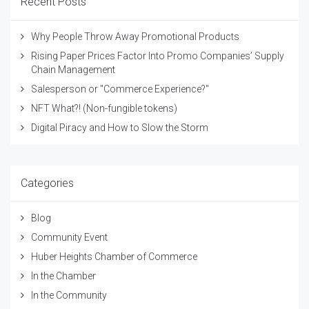
Recent Posts
Why People Throw Away Promotional Products
Rising Paper Prices Factor Into Promo Companies’ Supply
Chain Management
Salesperson or "Commerce Experience?"
NFT What?! (Non-fungible tokens)
Digital Piracy and How to Slow the Storm
Categories
Blog
Community Event
Huber Heights Chamber of Commerce
In the Chamber
In the Community