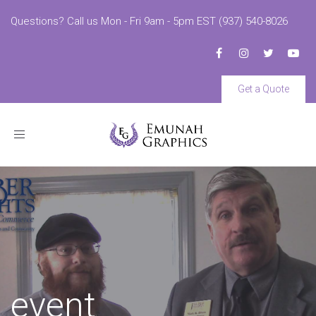
Questions? Call us Mon - Fri 9am - 5pm EST (937) 540-8026
Get a Quote
Toggle
navigation
event