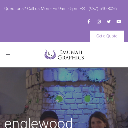
Questions? Call us Mon - Fri 9am - 5pm EST (937) 540-8026
Get a Quote
Toggle
navigation
englewood