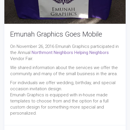
Emunah Graphics Goes Mobile
On November 26, 2016 Emunah Graphics participated in
the Annual
Northmont Neighbors Helping Neighbors
Vendor Fair.
We shared information about the services we offer the
community and many of the small business in the area.
For individuals we offer wedding, birthday, and special
occasion invitation design.
Emunah Graphics is equipped with in-house made
templates to choose from and the option for a full
custom design for something more special and
personalized.