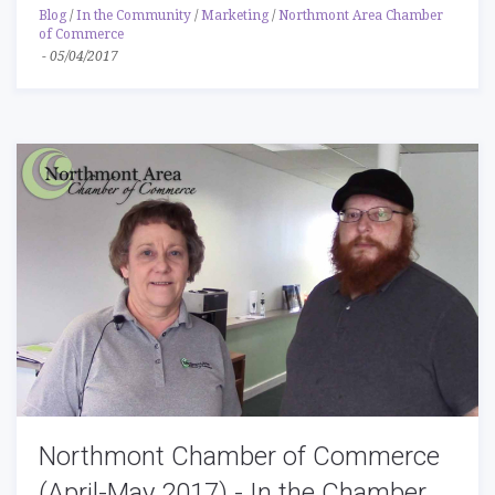
Blog
/
In the Community
/
Marketing
/
Northmont Area Chamber
of Commerce
-
05/04/2017
Northmont Chamber of Commerce
(April-May 2017) - In the Chamber