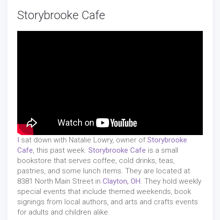
Storybrooke Cafe
I
sat down with Natalie Lowry, owner of
Storybrooke
Cafe
, this past week.
Storybrooke Cafe
is a small
bookstore that serves coffee, cold drinks, teas,
pastries, and some lunch items. They are located at
8381 North Main Street in
Clayton, OH
. They hold weekly
special events that include themed weekends, book
signings from local authors, and arts and crafts events
for adults and children alike.