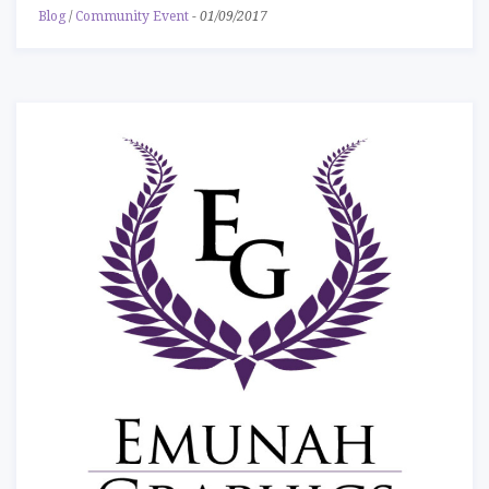
Blog
/
Community Event
-
01/09/2017