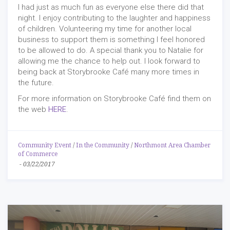
I had just as much fun as everyone else there did that
night. I enjoy contributing to the laughter and happiness
of children. Volunteering my time for another local
business to support them is something I feel honored
to be allowed to do. A special thank you to Natalie for
allowing me the chance to help out. I look forward to
being back at Storybrooke Café many more times in
the future.
For more information on Storybrooke Café find them on
the web
HERE
.
Community Event
/
In the Community
/
Northmont Area Chamber
of Commerce
-
03/22/2017