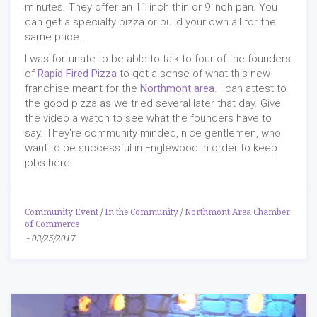
minutes. They offer an 11 inch thin or 9 inch pan. You
can get a specialty pizza or build your own all for the
same price.
I was fortunate to be able to talk to four of the founders
of
Rapid Fired Pizza
to get a sense of what this new
franchise meant for the
Northmont area
. I can attest to
the good pizza as we tried several later that day. Give
the video a watch to see what the founders have to
say. They're community minded, nice gentlemen, who
want to be successful in Englewood in order to keep
jobs here.
Community Event
/
In the Community
/
Northmont Area Chamber
of Commerce
-
03/25/2017