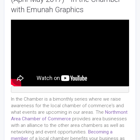
with Emunah Graphics
In the Chamber is a bimonthly series where we raise
awareness for the local chamber of commerce's and
what events are upcoming in our areas. The
Northmont
Area Chamber of Commerce
provides area businesses
with an alliance to the other area chambers as well as
networking and event opportunities.
Becoming a
member
of a local chamber benefits your business as