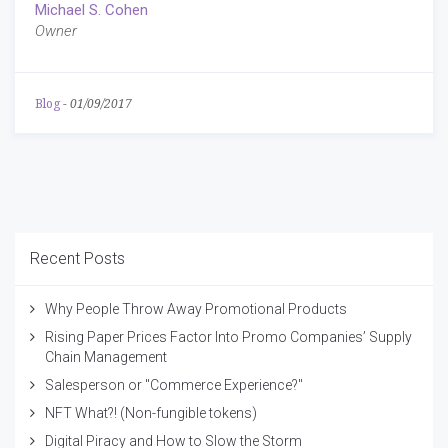
Michael S. Cohen
Owner
Blog
-
01/09/2017
Recent Posts
Why People Throw Away Promotional Products
Rising Paper Prices Factor Into Promo Companies’ Supply
Chain Management
Salesperson or "Commerce Experience?"
NFT What?! (Non-fungible tokens)
Digital Piracy and How to Slow the Storm