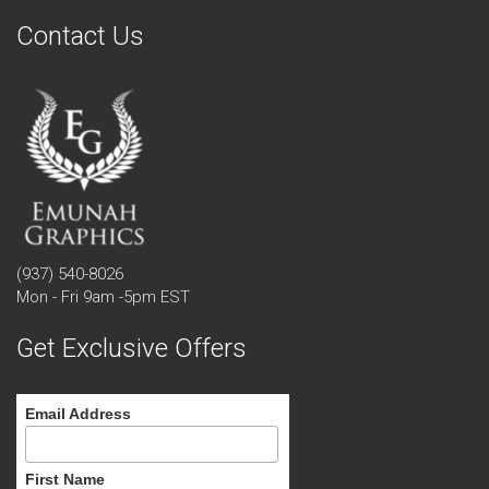
Contact Us
(937) 540-8026
Mon - Fri 9am -5pm EST
Get Exclusive Offers
Email Address
First Name