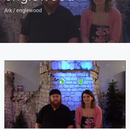
Ark
/
englewood