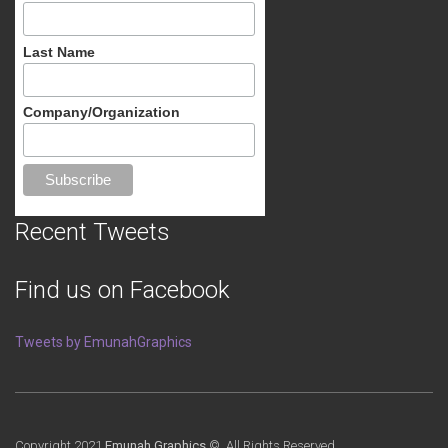
Last Name
Company/Organization
Recent Tweets
Find us on Facebook
Tweets by EmunahGraphics
Copyright 2021
Emunah Graphics
© All Rights Reserved