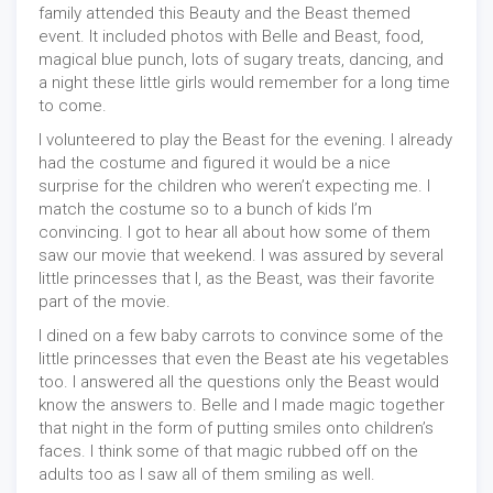
family attended this Beauty and the Beast themed
event. It included photos with Belle and Beast, food,
magical blue punch, lots of sugary treats, dancing, and
a night these little girls would remember for a long time
to come.
I volunteered to play the Beast for the evening. I already
had the costume and figured it would be a nice
surprise for the children who weren’t expecting me. I
match the costume so to a bunch of kids I’m
convincing. I got to hear all about how some of them
saw our movie that weekend. I was assured by several
little princesses that I, as the Beast, was their favorite
part of the movie.
I dined on a few baby carrots to convince some of the
little princesses that even the Beast ate his vegetables
too. I answered all the questions only the Beast would
know the answers to. Belle and I made magic together
that night in the form of putting smiles onto children’s
faces. I think some of that magic rubbed off on the
adults too as I saw all of them smiling as well.