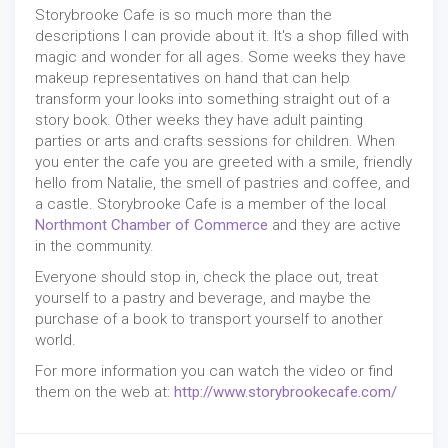
Storybrooke Cafe is so much more than the
descriptions I can provide about it. It's a shop filled with
magic and wonder for all ages. Some weeks they have
makeup representatives on hand that can help
transform your looks into something straight out of a
story book. Other weeks they have adult painting
parties or arts and crafts sessions for children. When
you enter the cafe you are greeted with a smile, friendly
hello from Natalie, the smell of pastries and coffee, and
a castle. Storybrooke Cafe is a member of the local
Northmont Chamber of Commerce
and they are active
in the community.
Everyone should stop in, check the place out, treat
yourself to a pastry and beverage, and maybe the
purchase of a book to transport yourself to another
world.
For more information you can watch the video or find
them on the web at:
http://www.storybrookecafe.com/