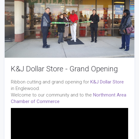
K&J Dollar Store - Grand Opening
Ribbon cutting and grand opening for
K&J Dollar Store
in Englewood.
Welcome to our community and to the
Northmont Area
Chamber of Commerce