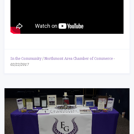
In the Community
/
Northmont Area Chamber of Commerce
-
02/22/2017