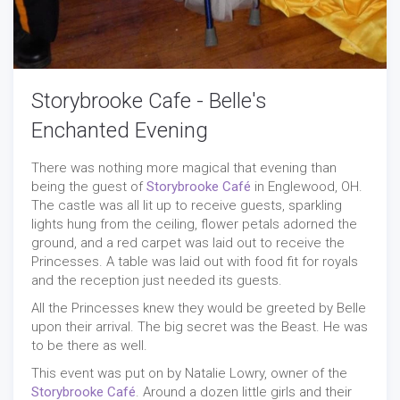
Storybrooke Cafe - Belle's
Enchanted Evening
There was nothing more magical that evening than
being the guest of
Storybrooke Café
in Englewood, OH.
The castle was all lit up to receive guests, sparkling
lights hung from the ceiling, flower petals adorned the
ground, and a red carpet was laid out to receive the
Princesses. A table was laid out with food fit for royals
and the reception just needed its guests.
All the Princesses knew they would be greeted by Belle
upon their arrival. The big secret was the Beast. He was
to be there as well.
This event was put on by Natalie Lowry, owner of the
Storybrooke Café
. Around a dozen little girls and their