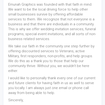
Emunah Graphics was founded with that faith in mind.
We want to be the local driving force to help other
small businesses survive by offering affordable
services to them. We recognize that not everyone is a
business and that there are individuals in a community.
This is why we offer wedding invitation services, funeral
programs, special event invitations, and all sorts of non-
business related services.
We take our faith in the community one step further by
offering discounted services to Veterans, active
Military, first responders, non-profits, and help groups.
We do this as a thank you to those that help our
community thrive. Without you, we wouldn’t be here
either.
I would like to personally thank every one of our current
and future clients for having faith in us as well to serve
you locally. I am always just one email or phone call
away from being able to help.
Sincerely,