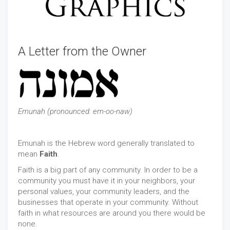
A Letter from the Owner
Emunah (pronounced: em-oo-naw)
Emunah is the Hebrew word generally translated to
mean
Faith
.
Faith is a big part of any community. In order to be a
community you must have it in your neighbors, your
personal values, your community leaders, and the
businesses that operate in your community. Without
faith in what resources are around you there would be
none.