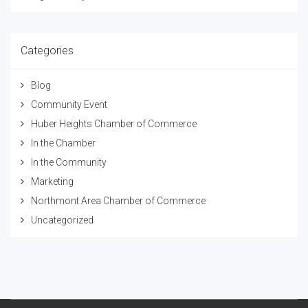
Categories
Blog
Community Event
Huber Heights Chamber of Commerce
In the Chamber
In the Community
Marketing
Northmont Area Chamber of Commerce
Uncategorized