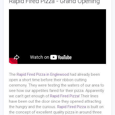
Rapid Fired Pizza - Grand Opening
The
Rapid Fired Pizza in Englewood
had already been
open a short time before their ribbon cutting
ceremony. They were testing the waters of our area to
see how our appetites fared for their pizza. Apparently
we can't get enough of
Rapid Fired Pizza
! Their lines
have been out the door since they opened attracting
the hungry and the curious.
Rapid Fired Pizza
is built on
the concept of excellent quality pizza in around three