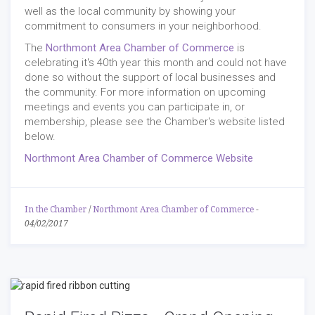
well as the local community by showing your
commitment to consumers in your neighborhood.
The
Northmont Area Chamber of Commerce
is
celebrating it's 40th year this month and could not have
done so without the support of local businesses and
the community. For more information on upcoming
meetings and events you can participate in, or
membership, please see the Chamber's website listed
below.
Northmont Area Chamber of Commerce Website
In the Chamber
/
Northmont Area Chamber of Commerce
-
04/02/2017