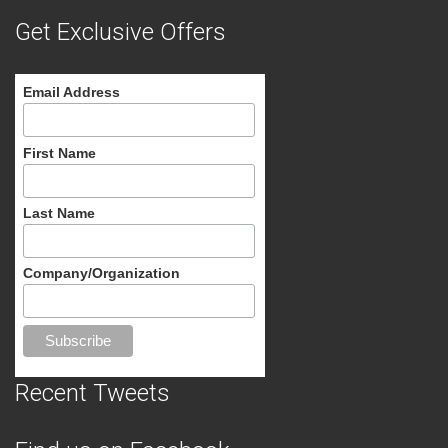
Get Exclusive Offers
Email Address
First Name
Last Name
Company/Organization
Recent Tweets