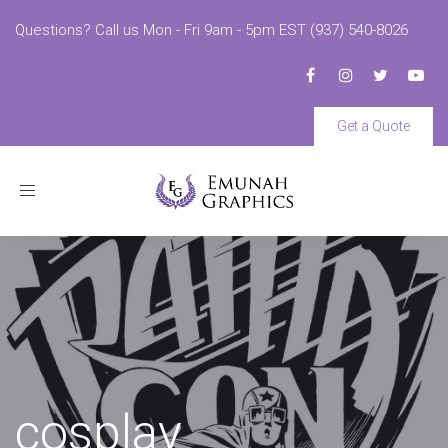
Questions? Call us Mon - Fri 9am - 5pm EST (937) 540-8026
Get a Quote
Toggle
navigation
cosplay