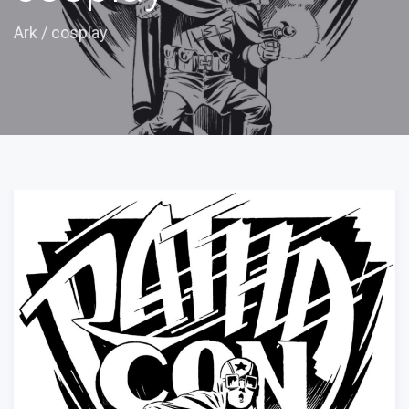
Ark
/
cosplay