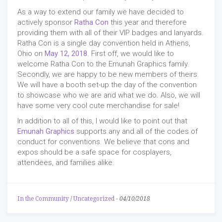
As a way to extend our family we have decided to
actively sponsor
Ratha Con
this year and therefore
providing them with all of their VIP badges and lanyards.
Ratha Con is a single day convention held in Athens,
Ohio on
May 12, 2018
. First off, we would like to
welcome Ratha Con to the Emunah Graphics family.
Secondly, we are happy to be new members of theirs.
We will have a booth set-up the day of the convention
to showcase who we are and what we do. Also, we will
have some very cool cute merchandise for sale!
In addition to all of this, I would like to point out that
Emunah Graphics
supports any and all of the codes of
conduct for conventions. We believe that cons and
expos should be a safe space for cosplayers,
attendees, and families alike.
In the Community
/
Uncategorized
-
04/10/2018