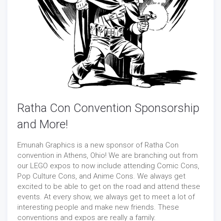
Ratha Con Convention Sponsorship
and More!
Emunah Graphics is a new sponsor of Ratha Con
convention in Athens, Ohio! We are branching out from
our LEGO expos to now include attending Comic Cons,
Pop Culture Cons, and Anime Cons. We always get
excited to be able to get on the road and attend these
events. At every show, we always get to meet a lot of
interesting people and make new friends. These
conventions and expos are really a family.