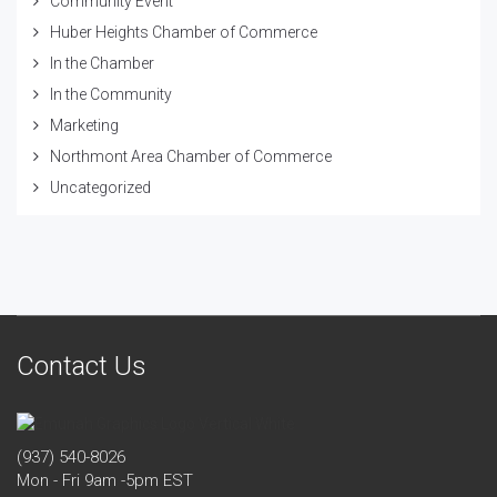
Community Event
Huber Heights Chamber of Commerce
In the Chamber
In the Community
Marketing
Northmont Area Chamber of Commerce
Uncategorized
Contact Us
(937) 540-8026
Mon - Fri 9am -5pm EST