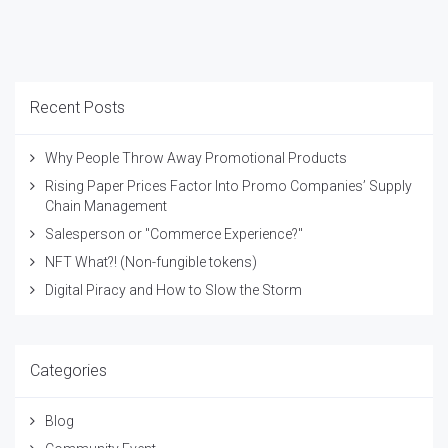
Recent Posts
Why People Throw Away Promotional Products
Rising Paper Prices Factor Into Promo Companies’ Supply
Chain Management
Salesperson or "Commerce Experience?"
NFT What?! (Non-fungible tokens)
Digital Piracy and How to Slow the Storm
Categories
Blog