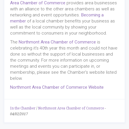
Area Chamber of Commerce
provides area businesses
with an alliance to the other area chambers as well as
networking and event opportunities.
Becoming a
member
of a local chamber benefits your business as
well as the local community by showing your
commitment to consumers in your neighborhood.
The
Northmont Area Chamber of Commerce
is
celebrating it's 40th year this month and could not have
done so without the support of local businesses and
the community. For more information on upcoming
meetings and events you can participate in, or
membership, please see the Chamber's website listed
below.
Northmont Area Chamber of Commerce Website
In the Chamber
/
Northmont Area Chamber of Commerce
-
04/02/2017