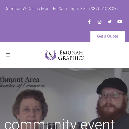
Questions? Call us Mon - Fri 9am - 5pm EST (937) 540-8026
Get a Quote
Toggle
navigation
community event