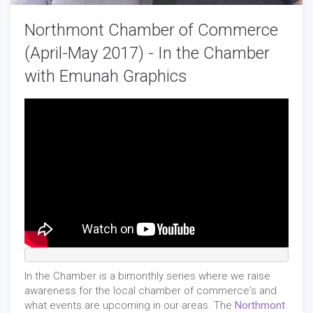
Northmont Chamber of Commerce
(April-May 2017) - In the Chamber
with Emunah Graphics
In the Chamber is a bimonthly series where we raise
awareness for the local chamber of commerce's and
what events are upcoming in our areas. The
Northmont