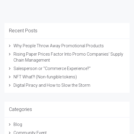
Recent Posts
Why People Throw Away Promotional Products
Rising Paper Prices Factor Into Promo Companies’ Supply
Chain Management
Salesperson or "Commerce Experience?"
NFT What?! (Non-fungible tokens)
Digital Piracy and How to Slow the Storm
Categories
Blog
Community Event