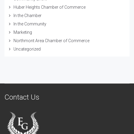
Huber Heights Chamber of Commerce
In the Chamber
In the Community
Marketing
Northmont Area Chamber of Commerce
Uncategorized
Contact Us