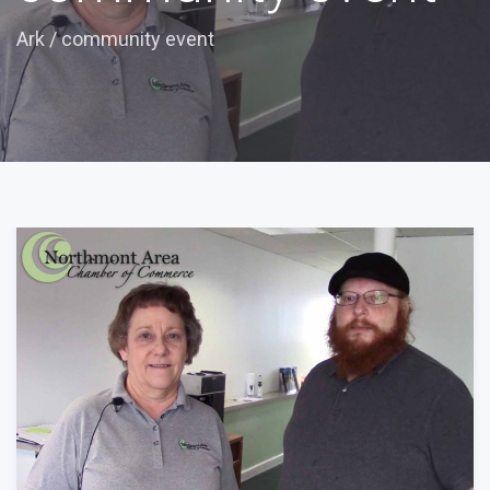
Ark
/
community event