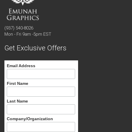
(937) 540-8026
Mon - Fri 9am -5pm EST
Get Exclusive Offers
Email Address
First Name
Last Name
Company/Organization