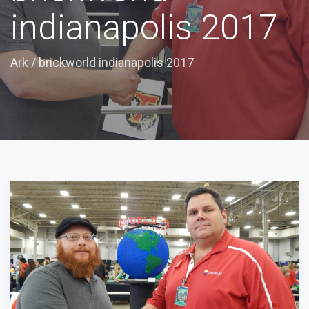
indianapolis 2017
Ark
/
brickworld indianapolis 2017