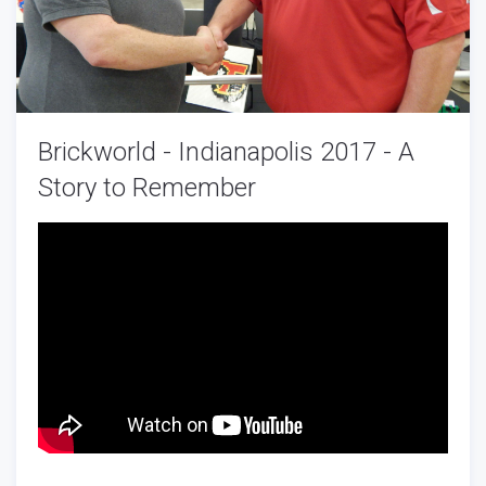
Brickworld - Indianapolis 2017 - A
Story to Remember