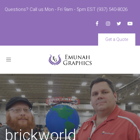
Questions? Call us Mon - Fri 9am - 5pm EST (937) 540-8026
Get a Quote
Toggle
navigation
brickworld