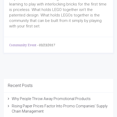
learning to play with interlocking bricks for the first time
is priceless. What holds LEGO together isn’t the
patented design. What holds LEGOs together is the
community that can be built from it simply by playing
with your first set.
Community Event
-
03/23/2017
Recent Posts
Why People Throw Away Promotional Products
Rising Paper Prices Factor Into Promo Companies’ Supply
Chain Management