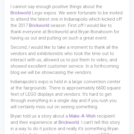
I cannot say enough positive things about the
Brickworld
Lego expos. We were fortunate to be invited
to attend the latest one in Indianapolis which kicked off
the 2017
Brickworld
season. First off I would like to
thank everyone at Brickworld and Bryan Bonahoom for
having us out and putting on such a great event.
Second, I would like to take a moment to thank all the
vendors and exhibitionists who took the time out to
interact with us, allowed us to put them to video, and
showed excellent customer service. In a forthcoming
blog we will be showcasing the vendors.
Indianapolis’s expo is held in a large convention center
at the fairgrounds. There is approximately 6600 square
feet of LEGO displays and vendors. It’s hard to get
through everything in a single day and if you rush you
will certainly miss out on seeing something.
Bryan told us a story about a
Make-A-Wish
recipient
and their experience at
Brickworld
. I can’t tell this story
in a way to do it justice and really it’s something Bryan