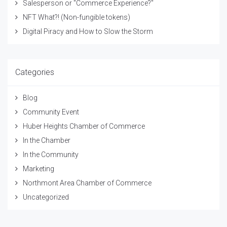
Salesperson or "Commerce Experience?"
NFT What?! (Non-fungible tokens)
Digital Piracy and How to Slow the Storm
Categories
Blog
Community Event
Huber Heights Chamber of Commerce
In the Chamber
In the Community
Marketing
Northmont Area Chamber of Commerce
Uncategorized