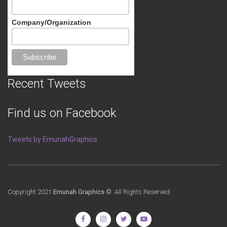
Company/Organization
Recent Tweets
Find us on Facebook
Tweets by EmunahGraphics
Copyright 2021
Emunah Graphics
© All Rights Reserved