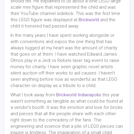
should tell. He explained to us about a lone LEGO large
scale mini figure that represented the child and was
their YouTube channel sidekick. This was the first time
this LEGO figure was displayed at
Brickworld
and the
child it honored had passed away.
In the many years I have spent working alongside or
with conventions and expos the one thing that has
always tugged at my heart was the amount of charity
that goes on at them. I have watched Edward James
Olmos play in a Jedi vs Rebels laser tag event to raise
money for charity. I have seen graphic novel artists
silent auction off their works to aid causes. I haven’t
seen anything before now as wonderful as that LEGO
character on display as a tribute to a child.
What I took away from
Brickworld Indianapolis
this year
wasn’t something as tangible as what could be found at
a vendor’s booth. It was the emotion and love for bricks
and pieces that all the people share with each other
right down to the comradery of the fans. The
engineering and science that a pile of LEGO pieces can
inspire is limitless. The imagination of a small child