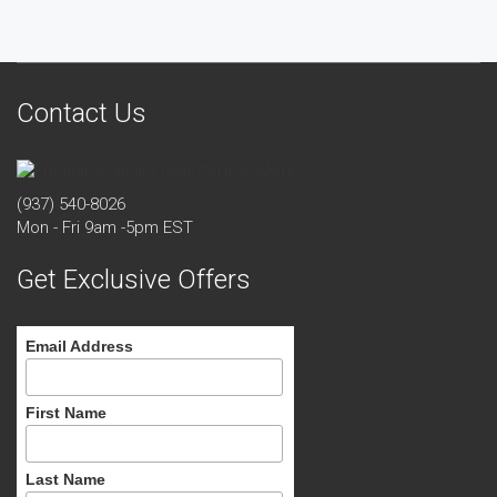
Contact Us
(937) 540-8026
Mon - Fri 9am -5pm EST
Get Exclusive Offers
Email Address
First Name
Last Name