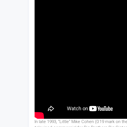
In late 1993, "Little" Mike Cohen (0:19 mark on th