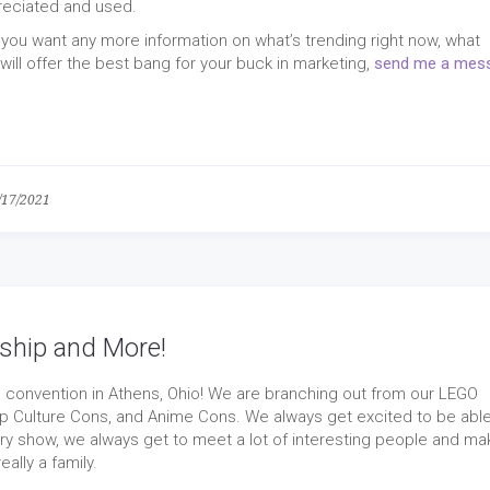
reciated and used.
 if you want any more information on what’s trending right now, what
ill offer the best bang for your buck in marketing,
send me a mes
/17/2021
ship and More!
convention in Athens, Ohio! We are branching out from our LEGO
p Culture Cons, and Anime Cons. We always get excited to be able
ry show, we always get to meet a lot of interesting people and ma
ally a family.