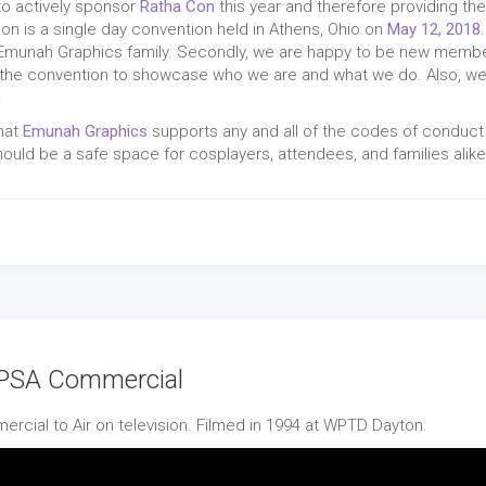
to actively sponsor
Ratha Con
this year and therefore providing th
Con is a single day convention held in Athens, Ohio on
May 12, 2018
e Emunah Graphics family. Secondly, we are happy to be new memb
of the convention to showcase who we are and what we do. Also, we 
!
that
Emunah Graphics
supports any and all of the codes of conduct
uld be a safe space for cosplayers, attendees, and families alike
| PSA Commercial
ercial to Air on television. Filmed in 1994 at WPTD Dayton.