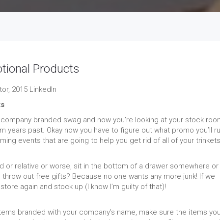
ional Products
or, 2015 LinkedIn
ts
on company branded swag and now you’re looking at your stock roo
rom years past. Okay now you have to figure out what promo you’ll r
g events that are going to help you get rid of all of your trinket
or relative or worse, sit in the bottom of a drawer somewhere or
hrow out free gifts? Because no one wants any more junk! If we
tore again and stock up (I know I’m guilty of that)!
 items branded with your company’s name, make sure the items yo