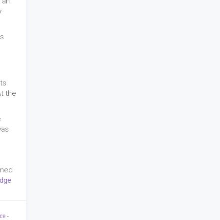
 an
y
as
ts
At the
e
was
amed
Edge
ce
-