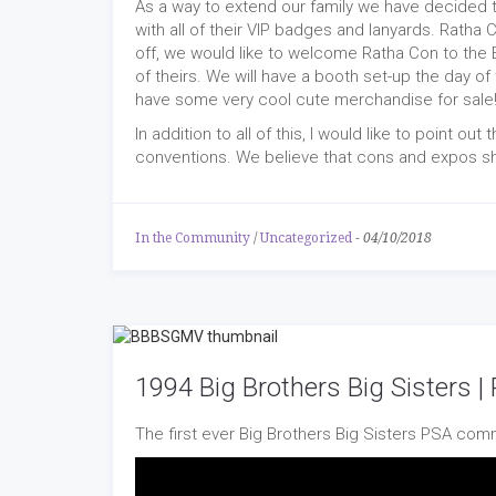
As a way to extend our family we have decided 
with all of their VIP badges and lanyards. Ratha 
off, we would like to welcome Ratha Con to th
of theirs. We will have a booth set-up the day 
have some very cool cute merchandise for sale
In addition to all of this, I would like to point out 
conventions. We believe that cons and expos sho
In the Community
/
Uncategorized
-
04/10/2018
1994 Big Brothers Big Sisters 
The first ever Big Brothers Big Sisters PSA comm