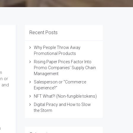
Recent Posts
Why People Throw Away
Promotional Products
Rising Paper Prices Factor Into
Promo Companies’ Supply Chain
m
Management
un or
Salesperson or "Commerce
s and
Experience?"
NFT What?! (Non-fungible tokens)
Digital Piracy and How to Slow
the Storm
u