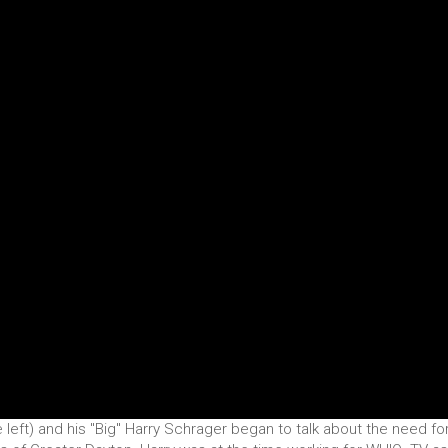
e left) and his "Big" Harry Schrager began to talk about the need fo