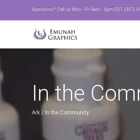
Questions? Call us Mon - Fri 9am - 5pm EST (937) 5
In the Com
Ark
/
In the Community