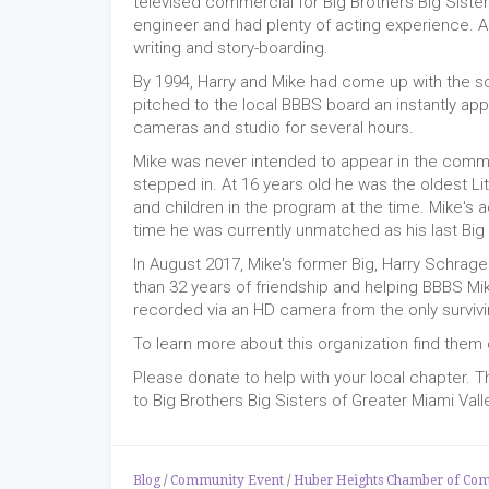
televised commercial for Big Brothers Big Sister
engineer and had plenty of acting experience. A
writing and story-boarding.
By 1994, Harry and Mike had come up with the s
pitched to the local BBBS board an instantly app
cameras and studio for several hours.
Mike was never intended to appear in the comme
stepped in. At 16 years old he was the oldest L
and children in the program at the time. Mike's ac
time he was currently unmatched as his last Big
In August 2017, Mike's former Big, Harry Schrag
than 32 years of friendship and helping BBBS M
recorded via an HD camera from the only survivi
To learn more about this organization find them o
Please donate to help with your local chapter. 
to Big Brothers Big Sisters of Greater Miami Vall
Blog
/
Community Event
/
Huber Heights Chamber of Co