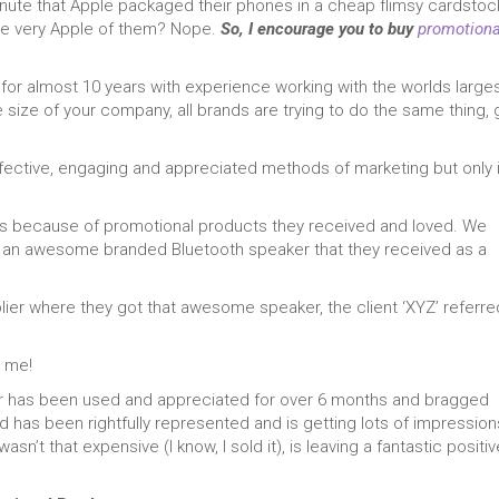
inute that Apple packaged their phones in a cheap flimsy cardstoc
 be very Apple of them? Nope.
So, I encourage you to buy
promotiona
 for almost 10 years with experience working with the worlds large
 size of your company, all brands are trying to do the same thing, 
fective, engaging and appreciated methods of marketing but only i
ients because of promotional products they received and loved. We
of an awesome branded Bluetooth speaker that they received as a
plier where they got that awesome speaker, the client ‘XYZ’ referre
t me!
er has been used and appreciated for over 6 months and bragged
nd has been rightfully represented and is getting lots of impression
sn’t that expensive (I know, I sold it), is leaving a fantastic positiv