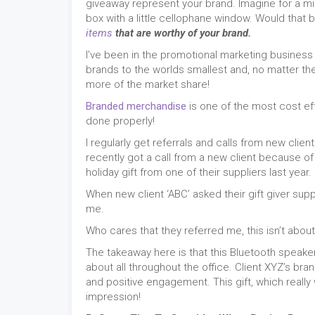
giveaway represent your brand. Imagine for a m
box with a little cellophane window. Would that
items
that are worthy of your brand.
I’ve been in the promotional marketing business
brands to the worlds smallest and, no matter the
more of the market share!
Branded merchandise
is one of the most cost ef
done properly!
I regularly get referrals and calls from new cl
recently got a call from a new client because 
holiday gift from one of their suppliers last year.
When new client ‘ABC’ asked their gift giver sup
me.
Who cares that they referred me, this isn’t abou
The takeaway here is that this Bluetooth speak
about all throughout the office. Client XYZ’s bra
and positive engagement. This gift, which really wa
impression!