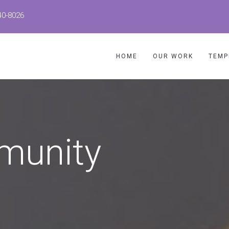
40-8026
HOME
OUR WORK
TEMP
munity