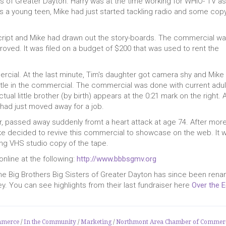
s of Greater Dayton. Harry was at the time working for WHIO- TV as
s a young teen, Mike had just started tackling radio and some cop
cript and Mike had drawn out the story-boards. The commercial w
roved. It was filed on a budget of $200 that was used to rent the
rcial. At the last minute, Tim's daughter got camera shy and Mike
ittle in the commercial. The commercial was done with current adul
tual little brother (by birth) appears at the 0:21 mark on the right. 
 had just moved away for a job.
er, passed away suddenly fromt a heart attack at age 74. After mor
ike decided to revive this commercial to showcase on the web. It 
ng VHS studio copy of the tape.
nline at the following:
http://www.bbbsgmv.org
The Big Brothers Big Sisters of Greater Dayton has since been ren
ey. You can see highlights from their last fundraiser here
Over the 
mmerce
/
In the Community
/
Marketing
/
Northmont Area Chamber of Commer