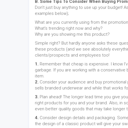
B. Some Tips To Consider When Buying Promo
Don’t just buy anything to use up your budget! A
examples below);
What are you currently using from the promotion
What’s trending right now and why?
Why are you showing me this product?
Simple right? But hardly anyone asks these quest
these products (and we see absolutely everythin
clients/prospects and employees too!
1.
Remember that cheap is expensive. I know I’ve 
garbage. If you are working with a conservative b
item.
2.
Consider your audience and buy promotional pr
sells branded underwear and while that works for E
3.
Plan ahead! The longer lead time you give you
right products for you and your brand. Also, in
even better quality goods that may take longer t
4.
Consider design details and packaging. Somet
the design of a classic product will give your sw