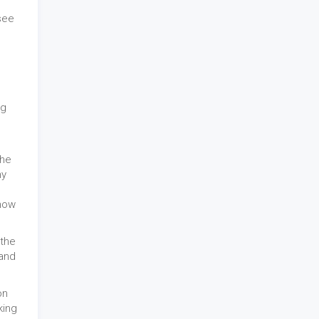
see
ng
the
hy
show
 the
 and
on
king