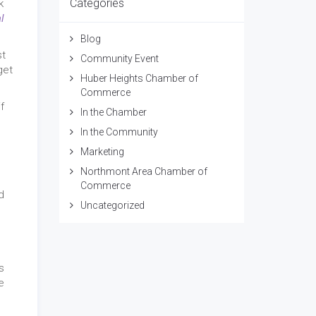
Categories
k
l
Blog
st
Community Event
get
Huber Heights Chamber of
Commerce
f
In the Chamber
In the Community
Marketing
Northmont Area Chamber of
Commerce
d
Uncategorized
s
e