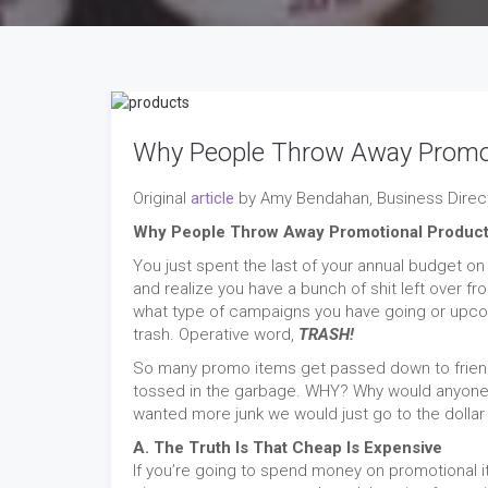
Why People Throw Away Promot
Original
article
by Amy Bendahan, Business Direct
Why People Throw Away Promotional Produc
You just spent the last of your annual budget 
and realize you have a bunch of shit left over f
what type of campaigns you have going or upcomin
trash. Operative word,
TRASH!
So many promo items get passed down to friend 
tossed in the garbage. WHY? Why would anyone t
wanted more junk we would just go to the dollar s
A. The Truth Is That Cheap Is Expensive
If you’re going to spend money on promotional