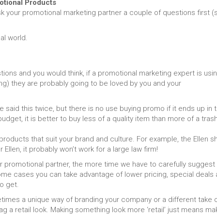
tional Products
sk your promotional marketing partner a couple of questions first (
al world.
ions and you would think, if a promotional marketing expert is usi
g) they are probably going to be loved by you and your
said this twice, but there is no use buying promo if it ends up in 
udget, it is better to buy less of a quality item than more of a tras
oducts that suit your brand and culture. For example, the Ellen 
llen, it probably won’t work for a large law firm!
r promotional partner, the more time we have to carefully suggest
 some cases you can take advantage of lower pricing, special deals
o get.
imes a unique way of branding your company or a different take 
ag a retail look. Making something look more ‘retail’ just means ma