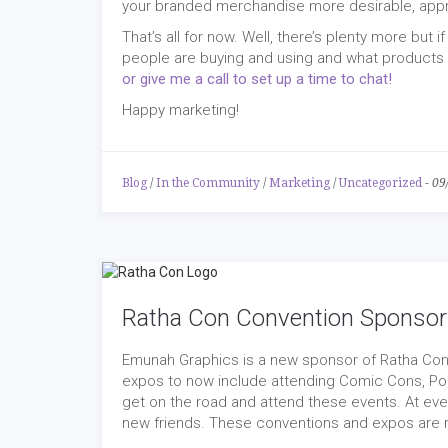
your branded merchandise more desirable, app
That’s all for now. Well, there’s plenty more but
people are buying and using and what products w
or give me a call to set up a time to chat!
Happy marketing!
Blog
/
In the Community
/
Marketing
/
Uncategorized
-
09
Ratha Con Convention Sponsor
Emunah Graphics is a new sponsor of Ratha Con 
expos to now include attending Comic Cons, Po
get on the road and attend these events. At eve
new friends. These conventions and expos are re