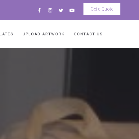
Get a Quote
LATES
UPLOAD ARTWORK
CONTACT US