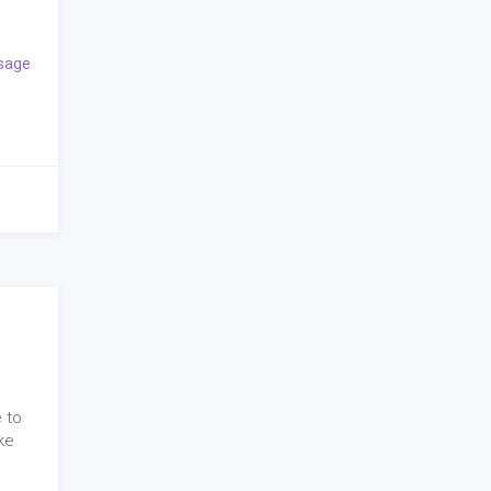
sage
 to
ke