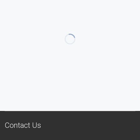
Contact Us