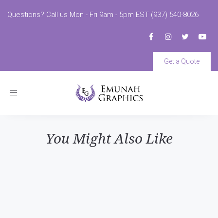
Questions? Call us Mon - Fri 9am - 5pm EST (937) 540-8026
Get a Quote
Toggle
navigation
You Might Also Like