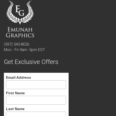
(937) 540-8026
Mon - Fri 9am -5pm EST
Get Exclusive Offers
Email Address
First Name
Last Name