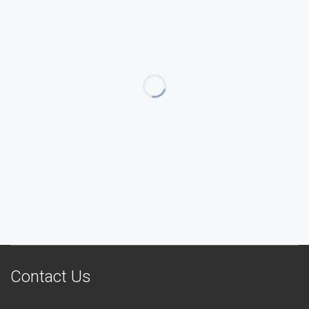
Contact Us