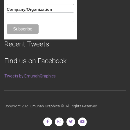
Company/Organization
Recent Tweets
Find us on Facebook
Tweets by EmunahGraphics
Copyright 2021
Emunah Graphics
© All Rights Reserved